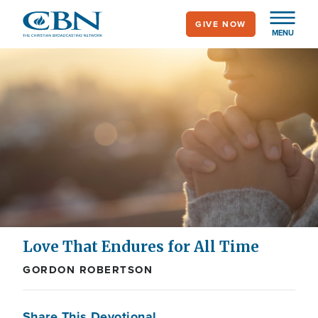
Skip
GIVE NOW
to
MENU
main
content
Love That Endures for All Time
GORDON ROBERTSON
Share This Devotional