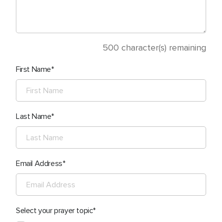
500
character(s) remaining
First Name
Last Name
Email Address
Select your prayer topic