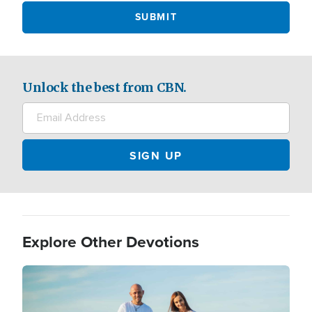
Unlock the best from CBN.
Explore Other Devotions
Image