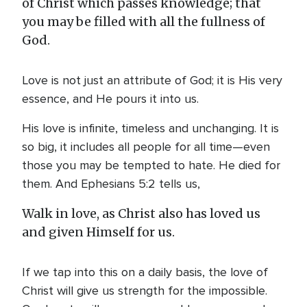
of Christ which passes knowledge; that
you may be filled with all the fullness of
God.
Love is not just an attribute of God; it is His very
essence, and He pours it into us.
His love is infinite, timeless and unchanging. It is
so big, it includes all people for all time—even
those you may be tempted to hate. He died for
them. And Ephesians 5:2 tells us,
Walk in love, as Christ also has loved us
and given Himself for us.
If we tap into this on a daily basis, the love of
Christ will give us strength for the impossible.