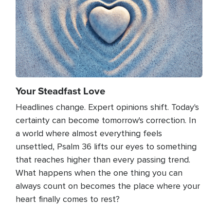
Your Steadfast Love
Headlines change. Expert opinions shift. Today's
certainty can become tomorrow's correction. In
a world where almost everything feels
unsettled, Psalm 36 lifts our eyes to something
that reaches higher than every passing trend.
What happens when the one thing you can
always count on becomes the place where your
heart finally comes to rest?