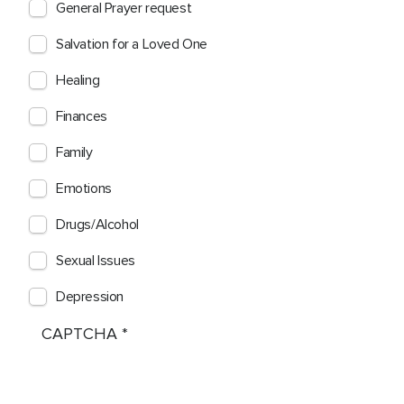
General Prayer request
Salvation for a Loved One
Healing
Finances
Family
Emotions
Drugs/Alcohol
Sexual Issues
Depression
CAPTCHA