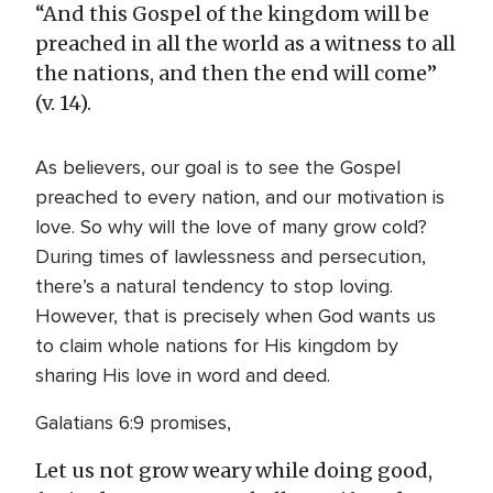
“And this Gospel of the kingdom will be
preached in all the world as a witness to all
the nations, and then the end will come”
(v. 14).
As believers, our goal is to see the Gospel
preached to every nation, and our motivation is
love. So why will the love of many grow cold?
During times of lawlessness and persecution,
there’s a natural tendency to stop loving.
However, that is precisely when God wants us
to claim whole nations for His kingdom by
sharing His love in word and deed.
Galatians 6:9 promises,
Let us not grow weary while doing good,