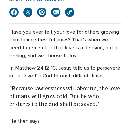
Have you ever felt your love for others growing
thin during stressful times? That’s when we
need to remember that love is a decision, not a
feeling, and we choose to love.
In Matthew 24:12-13, Jesus tells us to persevere
in our love for God through difficult times:
“Because lawlessness will abound, the love
of many will grow cold. But he who
endures to the end shall be saved.”
He then says: