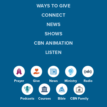
WAYS TO GIVE
CONNECT
NEWS
SHOWS
CBN ANIMATION
LISTEN
Prayer
Give
News
Ministry
Radio
Podcasts
Courses
Bible
CBN Family