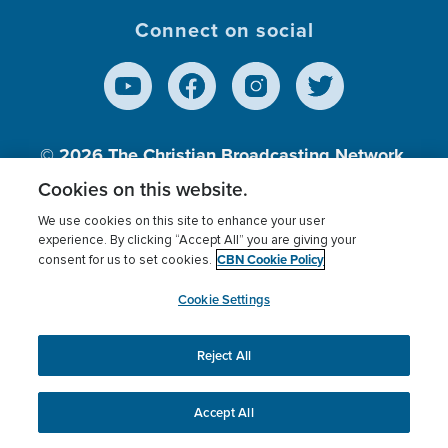
Connect on social
© 2026
The Christian Broadcasting Network,
Inc., A nonprofit 501 (c)(3) Charitable
Cookies on this website.
Organization.
We use cookies on this site to enhance your user
experience. By clicking “Accept All” you are giving your
CBN Cookie Policy
consent for us to set cookies.
Terms of use
Privacy Policy
Donor Privacy
CBN Cookie Policy
Third Party Processors
Cookies Settings
myCBN
Cookie Settings
Reject All
This website uses cookies to ensure you get the best
experience on our website.
More info.
Accept All