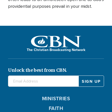
providential purposes prevail in your midst.
The Christian Broadcasting Network
Unlock the best from CBN.
MINISTRIES
FAITH