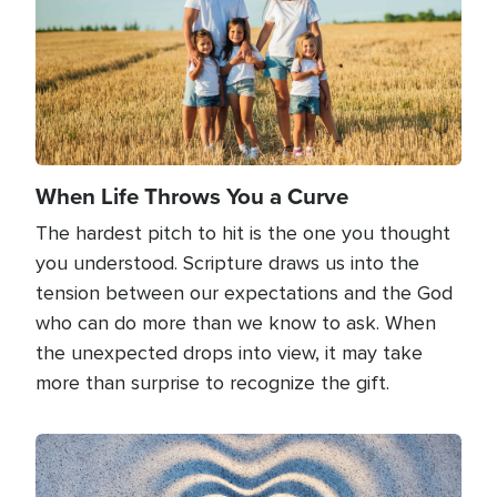
When Life Throws You a Curve
The hardest pitch to hit is the one you thought
you understood. Scripture draws us into the
tension between our expectations and the God
who can do more than we know to ask. When
the unexpected drops into view, it may take
more than surprise to recognize the gift.
Image