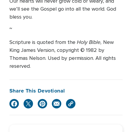
Our hearts will never grow cold or weary, and
we’ll see the Gospel go into all the world. God
bless you.
~
Holy Bible,
Scripture is quoted from the
New
King James Version, copyright © 1982 by
Thomas Nelson. Used by permission. All rights
reserved.
Share This Devotional