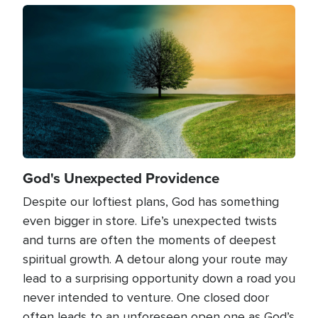
Image
God's Unexpected Providence
Despite our loftiest plans, God has something
even bigger in store. Life’s unexpected twists
and turns are often the moments of deepest
spiritual growth. A detour along your route may
lead to a surprising opportunity down a road you
never intended to venture. One closed door
often leads to an unforeseen open one as God’s