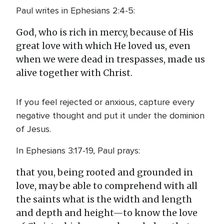
Paul writes in Ephesians 2:4-5:
God, who is rich in mercy, because of His
great love with which He loved us, even
when we were dead in trespasses, made us
alive together with Christ.
If you feel rejected or anxious, capture every
negative thought and put it under the dominion
of Jesus.
In Ephesians 3:17-19, Paul prays:
that you, being rooted and grounded in
love, may be able to comprehend with all
the saints what is the width and length
and depth and height—to know the love