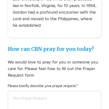
law in Norfolk, Virginia, for 10 years. In 1994,
Gordon had a profound encounter with the
Lord and moved to the Philippines, where
he established
How can CBN pray for you today?
We would love to pray for you or someone you
care for. Please feel free to fill out the Prayer
Request form.
Please briefly describe your prayer request.