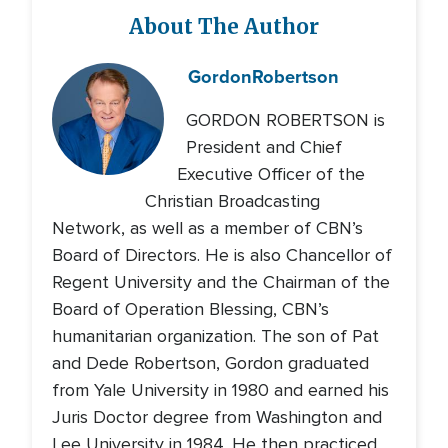
About The Author
Gordon
Robertson
GORDON ROBERTSON is
President and Chief
Executive Officer of the
Christian Broadcasting
Network, as well as a member of CBN’s
Board of Directors. He is also Chancellor of
Regent University and the Chairman of the
Board of Operation Blessing, CBN’s
humanitarian organization. The son of Pat
and Dede Robertson, Gordon graduated
from Yale University in 1980 and earned his
Juris Doctor degree from Washington and
Lee University in 1984. He then practiced