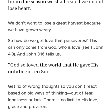
for in due season we shall reap if we do not
lose heart.
We don’t want to lose a great harvest because
we have grown weary.
So how do we get love that perseveres? This
can only come from God, who is love (see 1 John
4:8). And John 3:16 tells us,
“God so loved the world that He gave His
only begotten Son.”
Get rid of wrong thoughts so you don’t react
based on old ways of thinking—out of fear,
loneliness or lack. There is no limit to His love,
grace and provision.