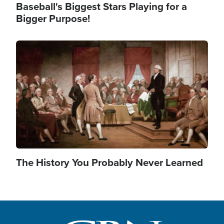
Baseball's Biggest Stars Playing for a
Bigger Purpose!
Image
The History You Probably Never Learned