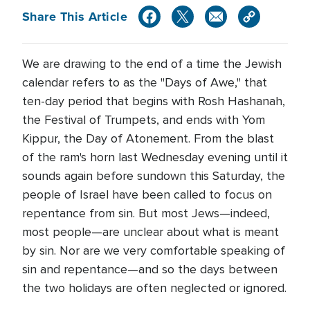
Share This Article
We are drawing to the end of a time the Jewish
calendar refers to as the "Days of Awe," that
ten-day period that begins with Rosh Hashanah,
the Festival of Trumpets, and ends with Yom
Kippur, the Day of Atonement. From the blast
of the ram's horn last Wednesday evening until it
sounds again before sundown this Saturday, the
people of Israel have been called to focus on
repentance from sin. But most Jews—indeed,
most people—are unclear about what is meant
by sin. Nor are we very comfortable speaking of
sin and repentance—and so the days between
the two holidays are often neglected or ignored.