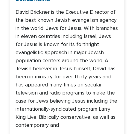
David Brickner is the Executive Director of
the best known Jewish evangelism agency
in the world, Jews for Jesus. With branches
in eleven countries including Israel, Jews
for Jesus is known for its forthright
evangelistic approach in major Jewish
population centers around the world. A
Jewish believer in Jesus himself, David has
been in ministry for over thirty years and
has appeared many times on secular
television and radio programs to make the
case for Jews believing Jesus including the
internationally-syndicated program Larry
King Live. Biblically conservative, as well as
contemporary and