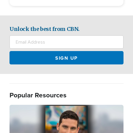
Unlock the best from CBN.
Popular Resources
Image