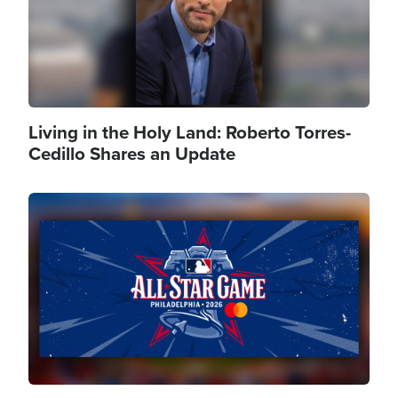
Living in the Holy Land: Roberto Torres-
Cedillo Shares an Update
Image