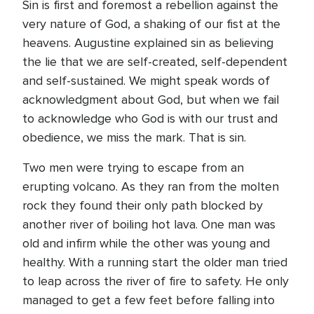
Sin is first and foremost a rebellion against the
very nature of God, a shaking of our fist at the
heavens. Augustine explained sin as believing
the lie that we are self-created, self-dependent
and self-sustained. We might speak words of
acknowledgment about God, but when we fail
to acknowledge who God is with our trust and
obedience, we miss the mark. That is sin.
Two men were trying to escape from an
erupting volcano. As they ran from the molten
rock they found their only path blocked by
another river of boiling hot lava. One man was
old and infirm while the other was young and
healthy. With a running start the older man tried
to leap across the river of fire to safety. He only
managed to get a few feet before falling into