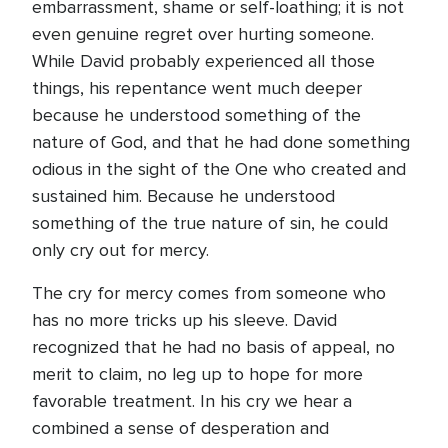
embarrassment, shame or self-loathing; it is not
even genuine regret over hurting someone.
While David probably experienced all those
things, his repentance went much deeper
because he understood something of the
nature of God, and that he had done something
odious in the sight of the One who created and
sustained him. Because he understood
something of the true nature of sin, he could
only cry out for mercy.
The cry for mercy comes from someone who
has no more tricks up his sleeve. David
recognized that he had no basis of appeal, no
merit to claim, no leg up to hope for more
favorable treatment. In his cry we hear a
combined a sense of desperation and