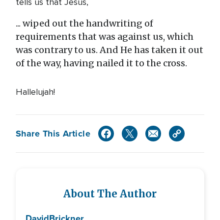
tells us that Jesus,
... wiped out the handwriting of
requirements that was against us, which
was contrary to us. And He has taken it out
of the way, having nailed it to the cross.
Hallelujah!
Share This Article
About The Author
David
Brickner