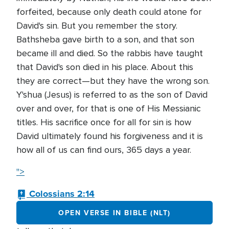
forfeited, because only death could atone for
David's sin. But you remember the story.
Bathsheba gave birth to a son, and that son
became ill and died. So the rabbis have taught
that David's son died in his place. About this
they are correct—but they have the wrong son.
Y'shua (Jesus) is referred to as the son of David
over and over, for that is one of His Messianic
titles. His sacrifice once for all for sin is how
David ultimately found his forgiveness and it is
how all of us can find ours, 365 days a year.
">
Colossians 2:14
OPEN VERSE IN BIBLE (NLT)