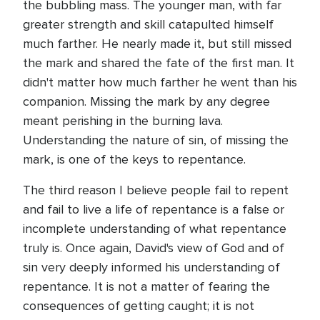
the bubbling mass. The younger man, with far
greater strength and skill catapulted himself
much farther. He nearly made it, but still missed
the mark and shared the fate of the first man. It
didn't matter how much farther he went than his
companion. Missing the mark by any degree
meant perishing in the burning lava.
Understanding the nature of sin, of missing the
mark, is one of the keys to repentance.
The third reason I believe people fail to repent
and fail to live a life of repentance is a false or
incomplete understanding of what repentance
truly is. Once again, David's view of God and of
sin very deeply informed his understanding of
repentance. It is not a matter of fearing the
consequences of getting caught; it is not