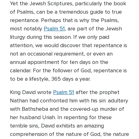
Yet the Jewish Scriptures, particularly the book
of Psalms, can be a tremendous guide to true
repentance. Perhaps that is why the Psalms,
most notably
Psalm 51
, are part of the Jewish
liturgy during this season. If we only paid
attention, we would discover that repentance is
not an occasional requirement, or even an
annual appointment for ten days on the
calendar. For the follower of God, repentance is
to be a lifestyle, 365 days a year.
King David wrote
Psalm 51
after the prophet
Nathan had confronted him with his sin: adultery
with Bathsheba and the covered-up murder of
her husband Uriah. In repenting for these
terrible sins, David exhibits an amazing
comprehension of the nature of God, the nature