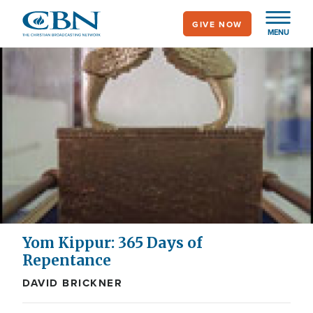
Skip
GIVE NOW
to
MENU
main
content
Yom Kippur: 365 Days of
Repentance
DAVID BRICKNER