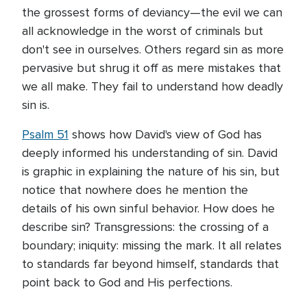
the grossest forms of deviancy—the evil we can
all acknowledge in the worst of criminals but
don't see in ourselves. Others regard sin as more
pervasive but shrug it off as mere mistakes that
we all make. They fail to understand how deadly
sin is.
Psalm 51
shows how David's view of God has
deeply informed his understanding of sin. David
is graphic in explaining the nature of his sin, but
notice that nowhere does he mention the
details of his own sinful behavior. How does he
describe sin? Transgressions: the crossing of a
boundary; iniquity: missing the mark. It all relates
to standards far beyond himself, standards that
point back to God and His perfections.