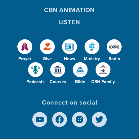
CBN ANIMATION
LISTEN
Prayer
Give
News
Ministry
Radio
Podcasts
Courses
Bible
CBN Family
Connect on social