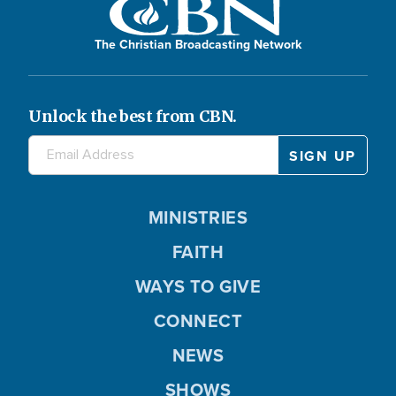
The Christian Broadcasting Network
Unlock the best from CBN.
MINISTRIES
FAITH
WAYS TO GIVE
CONNECT
NEWS
SHOWS