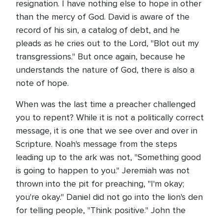
resignation. I have nothing else to hope in other
than the mercy of God. David is aware of the
record of his sin, a catalog of debt, and he
pleads as he cries out to the Lord, "Blot out my
transgressions." But once again, because he
understands the nature of God, there is also a
note of hope.
When was the last time a preacher challenged
you to repent? While it is not a politically correct
message, it is one that we see over and over in
Scripture. Noah's message from the steps
leading up to the ark was not, "Something good
is going to happen to you." Jeremiah was not
thrown into the pit for preaching, "I'm okay;
you're okay." Daniel did not go into the lion's den
for telling people, "Think positive." John the