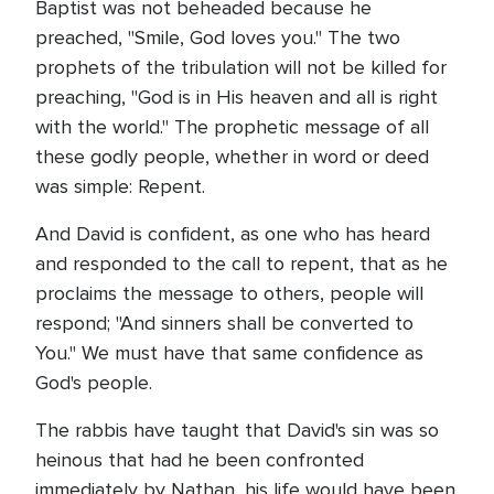
Baptist was not beheaded because he
preached, "Smile, God loves you." The two
prophets of the tribulation will not be killed for
preaching, "God is in His heaven and all is right
with the world." The prophetic message of all
these godly people, whether in word or deed
was simple: Repent.
And David is confident, as one who has heard
and responded to the call to repent, that as he
proclaims the message to others, people will
respond; "And sinners shall be converted to
You." We must have that same confidence as
God's people.
The rabbis have taught that David's sin was so
heinous that had he been confronted
immediately by Nathan, his life would have been