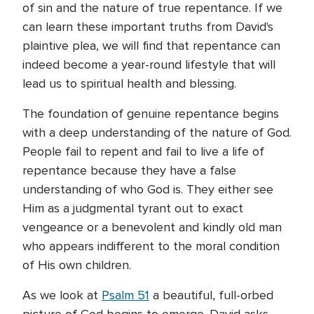
of sin and the nature of true repentance. If we
can learn these important truths from David's
plaintive plea, we will find that repentance can
indeed become a year-round lifestyle that will
lead us to spiritual health and blessing.
The foundation of genuine repentance begins
with a deep understanding of the nature of God.
People fail to repent and fail to live a life of
repentance because they have a false
understanding of who God is. They either see
Him as a judgmental tyrant out to exact
vengeance or a benevolent and kindly old man
who appears indifferent to the moral condition
of His own children.
As we look at
Psalm 51
a beautiful, full-orbed