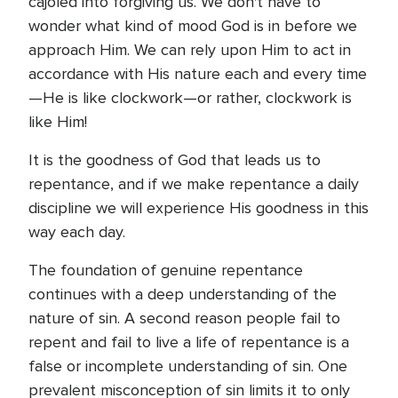
cajoled into forgiving us. We don't have to
wonder what kind of mood God is in before we
approach Him. We can rely upon Him to act in
accordance with His nature each and every time
—He is like clockwork—or rather, clockwork is
like Him!
It is the goodness of God that leads us to
repentance, and if we make repentance a daily
discipline we will experience His goodness in this
way each day.
The foundation of genuine repentance
continues with a deep understanding of the
nature of sin. A second reason people fail to
repent and fail to live a life of repentance is a
false or incomplete understanding of sin. One
prevalent misconception of sin limits it to only