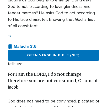
picture of God begins to emerge. David asks
God to act "according to lovingkindness and
tender mercies." He asks God to act according
to His true character, knowing that God is first
of all consistent.
">
Malachi 3:6
OPEN VERSE IN BIBLE (NLT)
tells us:
For I am the LORD, I do not change;
therefore you are not consumed, O sons of
Jacob.
God does not need to be convinced, placated or