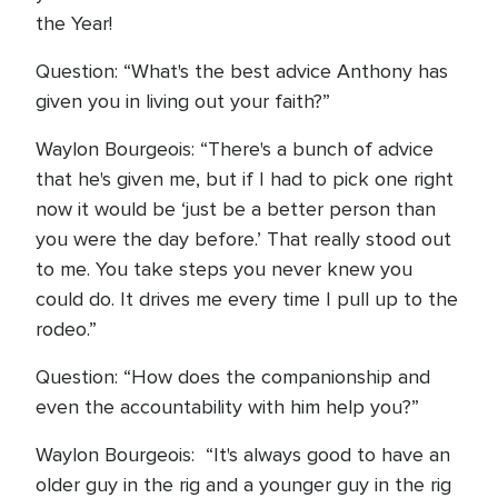
the Year!
Question: “What's the best advice Anthony has
given you in living out your faith?”
Waylon Bourgeois: “There's a bunch of advice
that he's given me, but if I had to pick one right
now it would be ‘just be a better person than
you were the day before.’ That really stood out
to me. You take steps you never knew you
could do. It drives me every time I pull up to the
rodeo.”
Question: “How does the companionship and
even the accountability with him help you?”
Waylon Bourgeois: “It's always good to have an
older guy in the rig and a younger guy in the rig