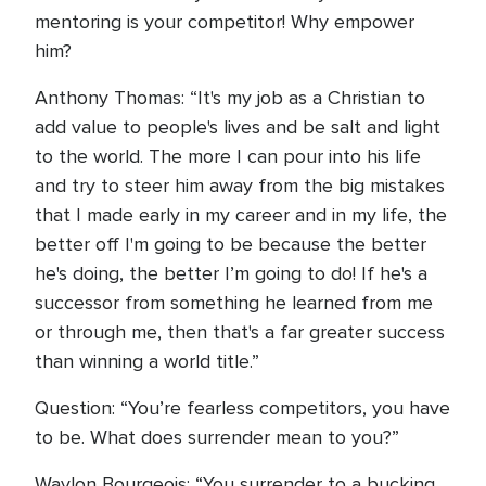
mentoring is your competitor! Why empower
him?
Anthony Thomas: “It's my job as a Christian to
add value to people's lives and be salt and light
to the world. The more I can pour into his life
and try to steer him away from the big mistakes
that I made early in my career and in my life, the
better off I'm going to be because the better
he's doing, the better I’m going to do! If he's a
successor from something he learned from me
or through me, then that's a far greater success
than winning a world title.”
Question: “You’re fearless competitors, you have
to be. What does surrender mean to you?”
Waylon Bourgeois: “You surrender to a bucking