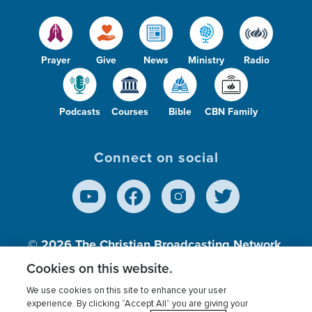
Prayer
Give
News
Ministry
Radio
Podcasts
Courses
Bible
CBN Family
Connect on social
© 2026
The Christian Broadcasting Network,
Inc., A nonprofit 501 (c)(3) Charitable
Cookies on this website.
Organization.
We use cookies on this site to enhance your user
experience. By clicking “Accept All” you are giving your