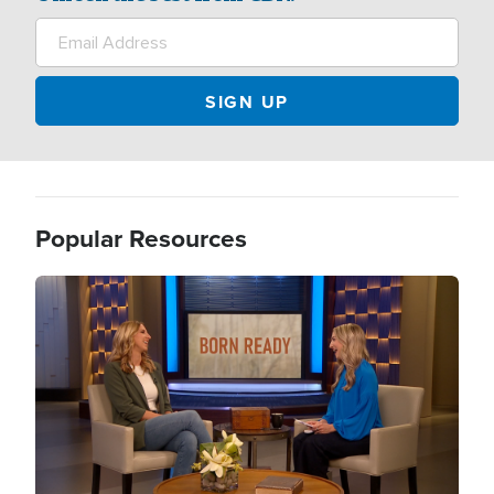
Popular Resources
Image