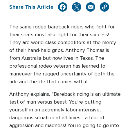
Share This Article
The same rodeo bareback riders who fight for
their seats must also fight for their success!
They are world-class competitors at the mercy
of their hand-held grips. Anthony Thomas is
from Australia but now lives in Texas. The
professional rodeo veteran has learned to
maneuver the rugged uncertainty of both the
ride and the life that comes with it.
Anthony explains, “Bareback riding is an ultimate
test of man versus beast. You're putting
yourself in an extremely labor-intensive,
dangerous situation at all times - a blur of
aggression and madness! You're going to go into