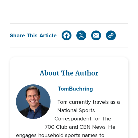
Share This Article
About The Author
Tom
Buehring
Tom currently travels as a
National Sports
Correspondent for The
700 Club and CBN News. He
engages household sports names to