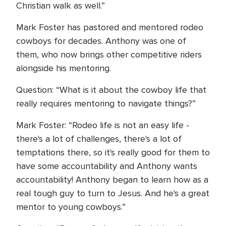
Christian walk as well.”
Mark Foster has pastored and mentored rodeo
cowboys for decades. Anthony was one of
them, who now brings other competitive riders
alongside his mentoring.
Question: “What is it about the cowboy life that
really requires mentoring to navigate things?”
Mark Foster: “Rodeo life is not an easy life -
there's a lot of challenges, there's a lot of
temptations there, so it's really good for them to
have some accountability and Anthony wants
accountability! Anthony began to learn how as a
real tough guy to turn to Jesus. And he's a great
mentor to young cowboys.”