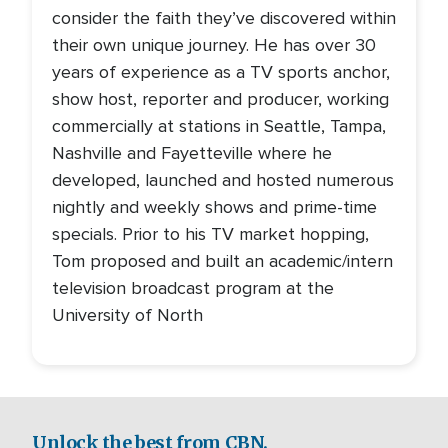
consider the faith they’ve discovered within
their own unique journey. He has over 30
years of experience as a TV sports anchor,
show host, reporter and producer, working
commercially at stations in Seattle, Tampa,
Nashville and Fayetteville where he
developed, launched and hosted numerous
nightly and weekly shows and prime-time
specials. Prior to his TV market hopping,
Tom proposed and built an academic/intern
television broadcast program at the
University of North
Unlock the best from CBN.