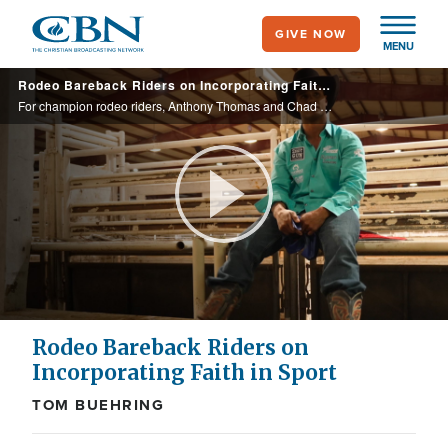
Skip
GIVE NOW
to
MENU
main
Rodeo Bareback Riders on Incorporating Faith in Sport
content
For champion rodeo riders, Anthony Thomas and Chad Rutherford, the tenets of Christianity model how they manage competition, mentor one another, and enjoy a sport known for its risks.
Play
Video
Rodeo Bareback Riders on
Incorporating Faith in Sport
TOM BUEHRING