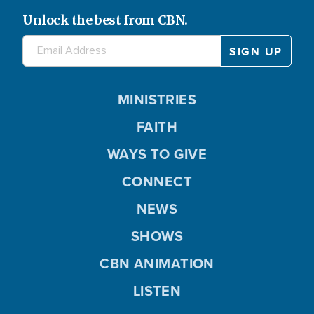
Unlock the best from CBN.
MINISTRIES
FAITH
WAYS TO GIVE
CONNECT
NEWS
SHOWS
CBN ANIMATION
LISTEN