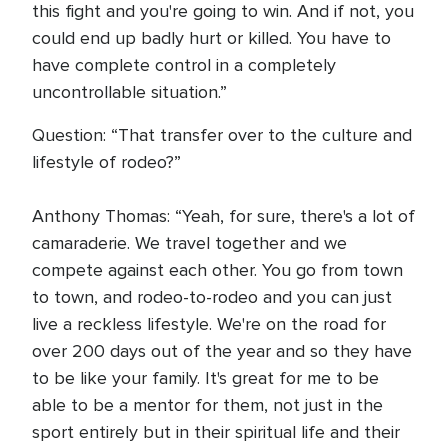
this fight and you're going to win. And if not, you
could end up badly hurt or killed. You have to
have complete control in a completely
uncontrollable situation.”
Question: “That transfer over to the culture and
lifestyle of rodeo?”
Anthony Thomas: “Yeah, for sure, there's a lot of
camaraderie. We travel together and we
compete against each other. You go from town
to town, and rodeo-to-rodeo and you can just
live a reckless lifestyle. We're on the road for
over 200 days out of the year and so they have
to be like your family. It's great for me to be
able to be a mentor for them, not just in the
sport entirely but in their spiritual life and their