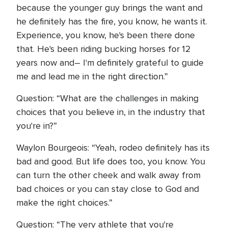
because the younger guy brings the want and
he definitely has the fire, you know, he wants it.
Experience, you know, he's been there done
that. He's been riding bucking horses for 12
years now and– I'm definitely grateful to guide
me and lead me in the right direction.”
Question: “What are the challenges in making
choices that you believe in, in the industry that
you're in?”
Waylon Bourgeois: “Yeah, rodeo definitely has its
bad and good. But life does too, you know. You
can turn the other cheek and walk away from
bad choices or you can stay close to God and
make the right choices.”
Question: “The very athlete that you're