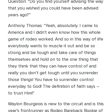
Question: “Do you find yourself advising the way
that you wished you could have been advised
years ago?”
Anthony Thomas: “Yeah, absolutely. I came to
America and I didn't even know how this whole
game of rodeo worked. And so in this way of life
everybody wants to muscle it out and be so
strong and be tough and take care of things
themselves and hold on to the one thing that
they think that they can have control of and
really you don’t get tough until you surrender
those things! You have to surrender control
everyday to God! The definition of faith says –
to trust Him!”
Waylon Bourgeois is new to the circuit and is this
year’s frontrunner as Rodeo Bareback Rookie of