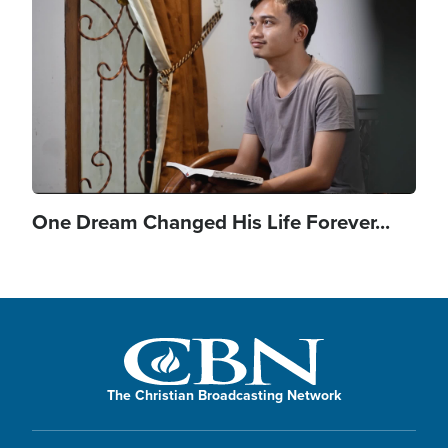
One Dream Changed His Life Forever...
The Christian Broadcasting Network