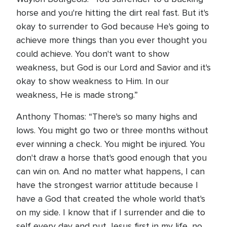
horse and you're hitting the dirt real fast. But it's
okay to surrender to God because He's going to
achieve more things than you ever thought you
could achieve. You don't want to show
weakness, but God is our Lord and Savior and it's
okay to show weakness to Him. In our
weakness, He is made strong.”
Anthony Thomas: “There's so many highs and
lows. You might go two or three months without
ever winning a check. You might be injured. You
don't draw a horse that's good enough that you
can win on. And no matter what happens, I can
have the strongest warrior attitude because I
have a God that created the whole world that's
on my side. I know that if I surrender and die to
self every day and put Jesus first in my life, no