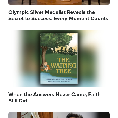
Olympic Silver Medalist Reveals the
Secret to Success: Every Moment Counts
Image
When the Answers Never Came, Faith
Still Did
Image