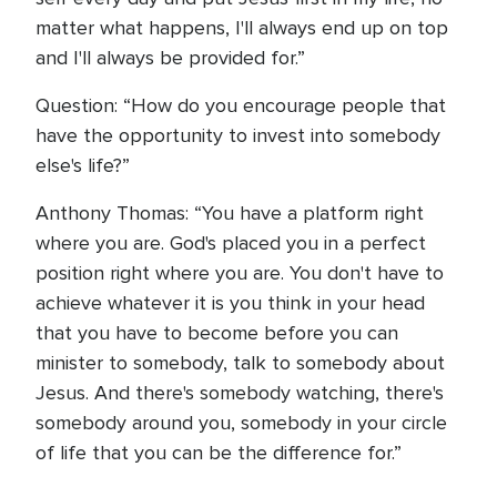
matter what happens, I'll always end up on top
and I'll always be provided for.”
Question: “How do you encourage people that
have the opportunity to invest into somebody
else's life?”
Anthony Thomas: “You have a platform right
where you are. God's placed you in a perfect
position right where you are. You don't have to
achieve whatever it is you think in your head
that you have to become before you can
minister to somebody, talk to somebody about
Jesus. And there's somebody watching, there's
somebody around you, somebody in your circle
of life that you can be the difference for.”