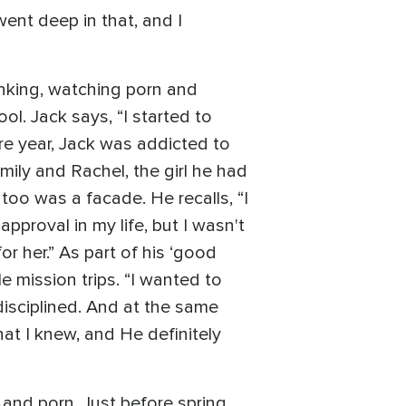
went deep in that, and I
nking, watching porn and
. Jack says, “I started to
e year, Jack was addicted to
ily and Rachel, the girl he had
too was a facade. He recalls, “I
approval in my life, but I wasn't
or her.” As part of his ‘good
 mission trips. “I wanted to
 disciplined. And at the same
hat I knew, and He definitely
, and porn. Just before spring