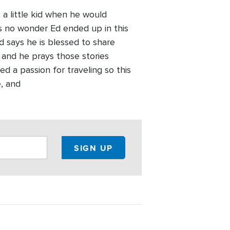
 a little kid when he would
s no wonder Ed ended up in this
d says he is blessed to share
s and he prays those stories
d a passion for traveling so this
e, and