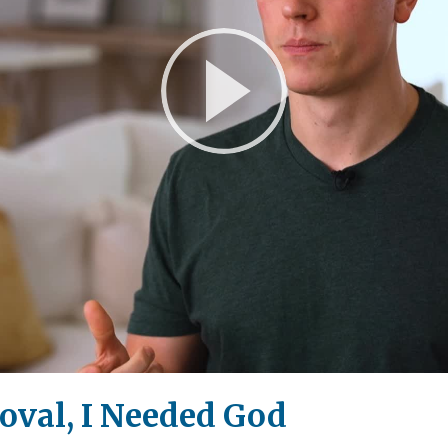
Play
Video
roval, I Needed God