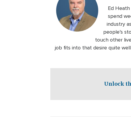
Ed Heath l
spend wee
industry a
people’s sto
touch other liv
job fits into that desire quite we
Unlock th