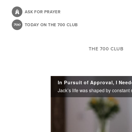
Skip
to
ASK FOR PRAYER
main
TODAY ON THE 700 CLUB
content
THE 700 CLUB
In Pursuit of Approval, I Nee