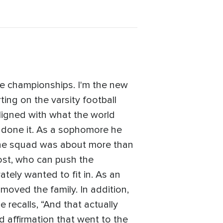
te championships. I'm the new
ting on the varsity football
ligned with what the world
d done it. As a sophomore he
 the squad was about more than
most, who can push the
tely wanted to fit in. As an
oved the family. In addition,
 recalls, “And that actually
d affirmation that went to the