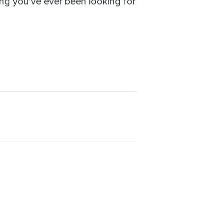
ing you've ever been looking for