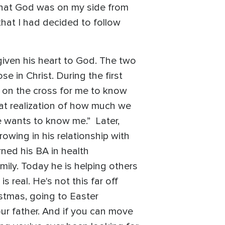
w that God was on my side from
that I had decided to follow
given his heart to God. The two
e in Christ. During the first
d on the cross for me to know
 that realization of how much we
He wants to know me.” Later,
wing in his relationship with
ned his BA in health
ily. Today he is helping others
 real. He's not this far off
istmas, going to Easter
our father. And if you can move