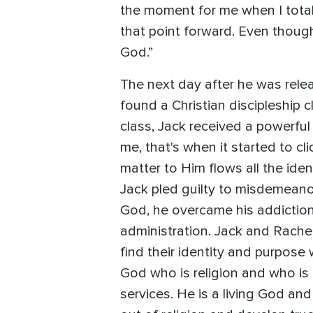
the moment for me when I totall
that point forward. Even though
God.”
The next day after he was relea
found a Christian discipleship c
class, Jack received a powerfu
me, that's when it started to cl
matter to Him flows all the ide
Jack pled guilty to misdemeano
God, he overcame his addiction
administration. Jack and Rache
find their identity and purpose 
God who is religion and who is 
services. He is a living God an