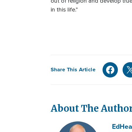
out of religion and develop tru
in this life.”
Share This Article
About The Autho
Ed
Hea