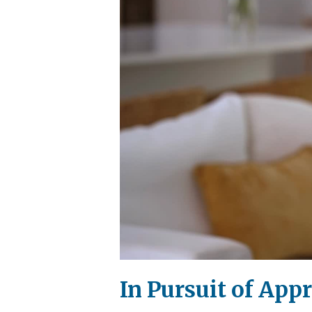
In Pursuit of App