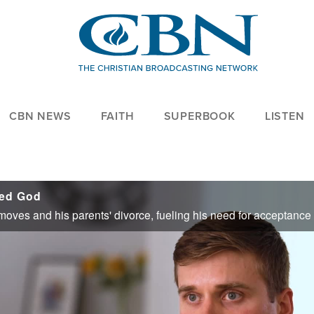
CBN NEWS
FAITH
SUPERBOOK
LISTEN
ded God