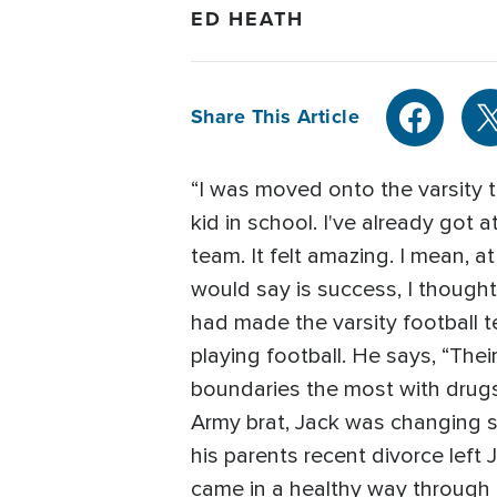
ED HEATH
Share This Article
“I was moved onto the varsity 
kid in school. I've already got 
team. It felt amazing. I mean,
would say is success, I thought
had made the varsity football 
playing football. He says, “Th
boundaries the most with drugs,
Army brat, Jack was changing s
his parents recent divorce left 
came in a healthy way through f