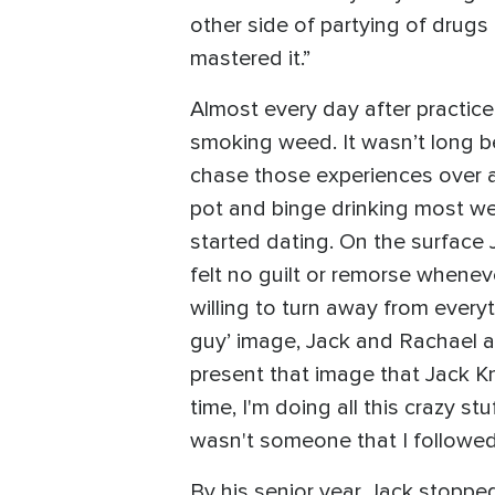
other side of partying of drugs 
mastered it.”
Almost every day after practic
smoking weed. It wasn’t long b
chase those experiences over 
pot and binge drinking most we
started dating. On the surface 
felt no guilt or remorse wheneve
willing to turn away from everyt
guy’ image, Jack and Rachael a
present that image that Jack Kni
time, I'm doing all this crazy 
wasn't someone that I followed
By his senior year, Jack stopped