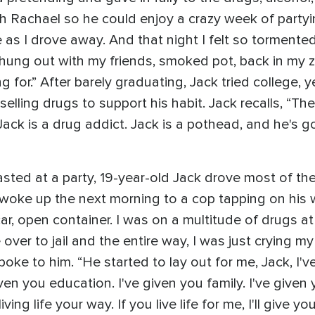
th Rachael so he could enjoy a crazy week of party
 as I drove away. And that night I felt so tormented
ng out with my friends, smoked pot, back in my zon
 for.” After barely graduating, Jack tried college, y
ling drugs to support his habit. Jack recalls, “The
 Jack is a drug addict. Jack is a pothead, and he's 
asted at a party, 19-year-old Jack drove most of th
d woke up the next morning to a cop tapping on his 
ar, open container. I was on a multitude of drugs a
over to jail and the entire way, I was just crying my
poke to him. “He started to lay out for me, Jack, I've
given you education. I've given you family. I've given 
iving life your way. If you live life for me, I'll give