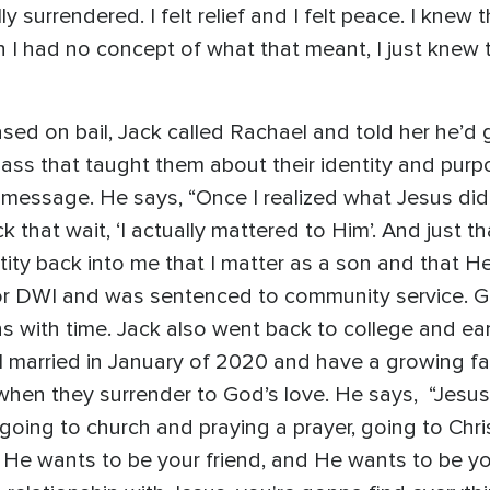
y surrendered. I felt relief and I felt peace. I kne
 I had no concept of what that meant, I just knew 
sed on bail, Jack called Rachael and told her he’d 
lass that taught them about their identity and purpos
l message. He says, “Once I realized what Jesus di
ick that wait, ‘I actually mattered to Him’. And just
ntity back into me that I matter as a son and that 
r DWI and was sentenced to community service. Gro
s with time. Jack also went back to college and ear
l married in January of 2020 and have a growing fam
when they surrender to God’s love. He says, “Jesus is
going to church and praying a prayer, going to Chr
d He wants to be your friend, and He wants to be y