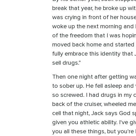
break that year, he broke up wi
was crying in front of her house
woke up the next morning and hu
of the freedom that I was hoping
moved back home and started sel
fully embrace this identity that
sell drugs.”
Then one night after getting w
to sober up. He fell asleep an
so screwed. I had drugs in my c
back of the cruiser, wheeled me 
cell that night, Jack says God s
given you athletic ability. I've 
you all these things, but you're l