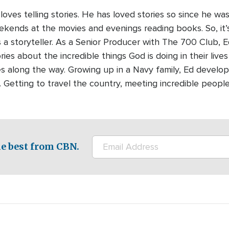
oves telling stories. He has loved stories so since he was
kends at the movies and evenings reading books. So, it’
s a storyteller. As a Senior Producer with The 700 Club, E
ries about the incredible things God is doing in their live
es along the way. Growing up in a Navy family, Ed develope
ll. Getting to travel the country, meeting incredible peopl
e best from CBN.