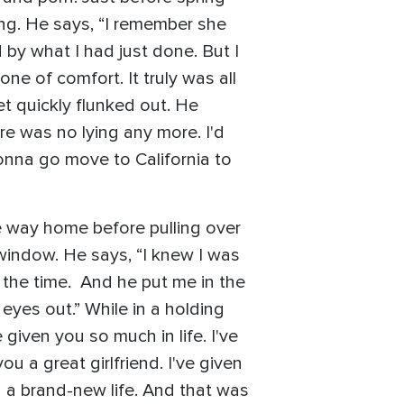
ing. He says, “I remember she
 by what I had just done. But I
e of comfort. It truly was all
et quickly flunked out. He
re was no lying any more. I'd
gonna go move to California to
e way home before pulling over
window. He says, “I knew I was
t the time. And he put me in the
 eyes out.” While in a holding
 given you so much in life. I've
you a great girlfriend. I've given
 you a brand-new life. And that was