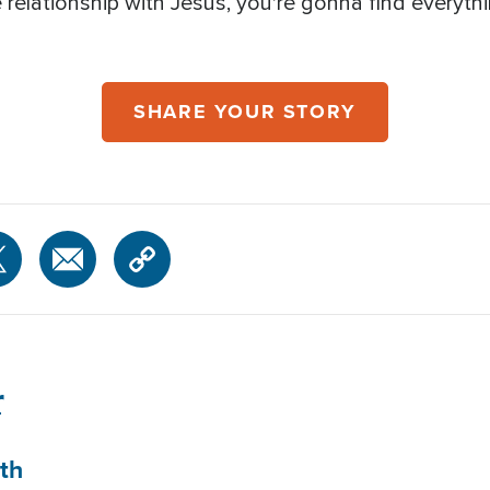
e relationship with Jesus, you're gonna find everyth
SHARE YOUR STORY
r
th