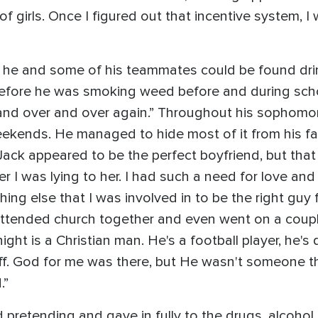
of girls. Once I figured out that incentive system, I 
e he and some of his teammates could be found dri
efore he was smoking weed before and during school
and over and over again.” Throughout his sophomor
ekends. He managed to hide most of it from his fam
Jack appeared to be the perfect boyfriend, but that 
r I was lying to her. I had such a need for love and 
hing else that I was involved in to be the right guy f
ttended church together and even went on a couple
ght is a Christian man. He's a football player, he's
stuff. God for me was there, but He wasn't someone t
.”
 pretending and gave in fully to the drugs, alcohol