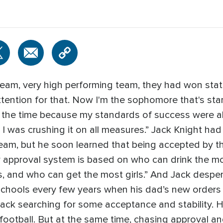
team, very high performing team, they had won sta
attention for that. Now I'm the sophomore that's star
 at the time because my standards of success were a
 I was crushing it on all measures.” Jack Knight ha
team, but he soon learned that being accepted by
eir approval system is based on who can drink the 
 and who can get the most girls.” And Jack despera
chools every few years when his dad’s new orders m
Jack searching for some acceptance and stability. He
ootball. But at the same time, chasing approval an