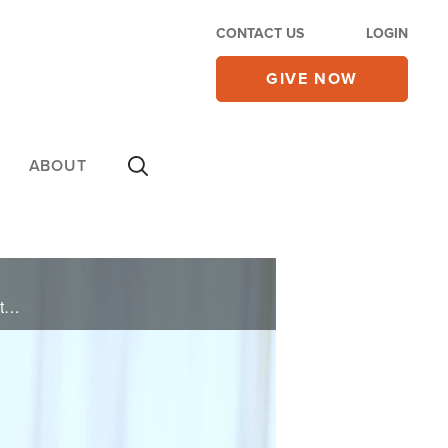
CONTACT US
LOGIN
GIVE NOW
ABOUT
Jack’s life was shaped by constant moves and his parents' divorce, fueling his need for acceptance through football and partying. Living a double life as both a churchgoer and an addict, his rock bottom came with an arrest for DUI. Faced with ...