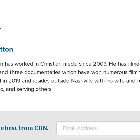
r
tton
on has worked in Christian media since 2009. He has film
and three documentaries which have won numerous film fe
 in 2019 and resides outside Nashville with his wife and f
c, and serving others.
e best from CBN.