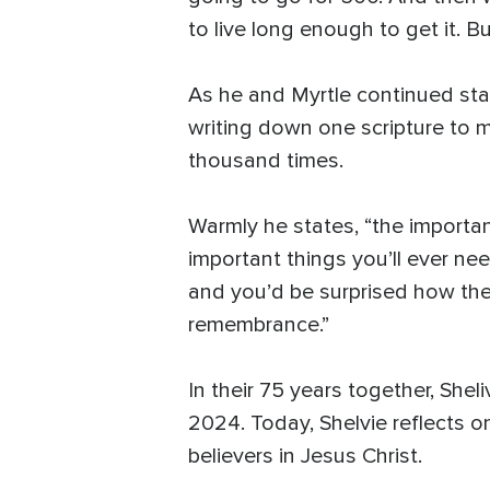
to live long enough to get it. Bu
As he and Myrtle continued star
writing down one scripture to 
thousand times.
Warmly he states, “the importan
important things you’ll ever ne
and you’d be surprised how the sp
remembrance.”
In their 75 years together, She
2024. Today, Shelvie reflects on
believers in Jesus Christ.