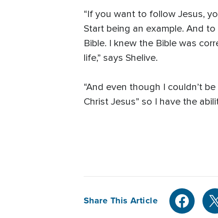
“If you want to follow Jesus, y
Start being an example. And to
Bible. I knew the Bible was corr
life,” says Shelive.
“And even though I couldn’t be 
Christ Jesus” so I have the abil
Share This Article