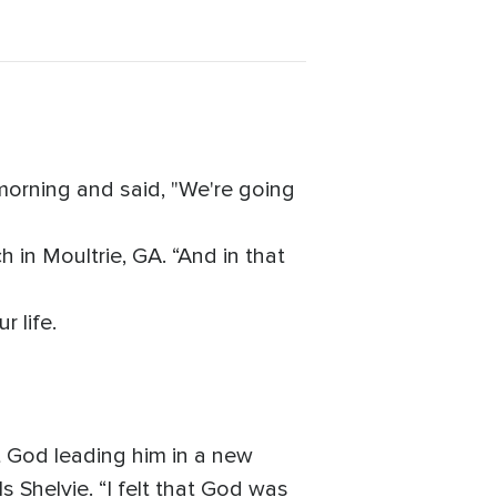
morning and said, "We're going
 in Moultrie, GA. “And in that
 life.
elt God leading him in a new
s Shelvie. “I felt that God was