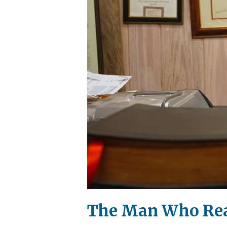
The Man Who Read