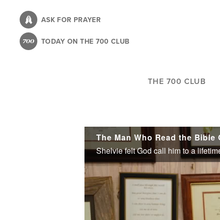
Skip
to
ASK FOR PRAYER
main
TODAY ON THE 700 CLUB
content
THE 700 CLUB
The Man Who Read the Bible 