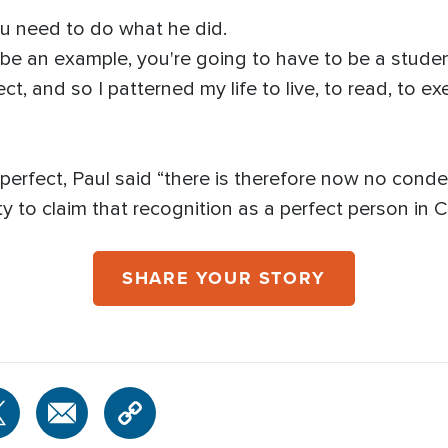
ou need to do what he did.
 be an example, you're going to have to be a studen
ect, and so I patterned my life to live, to read, to e
perfect, Paul said “there is therefore now no cond
ity to claim that recognition as a perfect person in C
SHARE YOUR STORY