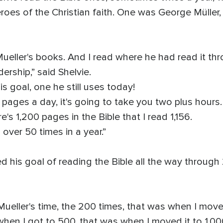
roes of the Christian faith. One was George Müller
ueller's books. And I read where he had read it thr
ership,” said Shelvie.
s goal, one he still uses today!
 pages a day, it's going to take you two plus hours.
re's 1,200 pages in the Bible that I read 1,156.
 over 50 times in a year.”
ed his goal of reading the Bible all the way through
Mueller's time, the 200 times, that was when I move
hen I got to 500, that was when I moved it to 1,000