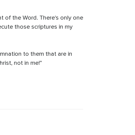
t of the Word. There's only one
xecute those scriptures in my
emnation to them that are in
hrist, not in me!”