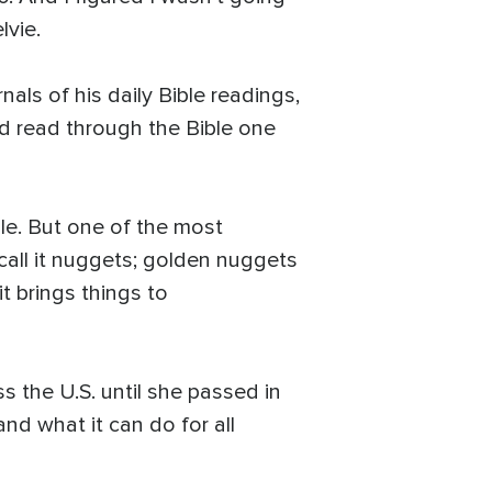
lvie.
als of his daily Bible readings,
ad read through the Bible one
le. But one of the most
 call it nuggets; golden nuggets
it brings things to
s the U.S. until she passed in
and what it can do for all