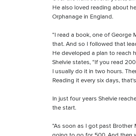
He also loved reading about he
Orphanage in England.
“I read a book, one of George M
that. And so I followed that lead
He developed a plan to reach hi
Shelvie states, “If you read 200
I usually do it in two hours. The
Reading it every six days, that's
In just four years Shelvie reach
the start.
“As soon as I got past Brother 
going to go for 500. And then w