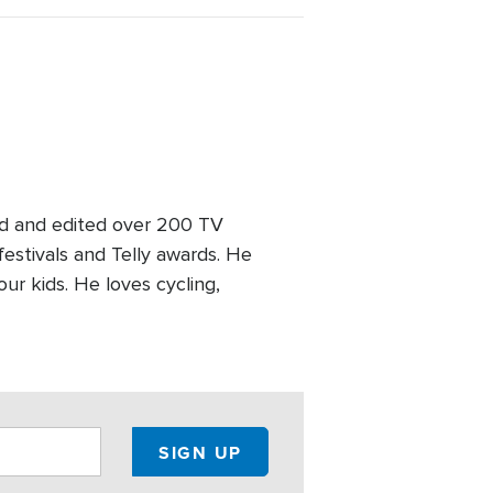
ed and edited over 200 TV
stivals and Telly awards. He
our kids. He loves cycling,