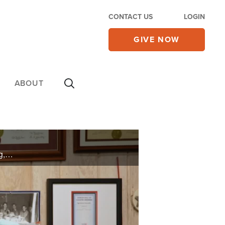
CONTACT US
LOGIN
GIVE NOW
ABOUT
Shelvie felt God call him to a lifetime of Ministry and planting a new Church, but he needed one thing, an understanding of the Bible. His desire He ended up reading the entire bible over 1000 times.