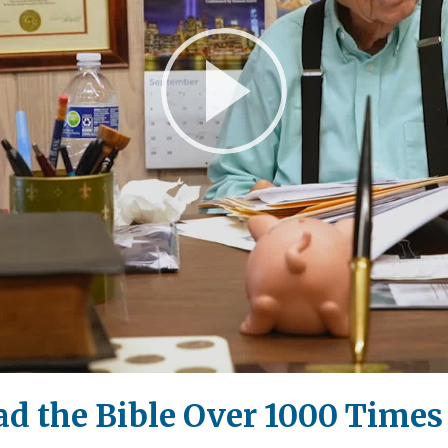
Play
Video
 the Bible Over 1000 Times