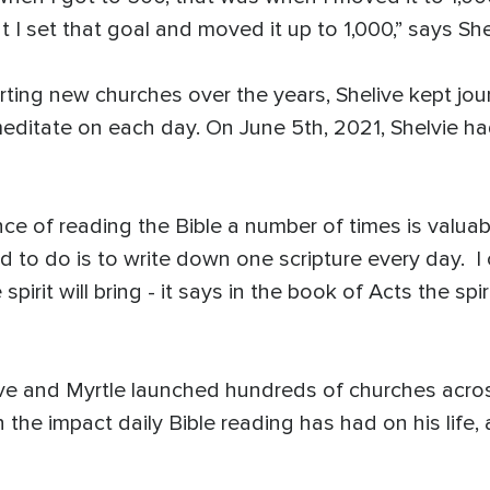
t I set that goal and moved it up to 1,000,” says She
ting new churches over the years, Shelive kept journ
meditate on each day. On June 5th, 2021, Shelvie h
ce of reading the Bible a number of times is valuab
ed to do is to write down one scripture every day. I
irit will bring - it says in the book of Acts the spir
live and Myrtle launched hundreds of churches acros
 the impact daily Bible reading has had on his life, 