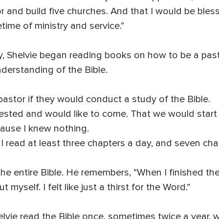
or and build five churches. And that I would be bles
time of ministry and service.”
stry, Shelvie began reading books on how to be a pas
erstanding of the Bible.
pastor if they would conduct a study of the Bible.
rested and would like to come. That we would start 
ause I knew nothing.
. I read at least three chapters a day, and seven ch
he entire Bible. He remembers, “When I finished the Bi
myself. I felt like just a thirst for the Word.”
elvie read the Bible once, sometimes twice a year, 