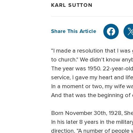
KARL SUTTON
Share This Article
“I made a resolution that I wa
to church." We didn't know anyb
The year was 1950. 22-year-old 
service, I gave my heart and lif
In a moment or two, my wife wa
And that was the beginning of ou
Born November 30th, 1928, Sheli
In his later 8 years in the mili
direction. “A number of people w