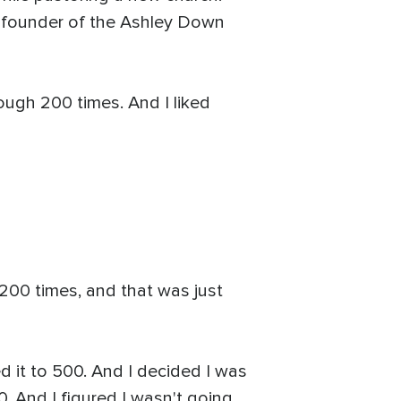
, founder of the Ashley Down
ough 200 times. And I liked
 200 times, and that was just
d it to 500. And I decided I was
. And I figured I wasn't going