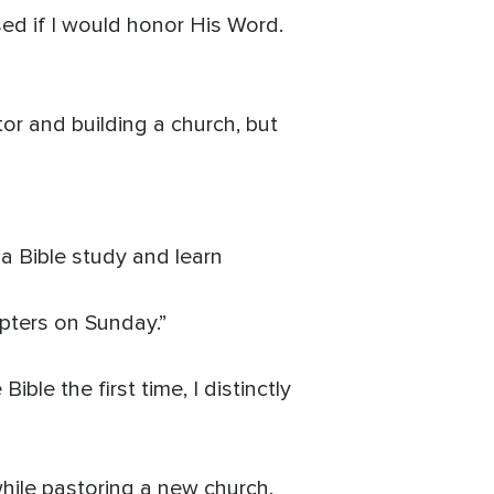
sed if I would honor His Word.
tor and building a church, but
a Bible study and learn
apters on Sunday.”
ble the first time, I distinctly
while pastoring a new church.