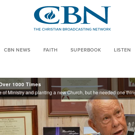
CBN NEWS
FAITH
SUPERBOOK
LISTEN
Over 1000 Times