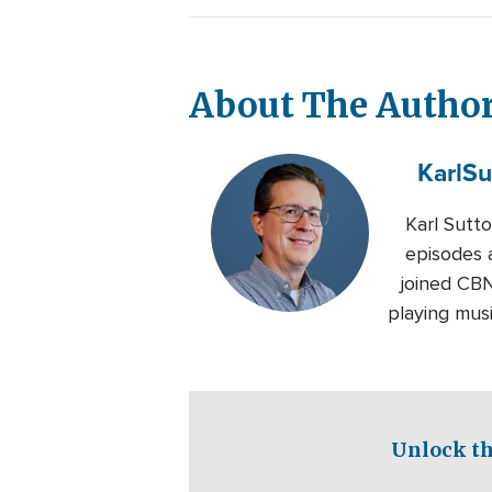
About The Autho
Karl
Su
Karl Sutt
episodes 
joined CBN
playing musi
Unlock th