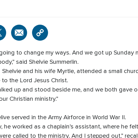
s going to change my ways. And we got up Sunday 
ody,” said Shelvie Summerlin.
Shelvie and his wife Myrtle, attended a small church
e to the Lord Jesus Christ.
lked up and stood beside me, and we both gave our
r Christian ministry.”
ve served in the Army Airforce in World War II.
tary, he worked as a chaplain’s assistant, where he f
ere called to the ministry. And I stepped out,” recall