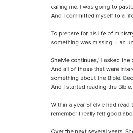
calling me. I was going to past
And I committed myself to a life
To prepare for his life of mini
something was missing – an und
Shelvie continues,” I asked the 
And all of those that were inte
something about the Bible. Bec
And I started reading the Bible
Within a year Shelvie had read t
remember I really felt good about 
Over the next several years, Sh