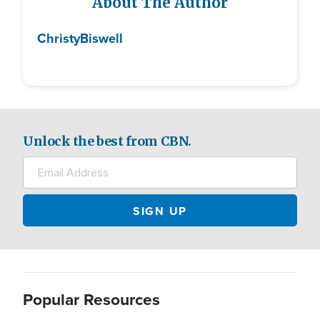
About The Author
Christy
Biswell
Unlock the best from CBN.
Popular Resources