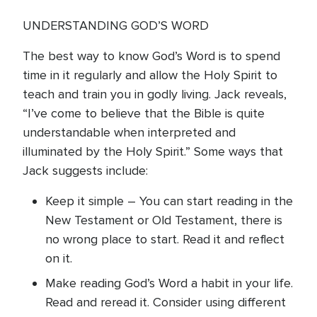
UNDERSTANDING GOD’S WORD
The best way to know God’s Word is to spend
time in it regularly and allow the Holy Spirit to
teach and train you in godly living. Jack reveals,
“I’ve come to believe that the Bible is quite
understandable when interpreted and
illuminated by the Holy Spirit.” Some ways that
Jack suggests include:
Keep it simple – You can start reading in the
New Testament or Old Testament, there is
no wrong place to start. Read it and reflect
on it.
Make reading God’s Word a habit in your life.
Read and reread it. Consider using different