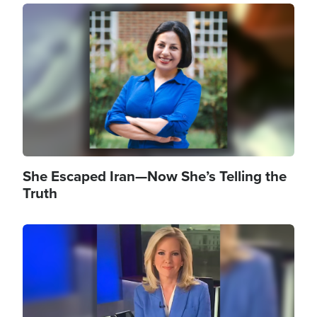
Image
She Escaped Iran—Now She’s Telling the
Truth
Image