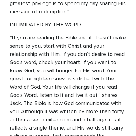
greatest privilege is to spend my day sharing His
message of redemption.”
INTIMIDATED BY THE WORD
“If you are reading the Bible and it doesn’t make
sense to you, start with Christ and your
relationship with Him. If you don’t desire to read
God’s word, check your heart. If you want to
know God, you will hunger for His word. Your
quest for righteousness is satisfied with the
Word of God. Your life will change if you read
God’s Word, listen to it and live it out,” shares
Jack. The Bible is how God communicates with
you. Although it was written by more than forty
authors over a millennium and a half ago, it still
reflects a single theme, and His words still carry