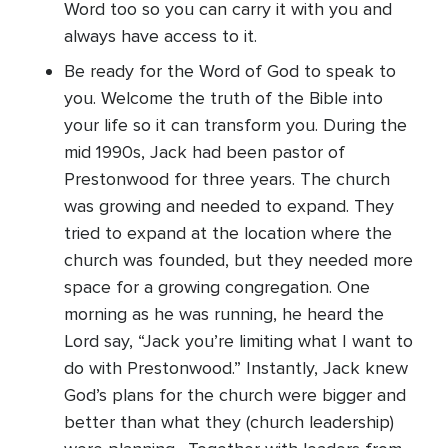
Word too so you can carry it with you and
always have access to it.
Be ready for the Word of God to speak to
you. Welcome the truth of the Bible into
your life so it can transform you. During the
mid 1990s, Jack had been pastor of
Prestonwood for three years. The church
was growing and needed to expand. They
tried to expand at the location where the
church was founded, but they needed more
space for a growing congregation. One
morning as he was running, he heard the
Lord say, “Jack you’re limiting what I want to
do with Prestonwood.” Instantly, Jack knew
God’s plans for the church were bigger and
better than what they (church leadership)