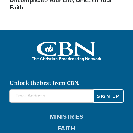
Uncomplicate Your Life, Unleash Your
Faith
The Christian Broadcasting Network
Unlock the best from CBN.
MINISTRIES
FAITH