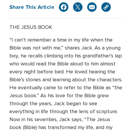
Share This Article
THE JESUS BOOK
“I can’t remember a time in my life when the
Bible was not with me,” shares Jack. As a young
boy, he recalls climbing into his grandfather’s lap
who would read the Bible aloud to him almost
every night before bed. He loved hearing the
Bible’s stories and learning about the characters.
He eventually came to refer to the Bible as “the
Jesus book.” As his love for the Bible grew
through the years, Jack began to see
everything in life through the lens of scripture.
Now in his seventies, Jack says, “The Jesus
book (Bible) has transformed my life, and my