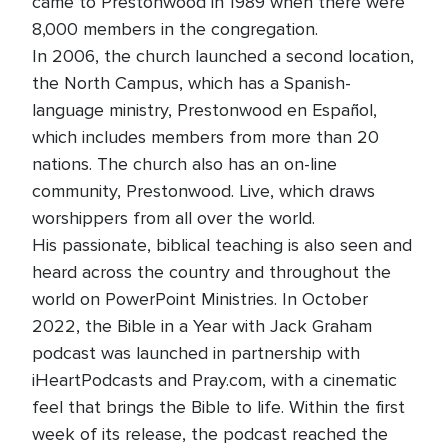
came to Prestonwood in 1989 when there were
8,000 members in the congregation.
In 2006, the church launched a second location,
the North Campus, which has a Spanish-
language ministry, Prestonwood en Español,
which includes members from more than 20
nations. The church also has an on-line
community, Prestonwood. Live, which draws
worshippers from all over the world.
His passionate, biblical teaching is also seen and
heard across the country and throughout the
world on PowerPoint Ministries. In October
2022, the Bible in a Year with Jack Graham
podcast was launched in partnership with
iHeartPodcasts and Pray.com, with a cinematic
feel that brings the Bible to life. Within the first
week of its release, the podcast reached the