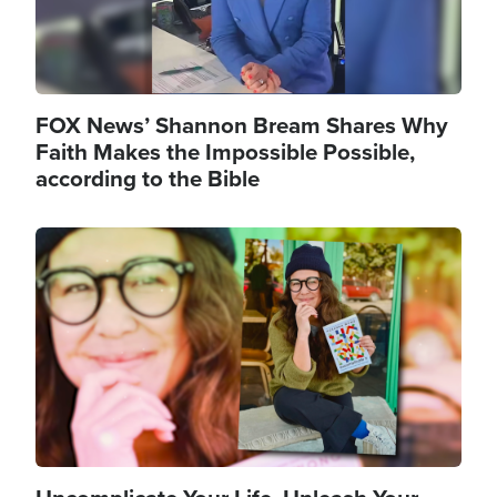
FOX News’ Shannon Bream Shares Why
Faith Makes the Impossible Possible,
according to the Bible
Image