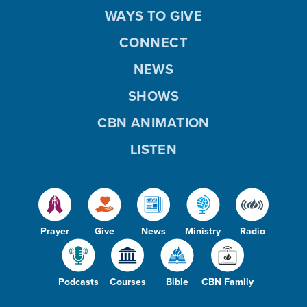
WAYS TO GIVE
CONNECT
NEWS
SHOWS
CBN ANIMATION
LISTEN
Prayer
Give
News
Ministry
Radio
Podcasts
Courses
Bible
CBN Family