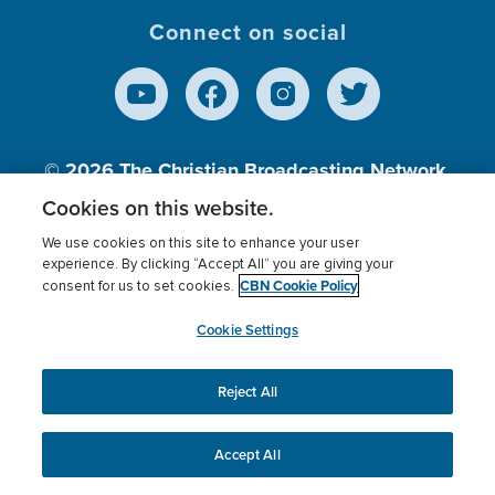
Connect on social
© 2026
The Christian Broadcasting Network,
Inc., A nonprofit 501 (c)(3) Charitable
Cookies on this website.
Organization.
We use cookies on this site to enhance your user
experience. By clicking “Accept All” you are giving your
CBN Cookie Policy
consent for us to set cookies.
Terms of use
Privacy Policy
Donor Privacy
CBN Cookie Policy
Third Party Processors
Cookies Settings
myCBN
Cookie Settings
Reject All
This website uses cookies to ensure you get the best
experience on our website.
More info.
Accept All