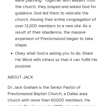
were planning. Together with leaders from
the church, they prayed and asked God for
guidance. God led them to relocate the
church, moving their entire congregation of
over 12,000 members to a new site. As a
result of their obedience, the massive
expansion of Prestonwood began to take
shape.
Obey what God is asking you to do. Share
His Word with others so that it can fulfill His
purpose.
ABOUT JACK
Dr. Jack Graham is the Senior Pastor of
Prestonwood Baptist Church, a Dallas area
church with more than 60,000 members. He