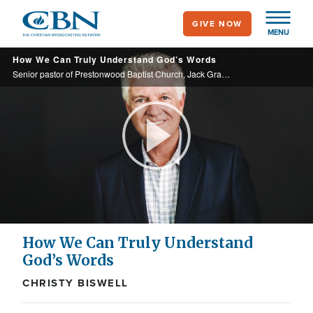
Skip
GIVE NOW
to
MENU
main
How We Can Truly Understand God’s Words
content
Senior pastor of Prestonwood Baptist Church, Jack Graham discusses his new book, "The Jesus Book," in which he shares what we need to unlock the timeless wisdom and transformative power of God's Word.
Play
Video
How We Can Truly Understand
God’s Words
CHRISTY BISWELL