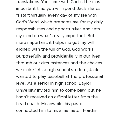
translations. Your time with God is the most
important time you will spend. Jack shares,
“I start virtually every day of my life with
God’s Word, which prepares me for my daily
responsibilities and opportunities and sets
my mind on what’s really important. But
more important, it helps me get my will
aligned with the will of God. God works
purposefully and providentially in our lives
through our circumstances and the choices
we make.” As a high school student, Jack
wanted to play baseball at the professional
level. As a senior in high school Baylor
University invited him to come play, but he
hadn’t received an official letter from the
head coach. Meanwhile, his pastor
connected him to his alma mater, Hardin-