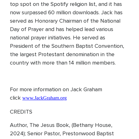
top spot on the Spotify religion list, and it has
now surpassed 60 million downloads. Jack has
served as Honorary Chairman of the National
Day of Prayer and has helped lead various
national prayer initiatives. He served as
President of the Southern Baptist Convention,
the largest Protestant denomination in the
country with more than 14 million members.
For more information on Jack Graham
click
www.JackGraham.org
CREDITS
Author, The Jesus Book, (Bethany House,
2024); Senior Pastor, Prestonwood Baptist