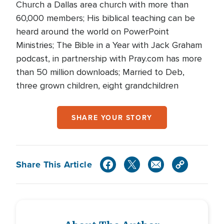
Church a Dallas area church with more than
60,000 members; His biblical teaching can be
heard around the world on PowerPoint
Ministries; The Bible in a Year with Jack Graham
podcast, in partnership with Pray.com has more
than 50 million downloads; Married to Deb,
three grown children, eight grandchildren
SHARE YOUR STORY
Share This Article