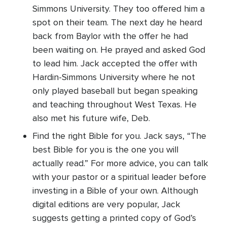
Simmons University. They too offered him a
spot on their team. The next day he heard
back from Baylor with the offer he had
been waiting on. He prayed and asked God
to lead him. Jack accepted the offer with
Hardin-Simmons University where he not
only played baseball but began speaking
and teaching throughout West Texas. He
also met his future wife, Deb.
Find the right Bible for you. Jack says, “The
best Bible for you is the one you will
actually read.” For more advice, you can talk
with your pastor or a spiritual leader before
investing in a Bible of your own. Although
digital editions are very popular, Jack
suggests getting a printed copy of God’s