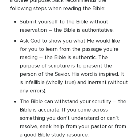
a divine purpose. Jack recommends the
following steps when reading the Bible:
Submit yourself to the Bible without
reservation – the Bible is authoritative.
Ask God to show you what He would like
for you to learn from the passage you’re
reading – the Bible is authentic. The
purpose of scripture is to present the
person of the Savior. His word is inspired. It
is infallible (wholly true) and inerrant (without
any errors).
The Bible can withstand your scrutiny – the
Bible is accurate. If you come across
something you don’t understand or can’t
resolve, seek help from your pastor or from
a good Bible study resource.