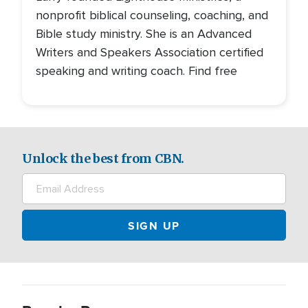
nonprofit biblical counseling, coaching, and
Bible study ministry. She is an Advanced
Writers and Speakers Association certified
speaking and writing coach. Find free
Unlock the best from CBN.