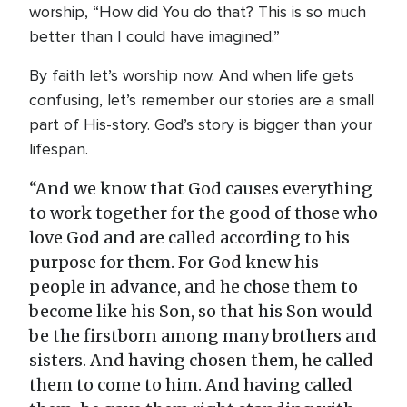
worship, “How did You do that? This is so much
better than I could have imagined.”
By faith let’s worship now. And when life gets
confusing, let’s remember our stories are a small
part of His-story. God’s story is bigger than your
lifespan.
“And we know that God causes everything
to work together for the good of those who
love God and are called according to his
purpose for them. For God knew his
people in advance, and he chose them to
become like his Son, so that his Son would
be the firstborn among many brothers and
sisters. And having chosen them, he called
them to come to him. And having called