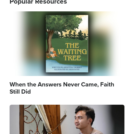
Popular Resources
Image
When the Answers Never Came, Faith
Still Did
Image