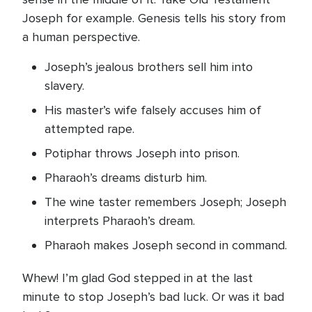
Joseph for example. Genesis tells his story from
a human perspective.
Joseph’s jealous brothers sell him into
slavery.
His master’s wife falsely accuses him of
attempted rape.
Potiphar throws Joseph into prison.
Pharaoh’s dreams disturb him.
The wine taster remembers Joseph; Joseph
interprets Pharaoh’s dream.
Pharaoh makes Joseph second in command.
Whew! I’m glad God stepped in at the last
minute to stop Joseph’s bad luck. Or was it bad