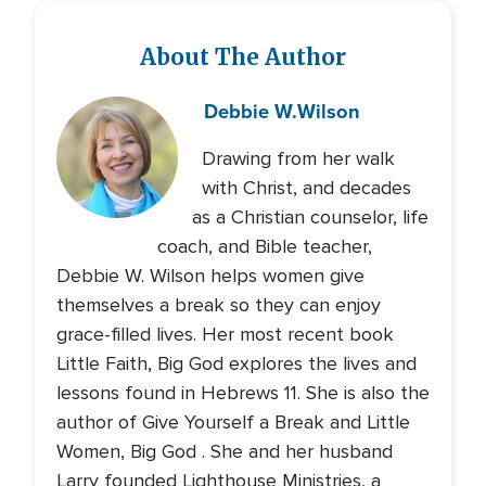
About The Author
Debbie W.
Wilson
Drawing from her walk
with Christ, and decades
as a Christian counselor, life
coach, and Bible teacher,
Debbie W. Wilson helps women give
themselves a break so they can enjoy
grace-filled lives. Her most recent book
Little Faith, Big God explores the lives and
lessons found in Hebrews 11. She is also the
author of Give Yourself a Break and Little
Women, Big God . She and her husband
Larry founded Lighthouse Ministries, a