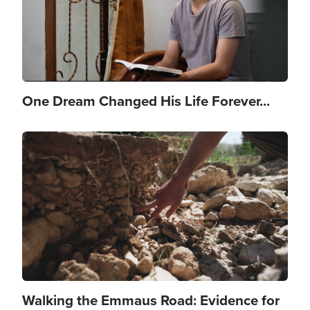
One Dream Changed His Life Forever...
Image
Walking the Emmaus Road: Evidence for