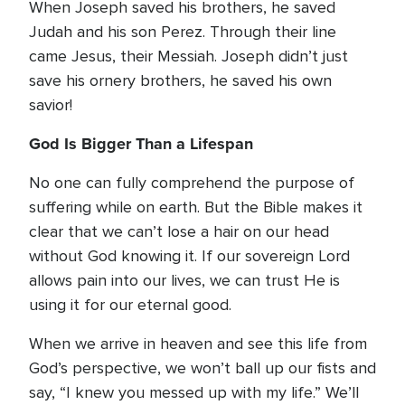
When Joseph saved his brothers, he saved
Judah and his son Perez. Through their line
came Jesus, their Messiah. Joseph didn’t just
save his ornery brothers, he saved his own
savior!
God Is Bigger Than a Lifespan
No one can fully comprehend the purpose of
suffering while on earth. But the Bible makes it
clear that we can’t lose a hair on our head
without God knowing it. If our sovereign Lord
allows pain into our lives, we can trust He is
using it for our eternal good.
When we arrive in heaven and see this life from
God’s perspective, we won’t ball up our fists and
say, “I knew you messed up with my life.” We’ll