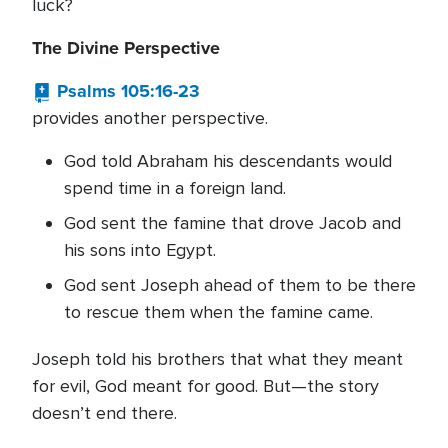
luck?
The Divine Perspective
Psalms 105:16-23
provides another perspective.
God told Abraham his descendants would
spend time in a foreign land.
God sent the famine that drove Jacob and
his sons into Egypt.
God sent Joseph ahead of them to be there
to rescue them when the famine came.
Joseph told his brothers that what they meant
for evil, God meant for good. But—the story
doesn’t end there.