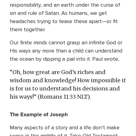
responsibility, and an earth under the curse of
sin and rule of Satan. As humans, we get
headaches trying to tease these apart—or fit
them together.
Our finite minds cannot grasp an infinite God or
His ways any more than a child can understand
the ocean by dipping a pail into it. Paul wrote,
“Oh, how great are God’s riches and
wisdom and knowledge! How impossible it
is for us to understand his decisions and
his ways!” (Romans 11:33 NLT).
The Example of Joseph
Many aspects of a story and a life don’t make
sense in the middle of it. Take Old Testament