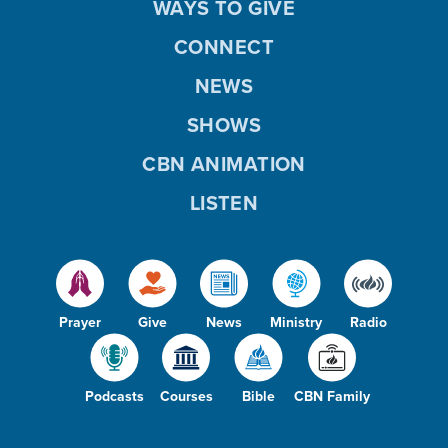
WAYS TO GIVE
CONNECT
NEWS
SHOWS
CBN ANIMATION
LISTEN
Prayer
Give
News
Ministry
Radio
Podcasts
Courses
Bible
CBN Family