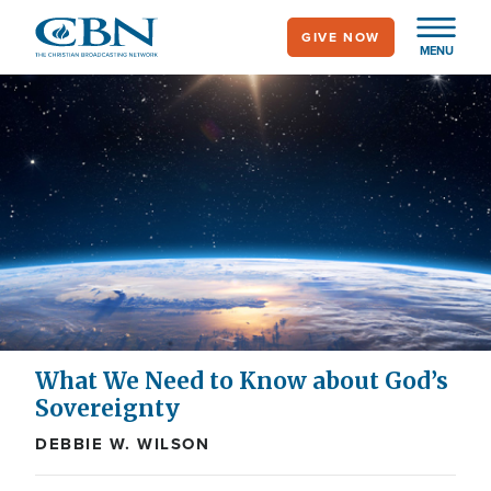
Skip
GIVE NOW
to
MENU
main
content
What We Need to Know about God’s
Sovereignty
DEBBIE W. WILSON