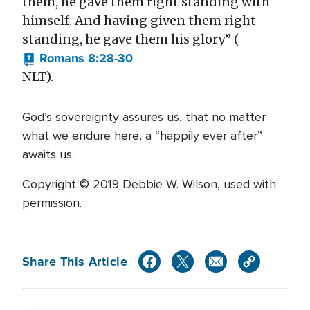
them, he gave them right standing with
himself. And having given them right
standing, he gave them his glory” (
Romans 8:28-30
NLT).
God’s sovereignty assures us, that no matter
what we endure here, a “happily ever after”
awaits us.
Copyright © 2019 Debbie W. Wilson, used with
permission.
Share This Article