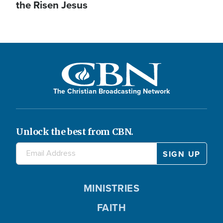
the Risen Jesus
The Christian Broadcasting Network
Unlock the best from CBN.
MINISTRIES
FAITH