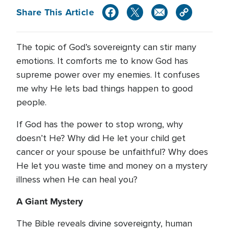
Share This Article
The topic of God’s sovereignty can stir many
emotions. It comforts me to know God has
supreme power over my enemies. It confuses
me why He lets bad things happen to good
people.
If God has the power to stop wrong, why
doesn’t He? Why did He let your child get
cancer or your spouse be unfaithful? Why does
He let you waste time and money on a mystery
illness when He can heal you?
A Giant Mystery
The Bible reveals divine sovereignty, human