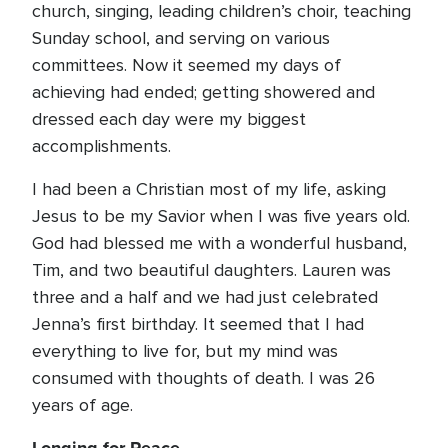
church, singing, leading children’s choir, teaching
Sunday school, and serving on various
committees. Now it seemed my days of
achieving had ended; getting showered and
dressed each day were my biggest
accomplishments.
I had been a Christian most of my life, asking
Jesus to be my Savior when I was five years old.
God had blessed me with a wonderful husband,
Tim, and two beautiful daughters. Lauren was
three and a half and we had just celebrated
Jenna’s first birthday. It seemed that I had
everything to live for, but my mind was
consumed with thoughts of death. I was 26
years of age.