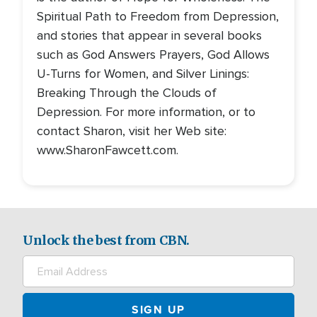
Spiritual Path to Freedom from Depression,
and stories that appear in several books
such as God Answers Prayers, God Allows
U-Turns for Women, and Silver Linings:
Breaking Through the Clouds of
Depression. For more information, or to
contact Sharon, visit her Web site:
www.SharonFawcett.com.
Unlock the best from CBN.