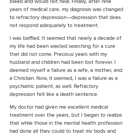
bleed and would not heal. Finally, after nine
years of medical care, my diagnosis was changed
to refractory depression—depression that does
not respond adequately to treatment.
I was baffled. It seemed that nearly a decade of
my life had been wasted searching for a cure
that did not come. Precious years with my
husband and children had been lost forever. I
deemed myself a failure as a wife, a mother, and
a Christian. Now, it seemed, I was a failure as a
psychiatric patient, as well. Refractory
depression felt like a death sentence.
My doctor had given me excellent medical
treatment over the years, but I began to realize
that while those in the mental health profession
had done all they could to treat my body and