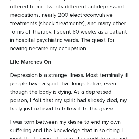
offered to me: twenty different antidepressant
medications, nearly 200 electroconvulsive
treatments (shock treatments), and many other
forms of therapy. I spent 80 weeks as a patient
in hospital psychiatric wards. The quest for
healing became my occupation.
Life Marches On
Depression is a strange illness. Most terminally ill
people have a spirit that longs to live, even
though the body is dying. As a depressed
person, I felt that my spirit had already died, my
body just refused to follow it to the grave.
I was torn between my desire to end my own
suffering and the knowledge that in so doing I
would be leaving a legacy of incredible pain and