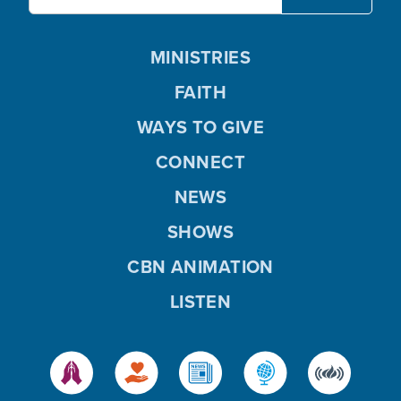
MINISTRIES
FAITH
WAYS TO GIVE
CONNECT
NEWS
SHOWS
CBN ANIMATION
LISTEN