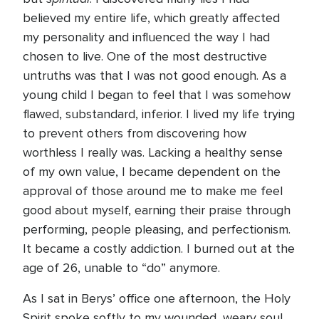
believed my entire life, which greatly affected
my personality and influenced the way I had
chosen to live. One of the most destructive
untruths was that I was not good enough. As a
young child I began to feel that I was somehow
flawed, substandard, inferior. I lived my life trying
to prevent others from discovering how
worthless I really was. Lacking a healthy sense
of my own value, I became dependent on the
approval of those around me to make me feel
good about myself, earning their praise through
performing, people pleasing, and perfectionism.
It became a costly addiction. I burned out at the
age of 26, unable to “do” anymore.
As I sat in Berys’ office one afternoon, the Holy
Spirit spoke softly to my wounded, weary soul.