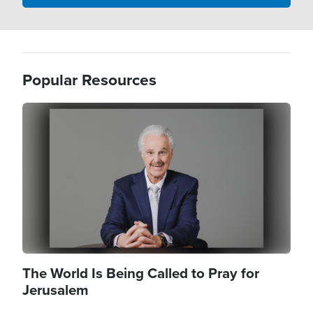
Popular Resources
Image
The World Is Being Called to Pray for
Jerusalem