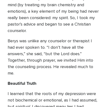
mind (by treating my brain chemistry and
emotions), a key element of my being had never
really been considered: my spirit. So, I took my
pastor’s advice and began to see a Christian
counselor.
Berys was unlike any counselor or therapist I
had ever spoken to. “I don’t have all the
answers,” she said, “but the Lord does.”
Together, through prayer, we invited Him into
the counseling process. He revealed much to
me.
Beautiful Truth
I learned that the roots of my depression were
not biochemical or emotional, as I had assumed,
spiritual
but
. I discovered many lies I had