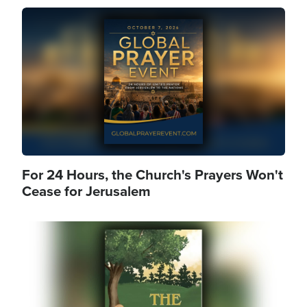
Image
For 24 Hours, the Church's Prayers Won't
Cease for Jerusalem
Image