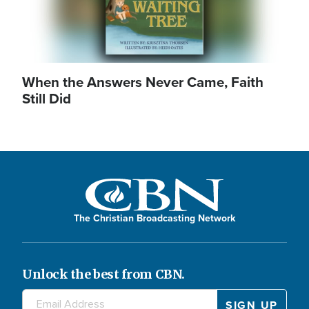
When the Answers Never Came, Faith
Still Did
The Christian Broadcasting Network
Unlock the best from CBN.