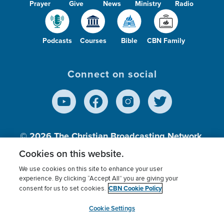
Prayer
Give
News
Ministry
Radio
Podcasts
Courses
Bible
CBN Family
Connect on social
© 2026
The Christian Broadcasting Network,
Inc., A nonprofit 501 (c)(3) Charitable
Cookies on this website.
Organization.
We use cookies on this site to enhance your user
experience. By clicking “Accept All” you are giving your
CBN Cookie Policy
consent for us to set cookies.
Terms of use
Privacy Policy
Donor Privacy
CBN Cookie Policy
Third Party Processors
Cookies Settings
myCBN
Cookie Settings