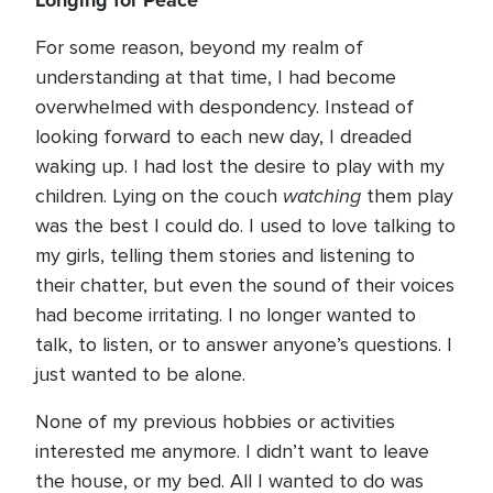
Longing for Peace
For some reason, beyond my realm of
understanding at that time, I had become
overwhelmed with despondency. Instead of
looking forward to each new day, I dreaded
waking up. I had lost the desire to play with my
watching
children. Lying on the couch
them play
was the best I could do. I used to love talking to
my girls, telling them stories and listening to
their chatter, but even the sound of their voices
had become irritating. I no longer wanted to
talk, to listen, or to answer anyone’s questions. I
just wanted to be alone.
None of my previous hobbies or activities
interested me anymore. I didn’t want to leave
the house, or my bed. All I wanted to do was