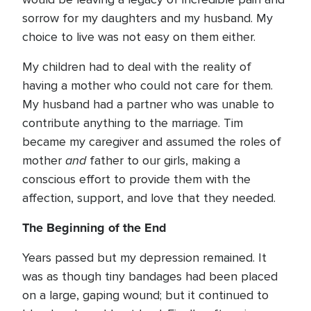
sorrow for my daughters and my husband. My
choice to live was not easy on them either.
My children had to deal with the reality of
having a mother who could not care for them.
My husband had a partner who was unable to
contribute anything to the marriage. Tim
became my caregiver and assumed the roles of
and
mother
father to our girls, making a
conscious effort to provide them with the
affection, support, and love that they needed.
The Beginning of the End
Years passed but my depression remained. It
was as though tiny bandages had been placed
on a large, gaping wound; but it continued to