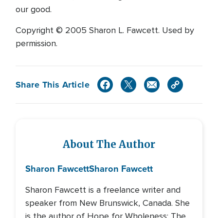
our good.
Copyright © 2005 Sharon L. Fawcett. Used by
permission.
Share This Article
About The Author
Sharon Fawcett
Sharon Fawcett
Sharon Fawcett is a freelance writer and
speaker from New Brunswick, Canada. She
is the author of Hope for Wholeness: The