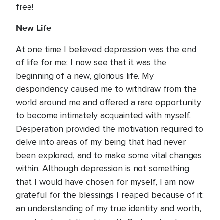
free!
New Life
At one time I believed depression was the end
of life for me; I now see that it was the
beginning of a new, glorious life. My
despondency caused me to withdraw from the
world around me and offered a rare opportunity
to become intimately acquainted with myself.
Desperation provided the motivation required to
delve into areas of my being that had never
been explored, and to make some vital changes
within. Although depression is not something
that I would have chosen for myself, I am now
grateful for the blessings I reaped because of it:
an understanding of my true identity and worth,