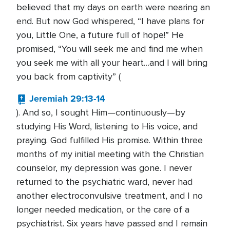
believed that my days on earth were nearing an
end. But now God whispered, “I have plans for
you, Little One, a future full of hope!” He
promised, “You will seek me and find me when
you seek me with all your heart…and I will bring
you back from captivity” (
Jeremiah 29:13-14
). And so, I sought Him—continuously—by
studying His Word, listening to His voice, and
praying. God fulfilled His promise. Within three
months of my initial meeting with the Christian
counselor, my depression was gone. I never
returned to the psychiatric ward, never had
another electroconvulsive treatment, and I no
longer needed medication, or the care of a
psychiatrist. Six years have passed and I remain