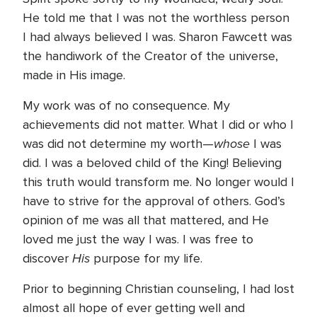
He told me that I was not the worthless person
I had always believed I was. Sharon Fawcett was
the handiwork of the Creator of the universe,
made in His image.
My work was of no consequence. My
achievements did not matter. What I did or who I
whose
was did not determine my worth—
I was
did. I was a beloved child of the King! Believing
this truth would transform me. No longer would I
have to strive for the approval of others. God’s
opinion of me was all that mattered, and He
loved me just the way I was. I was free to
His
discover
purpose for my life.
Prior to beginning Christian counseling, I had lost
almost all hope of ever getting well and