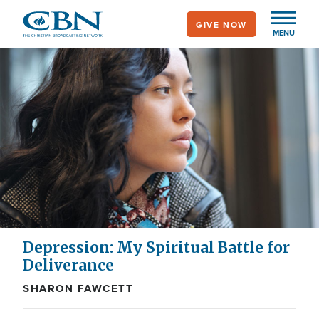
Skip
GIVE NOW
to
MENU
main
content
Depression: My Spiritual Battle for
Deliverance
SHARON FAWCETT