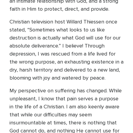
an intimate relationship with God, and a strong
faith in Him to protect, direct, and provide.
Christian television host Willard Thiessen once
stated, “Sometimes what looks to us like
destruction is actually what God will use for our
absolute deliverance.” I believe! Through
depression, I was rescued from a life lived for
the wrong purpose, an exhausting existence in a
dry, harsh territory and delivered to a new land,
blooming with joy and watered by peace.
My perspective on suffering has changed. While
unpleasant, I know that pain serves a purpose
in the life of a Christian. I am also keenly aware
that while our difficulties may seem
insurmountable at times, there is nothing that
God cannot do, and nothing He cannot use for