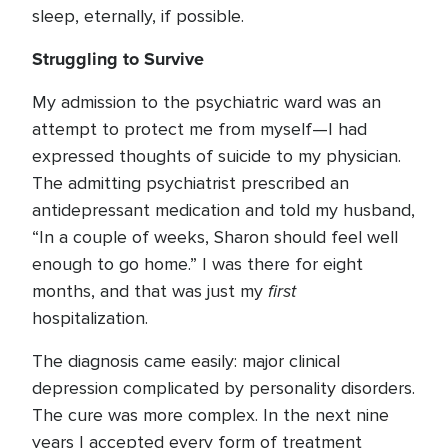
sleep, eternally, if possible.
Struggling to Survive
My admission to the psychiatric ward was an
attempt to protect me from myself—I had
expressed thoughts of suicide to my physician.
The admitting psychiatrist prescribed an
antidepressant medication and told my husband,
“In a couple of weeks, Sharon should feel well
enough to go home.” I was there for eight
first
months, and that was just my
hospitalization.
The diagnosis came easily: major clinical
depression complicated by personality disorders.
The cure was more complex. In the next nine
years I accepted every form of treatment