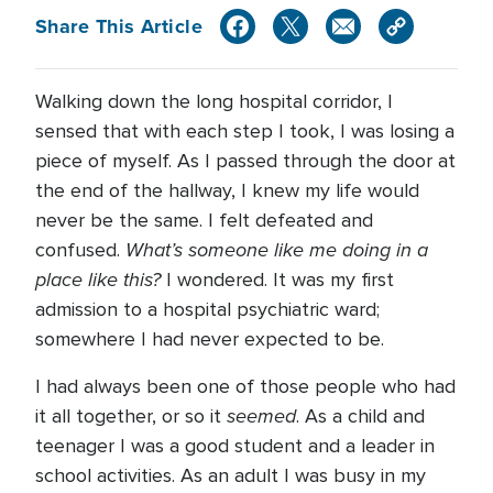
Share This Article
Walking down the long hospital corridor, I
sensed that with each step I took, I was losing a
piece of myself. As I passed through the door at
the end of the hallway, I knew my life would
never be the same. I felt defeated and
What’s someone like me doing in a
confused.
place like this?
I wondered. It was my first
admission to a hospital psychiatric ward;
somewhere I had never expected to be.
I had always been one of those people who had
seemed
it all together, or so it
. As a child and
teenager I was a good student and a leader in
school activities. As an adult I was busy in my