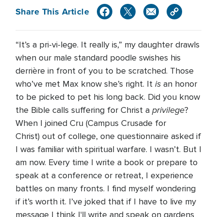
Share This Article
“It’s a pri-vi-lege. It really is,” my daughter drawls
when our male standard poodle swishes his
derrière in front of you to be scratched. Those
is
who’ve met Max know she’s right. It
an honor
to be picked to pet his long back. Did you know
privilege
the Bible calls suffering for Christ a
?
When I joined Cru (Campus Crusade for
Christ) out of college, one questionnaire asked if
I was familiar with spiritual warfare. I wasn’t. But I
am now. Every time I write a book or prepare to
speak at a conference or retreat, I experience
battles on many fronts. I find myself wondering
if it’s worth it. I’ve joked that if I have to live my
message I think I'll write and speak on gardens