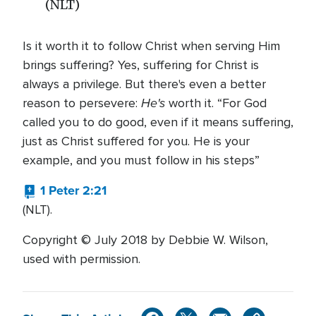
(NLT)
Is it worth it to follow Christ when serving Him
brings suffering? Yes, suffering for Christ is
always a privilege. But there's even a better
He's
reason to persevere:
worth it. “For God
called you to do good, even if it means suffering,
just as Christ suffered for you. He is your
example, and you must follow in his steps”
1 Peter 2:21
(NLT).
Copyright © July 2018 by Debbie W. Wilson,
used with permission.