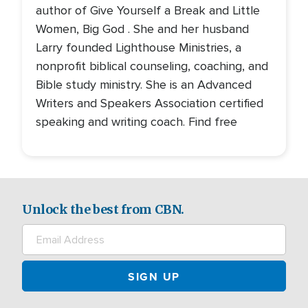
author of Give Yourself a Break and Little
Women, Big God . She and her husband
Larry founded Lighthouse Ministries, a
nonprofit biblical counseling, coaching, and
Bible study ministry. She is an Advanced
Writers and Speakers Association certified
speaking and writing coach. Find free
Unlock the best from CBN.