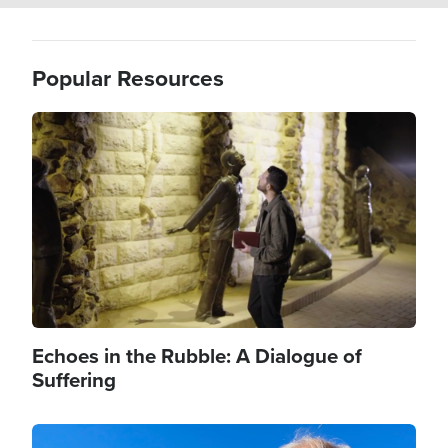
Popular Resources
Image
Echoes in the Rubble: A Dialogue of
Suffering
Image