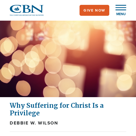
Skip
GIVE NOW
to
MENU
main
content
Why Suffering for Christ Is a
Privilege
DEBBIE W. WILSON