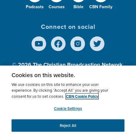
Podcasts
Courses
Bible
CBN Family
Connect on social
© 2026
The Christian Broadcasting Network,
Inc., A nonprofit 501 (c)(3) Charitable
Cookies on this website.
Organization.
We use cookies on this site to enhance your user
experience. By clicking “Accept All” you are giving your
CBN Cookie Policy
consent for us to set cookies.
Terms of use
Privacy Policy
Donor Privacy
CBN Cookie Policy
Third Party Processors
Cookies Settings
myCBN
Cookie Settings
Reject All
This website uses cookies to ensure you get the best
experience on our website.
More info.