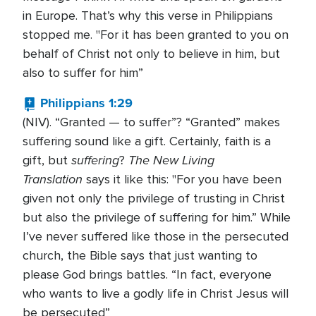
in Europe. That’s why this verse in Philippians
stopped me. "For it has been granted to you on
behalf of Christ not only to believe in him, but
also to suffer for him”
Philippians 1:29
(NIV). “Granted — to suffer”? “Granted” makes
suffering sound like a gift. Certainly, faith is a
suffering
The New Living
gift, but
?
Translation
says it like this: "For you have been
given not only the privilege of trusting in Christ
but also the privilege of suffering for him.” While
I’ve never suffered like those in the persecuted
church, the Bible says that just wanting to
please God brings battles. “In fact, everyone
who wants to live a godly life in Christ Jesus will
be persecuted”