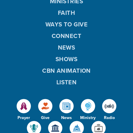
MINISTRIES
FAITH
WAYS TO GIVE
CONNECT
NEWS
SHOWS
CBN ANIMATION
LISTEN
Prayer
Give
News
Ministry
Radio