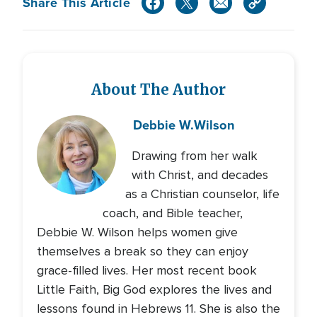
Share This Article
About The Author
Debbie W.
Wilson
Drawing from her walk
with Christ, and decades
as a Christian counselor, life
coach, and Bible teacher,
Debbie W. Wilson helps women give
themselves a break so they can enjoy
grace-filled lives. Her most recent book
Little Faith, Big God explores the lives and
lessons found in Hebrews 11. She is also the