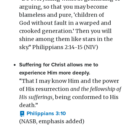
arguing, so that you may become
blameless and pure, ‘children of
God without fault in a warped and
crooked generation.’ Then you will
shine among them like stars in the
sky.” Philippians 2:14-15 (NIV)
Suffering for Christ allows me to
experience Him more deeply.
“That I may know Him and the power
of His resurrection
and the fellowship of
His sufferings,
being conformed to His
death.”
Philippians 3:10
(NASB, emphasis added)