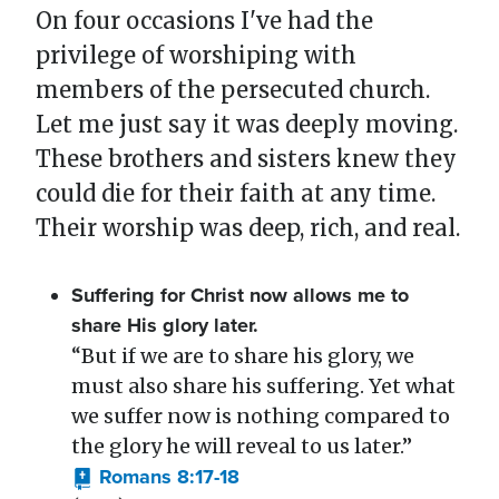
On four occasions I've had the
privilege of worshiping with
members of the persecuted church.
Let me just say it was deeply moving.
These brothers and sisters knew they
could die for their faith at any time.
Their worship was deep, rich, and real.
Suffering for Christ now allows me to
share His glory later.
“But if we are to share his glory, we
must also share his suffering. Yet what
we suffer now is nothing compared to
the glory he will reveal to us later.”
Romans 8:17-18