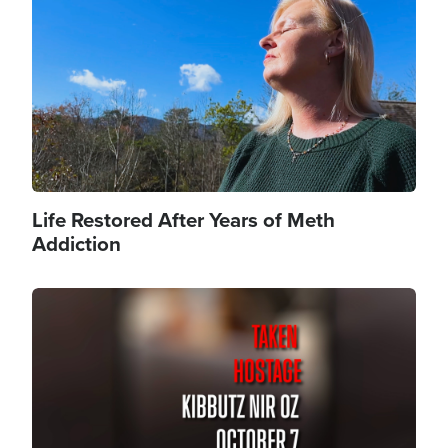
Life Restored After Years of Meth
Addiction
Image