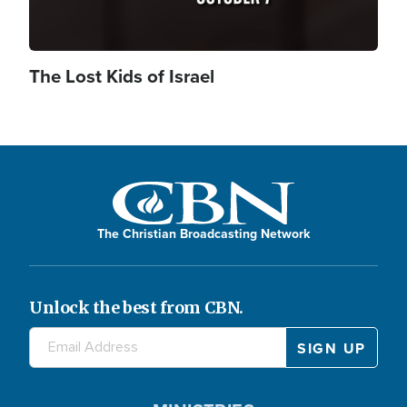
The Lost Kids of Israel
The Christian Broadcasting Network
Unlock the best from CBN.