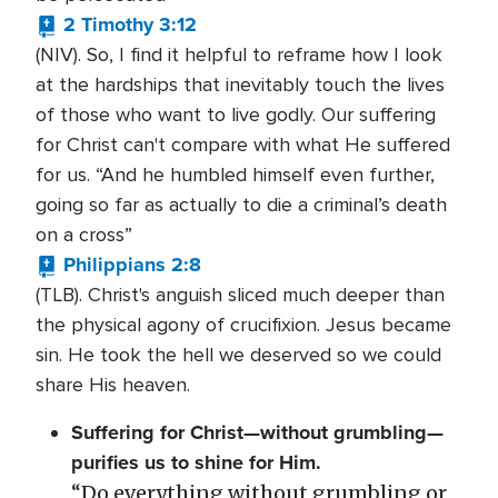
2 Timothy 3:12
(NIV). So, I find it helpful to reframe how I look
at the hardships that inevitably touch the lives
of those who want to live godly. Our suffering
for Christ can't compare with what He suffered
for us. “And he humbled himself even further,
going so far as actually to die a criminal’s death
on a cross”
Philippians 2:8
(TLB). Christ's anguish sliced much deeper than
the physical agony of crucifixion. Jesus became
sin. He took the hell we deserved so we could
share His heaven.
Suffering for Christ—without grumbling—
purifies us to shine for Him.
“Do everything without grumbling or