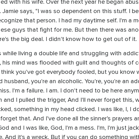
shed with his wife. Over the next year he began abu
n. Jamie says, “I was so dependent on this stuff. I 
ecognize that person. I had my daytime self. I'm a m
these guys that fight for me. But then there was ano
s the big deal. I didn't know how to get out of it. 
s while living a double life and struggling with add
g, his mind was flooded with guilt and thoughts o
 think you've got everybody fooled, but you know w
husband, you're an alcoholic. You're, you're an addi
a miss. I'm a failure. I am. I don't need to be here an
nd I pulled the trigger, And I'll never forget this, wh
ked, something in my head clicked. I was like, I, I do
orget that. And I’ve done all the sinner’s prayers and
God and I was like, God, I'm a mess. I'm, I'm just j
 And it's a wreck. But if you can do something with 