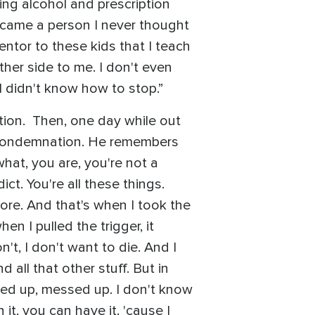
sing alcohol and prescription
became a person I never thought
entor to these kids that I teach
ther side to me. I don't even
I didn't know how to stop.”
iction. Then, one day while out
f condemnation. He remembers
hat, you are, you're not a
ct. You're all these things.
ymore. And that's when I took the
en I pulled the trigger, it
n't, I don't want to die. And I
 all that other stuff. But in
acked up, messed up. I don't know
it, you can have it. 'cause I