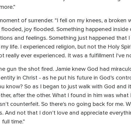
ymore.”
oment of surrender. “I fell on my knees, a broken w
e flooded, joy flooded. Something happened inside of
tions and feelings. Something just happened that I wa
my life. I experienced religion, but not the Holy Spiri
t really ever experienced. It was a fulfillment I've 
he gun the shot fired. Jamie knew God had miraculou
tity in Christ - as he put his future in God’s contr
ou know? So as I began to just walk with God and it 
other, after the other. What I found in him was what 
 wasn't counterfeit. So there's no going back for me
. And not that I don't love and appreciate everythi
ull time.”