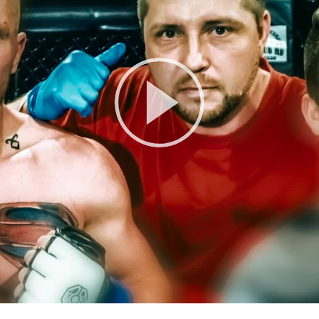
Play
Video