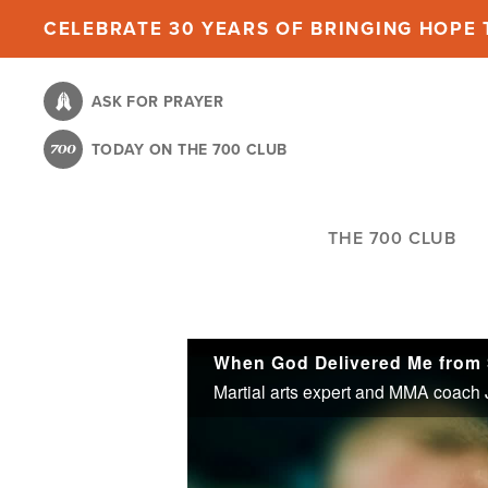
Skip
CELEBRATE 30 YEARS OF BRINGING HOPE T
to
main
ASK FOR PRAYER
content
TODAY ON THE 700 CLUB
THE 700 CLUB
When God Delivered Me from 