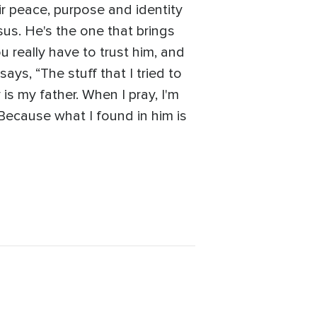
ir peace, purpose and identity
sus. He's the one that brings
u really have to trust him, and
ays, “The stuff that I tried to
 is my father. When I pray, I'm
m. Because what I found in him is