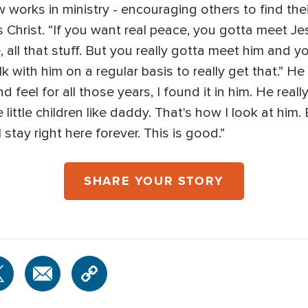
works in ministry - encouraging others to find the
 Christ. “If you want real peace, you gotta meet Je
 all that stuff. But you really gotta meet him and yo
 with him on a regular basis to really get that.” He s
eel for all those years, I found it in him. He really
ke little children like daddy. That's how I look at hi
'll stay right here forever. This is good.”
SHARE YOUR STORY