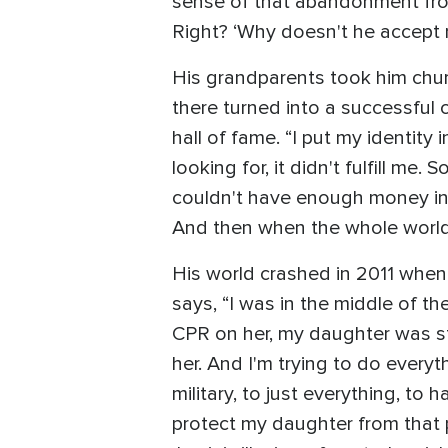
sense of that abandonment from 
Right? ‘Why doesn't he accept 
His grandparents took him chur
there turned into a successful 
hall of fame. “I put my identity
looking for, it didn't fulfill me
couldn't have enough money in th
And then when the whole world 
His world crashed in 2011 when 
says, “I was in the middle of th
CPR on her, my daughter was s
her. And I'm trying to do everyt
military, to just everything, to 
protect my daughter from that p