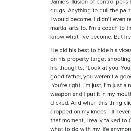
Jamie’s illusion of control peri
drugs. Anything to dull the pai
I would become. I didn't even r
martial arts to. I'm a coach to 
know what I've become. But here'
He did his best to hide his vice
on his property target shootin
his thoughts, “Look at you. You
good father, you weren't a good 
You're right. I'm just, I'm just 
weapon and I put it in my mouth a
clicked. And when this thing clic
dropped on my knees. I'll never f
that moment, I really talked to 
what to do with my life anymore.