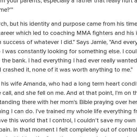
your parents, especially a father that really hurt a
me?’”
ch, but his identity and purpose came from his tim
career which led to coaching MMA fighters and his in
 in success of whatever I did.” Says Jamie, “And eve
. So I was constantly looking for something else. I co
e bank. I had everything I had ever really wanted, h
crashed it, none of it was worth anything to me.”
his wife Amanda, who had a long term heart conditi
e call, and she fell on me. And at that point, I'm on
tanding there with her mom's Bible praying over h
hing I can do. I've trained my whole life everything 
have this world that I control, I couldn't save my own
ain. In that moment I felt completely out of control