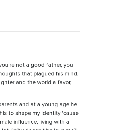
you're not a good father, you
houghts that plagued his mind.
aughter and the world a favor,
dparents and at a young age he
this to shape my identity 'cause
male influence, living with a