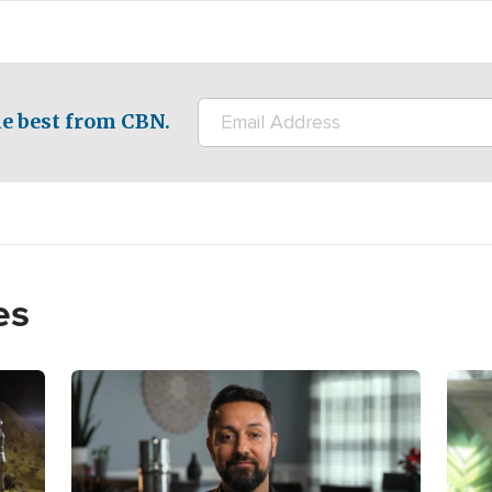
e best from CBN.
es
Image
Imag