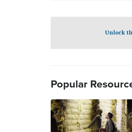
Unlock th
Popular Resourc
Image