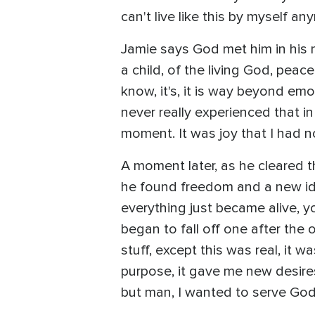
can't live like this by myself an
Jamie says God met him in his m
a child, of the living God, peac
know, it's, it is way beyond emo
never really experienced that in 
moment. It was joy that I had no
A moment later, as he cleared t
he found freedom and a new iden
everything just became alive, y
began to fall off one after the 
stuff, except this was real, it
purpose, it gave me new desires
but man, I wanted to serve God f