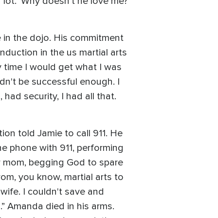
 lot. ‘Why doesn't he love me?’
e in the dojo. His commitment
duction in the us martial arts
ry time I would get what I was
uldn't be successful enough. I
ad security, I had all that.
on told Jamie to call 911. He
 the phone with 911, performing
er mom, begging God to spare
from, you know, martial arts to
 wife. I couldn't save and
.” Amanda died in his arms.