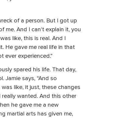
reck of a person. But I got up
 me. And I can't explain it, you
s like, this is real. And I
t. He gave me real life in that
not ever experienced.”
sly spared his life. That day,
ol. Jamie says, “And so
was like, it just, these changes
I really wanted. And this other
. When he gave me a new
ng martial arts has given me,