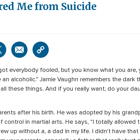
ed Me from Suicide
 got everybody fooled, but you know what you are, 
 an alcoholic.” Jamie Vaughn remembers the dark t
e all these things. And if you really want, do your d
ents after his birth. He was adopted by his gran
control in martial arts. He says, “I totally allowed 
ew up without a, a dad in my life. I didn't have that 