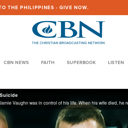
O THE PHILIPPINES - GIVE NOW.
CBN NEWS
FAITH
SUPERBOOK
LISTEN
Suicide