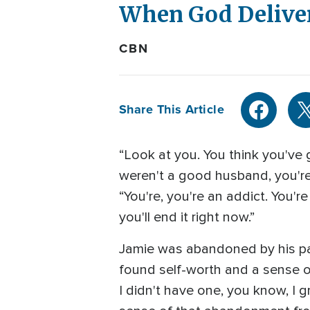
When God Deliver
CBN
Share This Article
“Look at you. You think you've
weren't a good husband, you're
“You're, you're an addict. You'r
you'll end it right now.”
Jamie was abandoned by his par
found self-worth and a sense of 
I didn't have one, you know, I gr