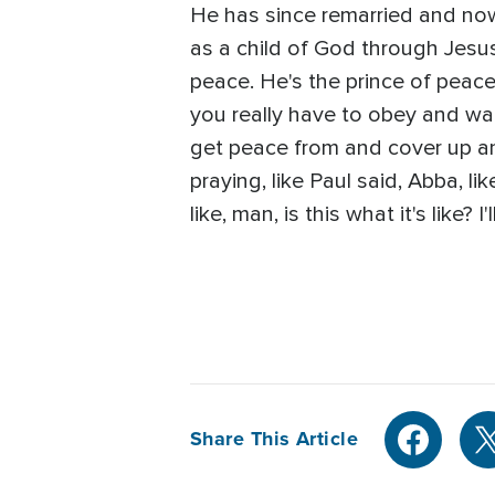
He has since remarried and now 
as a child of God through Jesus
peace. He's the prince of peace,
you really have to obey and walk
get peace from and cover up and f
praying, like Paul said, Abba, li
like, man, is this what it's like? I
Share This Article