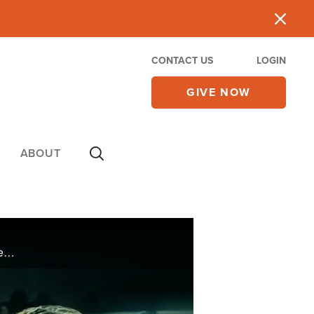
CONTACT US
LOGIN
GIVE NOW
ABOUT
Martial arts expert and MMA coach Jamie Vaughn was in control of his life. When his wife died, he realized control was a myth and attempted suicide by gun. When it miraculously misfired, he gave his life to Christ.