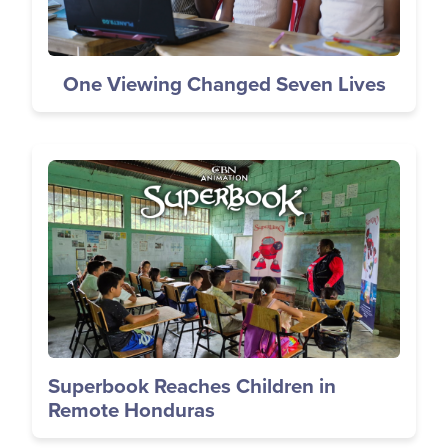
One Viewing Changed Seven Lives
Image
Superbook Reaches Children in
Remote Honduras