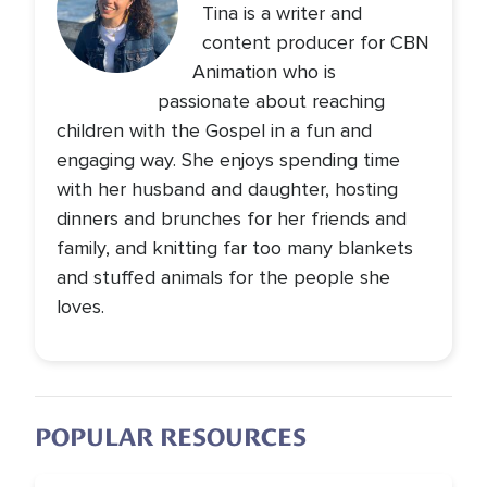
Tina is a writer and
content producer for CBN
Animation who is
passionate about reaching
children with the Gospel in a fun and
engaging way. She enjoys spending time
with her husband and daughter, hosting
dinners and brunches for her friends and
family, and knitting far too many blankets
and stuffed animals for the people she
loves.
POPULAR RESOURCES