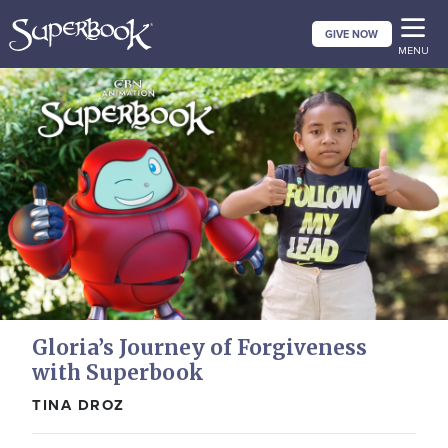
Skip
GIVE NOW
to
MENU
main
content
Gloria’s Journey of Forgiveness
with Superbook
TINA DROZ