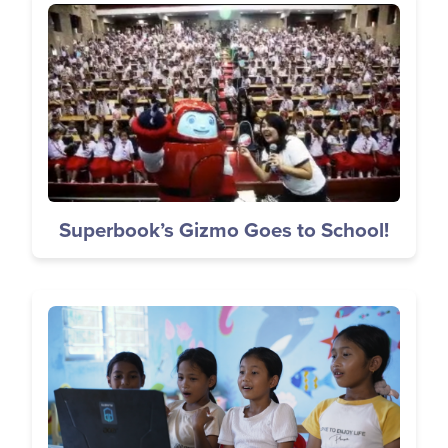
Image
Superbook’s Gizmo Goes to School!
Image