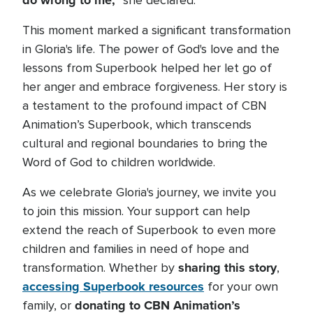
do wrong to me,"
she declared.
This moment marked a significant transformation
in Gloria's life. The power of God's love and the
lessons from Superbook helped her let go of
her anger and embrace forgiveness. Her story is
a testament to the profound impact of CBN
Animation’s Superbook, which transcends
cultural and regional boundaries to bring the
Word of God to children worldwide.
As we celebrate Gloria's journey, we invite you
to join this mission. Your support can help
extend the reach of Superbook to even more
children and families in need of hope and
sharing this story
transformation. Whether by
,
accessing Superbook resources
for your own
donating to CBN Animation’s
family, or