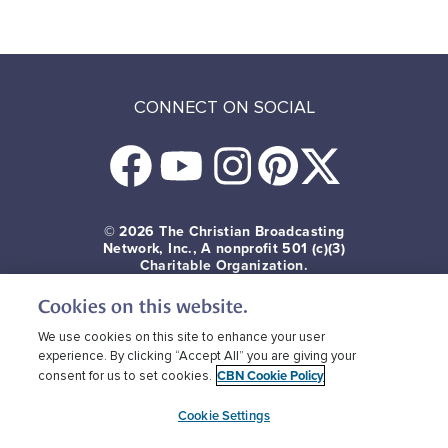
CONNECT ON SOCIAL
© 2026
The Christian Broadcasting
Network, Inc., A nonprofit 501 (c)(3)
Charitable Organization.
Cookies on this website.
Terms of use
Privacy Policy
Donor Privacy
CBN Cookie Policy
Third Party Cookies
We use cookies on this site to enhance your user
experience. By clicking “Accept All” you are giving your
CBN Cookie Policy
consent for us to set cookies.
Cookie Settings