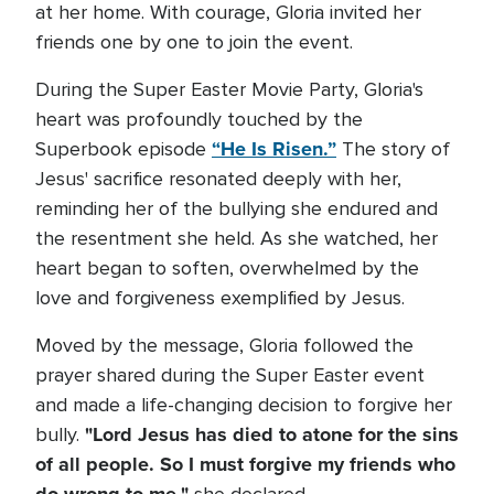
at her home. With courage, Gloria invited her
friends one by one to join the event.
During the Super Easter Movie Party, Gloria's
heart was profoundly touched by the
“He Is Risen.”
Superbook episode
The story of
Jesus' sacrifice resonated deeply with her,
reminding her of the bullying she endured and
the resentment she held. As she watched, her
heart began to soften, overwhelmed by the
love and forgiveness exemplified by Jesus.
Moved by the message, Gloria followed the
prayer shared during the Super Easter event
and made a life-changing decision to forgive her
"Lord Jesus has died to atone for the sins
bully.
of all people. So I must forgive my friends who