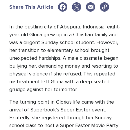
Share This Article
In the bustling city of Abepura, Indonesia, eight-
year-old Gloria grew up in a Christian family and
was a diligent Sunday school student. However,
her transition to elementary school brought
unexpected hardships. A male classmate began
bullying her, demanding money and resorting to
physical violence if she refused. This repeated
mistreatment left Gloria with a deep-seated
grudge against her tormentor.
The turning point in Gloria's life came with the
arrival of Superbook’s Super Easter event.
Excitedly, she registered through her Sunday
school class to host a Super Easter Movie Party