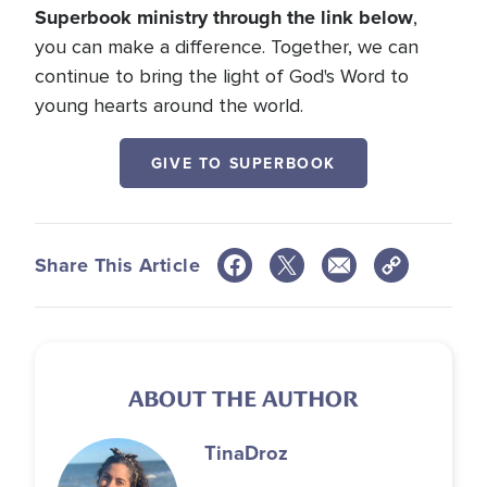
Superbook ministry through the link below
,
you can make a difference. Together, we can
continue to bring the light of God's Word to
young hearts around the world.
GIVE TO SUPERBOOK
Share This Article
ABOUT THE AUTHOR
Tina
Droz