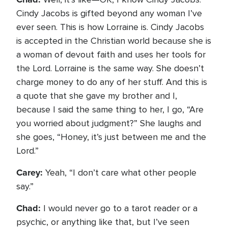
Cindy Jacobs is gifted beyond any woman I’ve
ever seen. This is how Lorraine is. Cindy Jacobs
is accepted in the Christian world because she is
a woman of devout faith and uses her tools for
the Lord. Lorraine is the same way. She doesn’t
charge money to do any of her stuff. And this is
a quote that she gave my brother and I,
because I said the same thing to her, I go, “Are
you worried about judgment?” She laughs and
she goes, “Honey, it’s just between me and the
Lord.”
Carey:
Yeah, “I don’t care what other people
say.”
Chad:
I would never go to a tarot reader or a
psychic, or anything like that, but I’ve seen