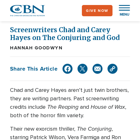
Skip
GIVE NOW
to
MENU
main
content
Screenwriters Chad and Carey
Hayes on The Conjuring and God
HANNAH GOODWYN
Share This Article
Chad and Carey Hayes aren’t just twin brothers,
they are writing partners. Past screenwriting
The Reaping
House of Wax
credits include
and
,
both of the horror film variety.
The Conjuring
Their new exorcism thriller,
,
starring Patrick Wilson, Vera Farmiga and Ron