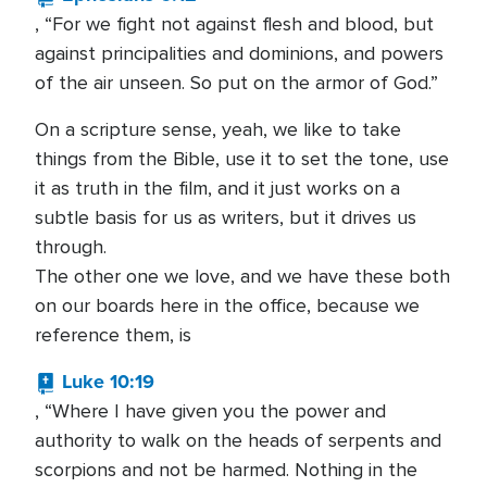
, “For we fight not against flesh and blood, but
against principalities and dominions, and powers
of the air unseen. So put on the armor of God.”
On a scripture sense, yeah, we like to take
things from the Bible, use it to set the tone, use
it as truth in the film, and it just works on a
subtle basis for us as writers, but it drives us
through.
The other one we love, and we have these both
on our boards here in the office, because we
reference them, is
Luke 10:19
, “Where I have given you the power and
authority to walk on the heads of serpents and
scorpions and not be harmed. Nothing in the