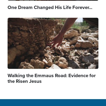
One Dream Changed His Life Forever...
Image
Walking the Emmaus Road: Evidence for
the Risen Jesus