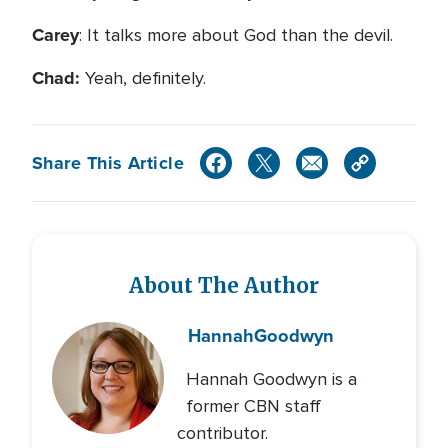
Carey
: It talks more about God than the devil.
Chad:
Yeah, definitely.
Share This Article
About The Author
Hannah
Goodwyn
Hannah Goodwyn is a
former CBN staff
contributor.