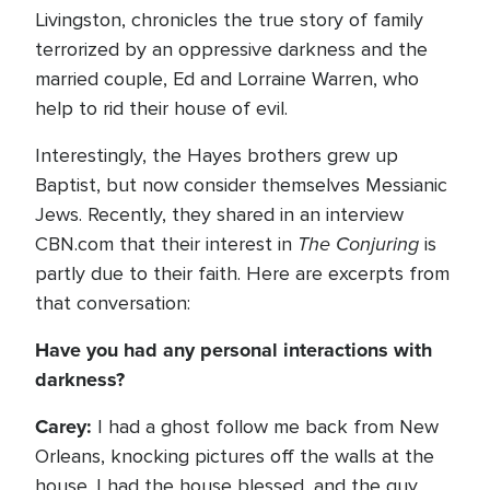
Livingston, chronicles the true story of family
terrorized by an oppressive darkness and the
married couple, Ed and Lorraine Warren, who
help to rid their house of evil.
Interestingly, the Hayes brothers grew up
Baptist, but now consider themselves Messianic
Jews. Recently, they shared in an interview
The Conjuring
CBN.com that their interest in
is
partly due to their faith. Here are excerpts from
that conversation:
Have you had any personal interactions with
darkness?
Carey:
I had a ghost follow me back from New
Orleans, knocking pictures off the walls at the
house. I had the house blessed, and the guy