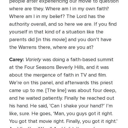
people after experiencing our movie to question
where are they. Where am I in my own faith?
Where am I in my belief? The Lord has the
authority overall, and so here we are. If you find
yourself in that kind of a situation like the
parents did [in this movie] and you don’t have
the Warrens there, where are you at?
Carey:
Variety
was doing a faith-based summit
at the Four Seasons Beverly Hills, and it was
about the mergence of faith in TV and film.
We’re on this panel, and afterwards this priest
came up to me. [The line] was about four deep,
and he waited patiently. Finally he reached out
his hand. He said, ‘Can I shake your hand?’ I’m
like, sure. He goes, ‘Man, you guys got it right.
You got that movie right. Finally, you got it right.’