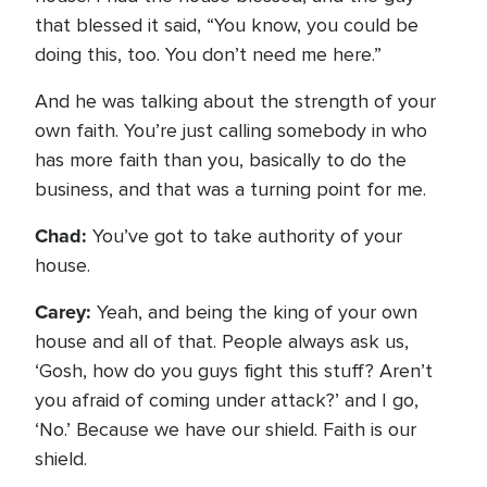
that blessed it said, “You know, you could be
doing this, too. You don’t need me here.”
And he was talking about the strength of your
own faith. You’re just calling somebody in who
has more faith than you, basically to do the
business, and that was a turning point for me.
Chad:
You’ve got to take authority of your
house.
Carey:
Yeah, and being the king of your own
house and all of that. People always ask us,
‘Gosh, how do you guys fight this stuff? Aren’t
you afraid of coming under attack?’ and I go,
‘No.’ Because we have our shield. Faith is our
shield.