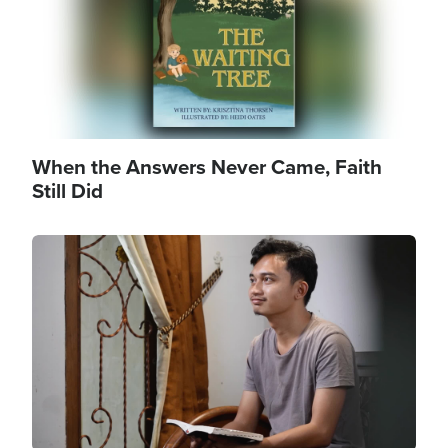
When the Answers Never Came, Faith
Still Did
Image