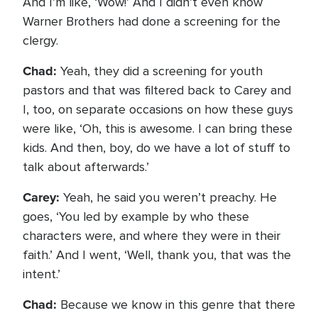
And I’m like, ‘Wow!’ And I didn’t even know
Warner Brothers had done a screening for the
clergy.
Chad:
Yeah, they did a screening for youth
pastors and that was filtered back to Carey and
I, too, on separate occasions on how these guys
were like, ‘Oh, this is awesome. I can bring these
kids. And then, boy, do we have a lot of stuff to
talk about afterwards.’
Carey:
Yeah, he said you weren’t preachy. He
goes, ‘You led by example by who these
characters were, and where they were in their
faith.’ And I went, ‘Well, thank you, that was the
intent.’
Chad:
Because we know in this genre that there