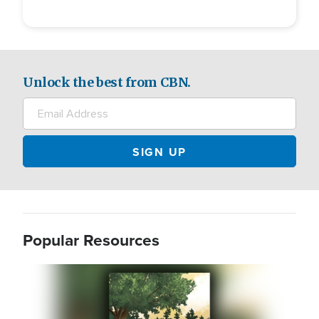
Unlock the best from CBN.
Popular Resources
Image