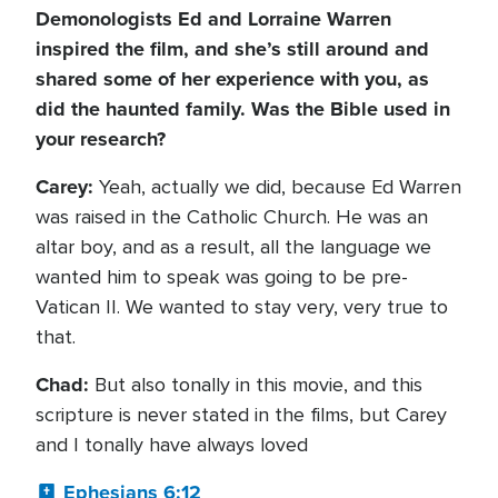
Demonologists Ed and Lorraine Warren
inspired the film, and she’s still around and
shared some of her experience with you, as
did the haunted family. Was the Bible used in
your research?
Carey:
Yeah, actually we did, because Ed Warren
was raised in the Catholic Church. He was an
altar boy, and as a result, all the language we
wanted him to speak was going to be pre-
Vatican II. We wanted to stay very, very true to
that.
Chad:
But also tonally in this movie, and this
scripture is never stated in the films, but Carey
and I tonally have always loved
Ephesians 6:12