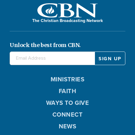
The Christian Broadcasting Network
Unlock the best from CBN.
MINISTRIES
FAITH
WAYS TO GIVE
CONNECT
NEWS