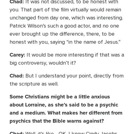
Chad:
It was not discussed, to be honest with
you. That part of the film virtually would remain
unchanged from day one, which was interesting.
Patrick Wilson’s such a good actor, and no one
ever brought up the difference, there, to be
honest with you, saying “in the name of Jesus.”
Carey:
It would be more interesting if that was a
big controversy, wouldn’t it?
Chad:
But I understand your point, directly from
the scripture as well.
Some Christians might be a little anxious
about Lorraine, as she’s said to be a psychic
and a medium. What makes her different from
psychics that the Bible warns against?
Chad:
Well, it’s like—OK, I know Cindy Jacobs.