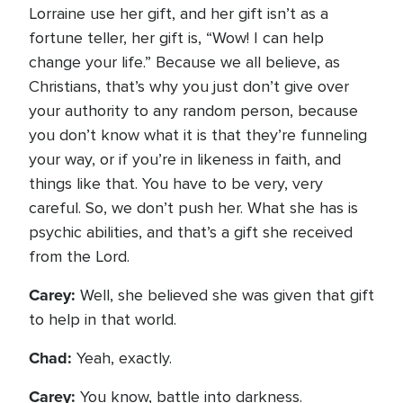
Lorraine use her gift, and her gift isn’t as a
fortune teller, her gift is, “Wow! I can help
change your life.” Because we all believe, as
Christians, that’s why you just don’t give over
your authority to any random person, because
you don’t know what it is that they’re funneling
your way, or if you’re in likeness in faith, and
things like that. You have to be very, very
careful. So, we don’t push her. What she has is
psychic abilities, and that’s a gift she received
from the Lord.
Carey:
Well, she believed she was given that gift
to help in that world.
Chad:
Yeah, exactly.
Carey:
You know, battle into darkness.