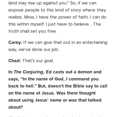
land may rise up against you.” So, if we can
expose people to this kind of story where they
realize, Wow, I have the power of faith. I can do
this within myself. I just have to believe… The
truth shall set you free.
Carey:
If we can give that out in an entertaining
way, we’ve done our job.
Chad:
That’s our goal.
In
The Conjuring
, Ed casts out a demon and
says, “In the name of God, I command you
back to hell.” But, doesn’t the Bible say to call
on the name of Jesus. Was there thought
about using Jesus’ name or was that talked
about?