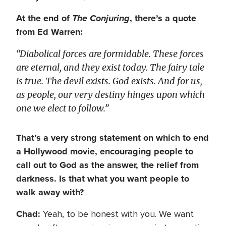
At the end of
The Conjuring
, there’s a quote
from Ed Warren:
“Diabolical forces are formidable. These forces
are eternal, and they exist today. The fairy tale
is true. The devil exists. God exists. And for us,
as people, our very destiny hinges upon which
one we elect to follow.”
That’s a very strong statement on which to end
a Hollywood movie, encouraging people to
call out to God as the answer, the relief from
darkness. Is that what you want people to
walk away with?
Chad:
Yeah, to be honest with you. We want