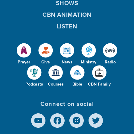
SHOWS
CBN ANIMATION
LISTEN
Prayer
Give
News
Ministry
Radio
Podcasts
Courses
Bible
CBN Family
Connect on social