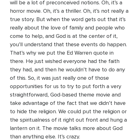
will be a lot of preconceived notions. Oh, it’s a
horror movie. Oh, it’s a thriller. Oh, it’s not really a
true story. But when the word gets out that it’s
really about the love of family and people who
come to help, and God is at the center of it,
you’ll understand that these events do happen.
That’s why we put the Ed Warren quote in
there. He just wished everyone had the faith
they had, and then he wouldn’t have to do any
of this. So, it was just really one of those
opportunities for us to try to put forth a very
straightforward, God-based theme movie and
take advantage of the fact that we didn’t have
to hide the religion. We could put the religion or
the spiritualness of it right out front and hung a
lantern on it. The movie talks more about God
than anything else. It’s crazy.