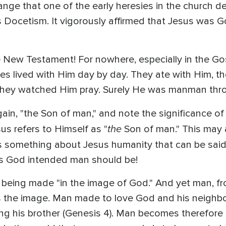
trange that one of the early heresies in the church d
Docetism. It vigorously affirmed that Jesus was 
 New Testament! For nowhere, especially in the Gos
les lived with Him day by day. They ate with Him, t
they watched Him pray. Surely He was manman thr
ain, "the Son of man," and note the significance of 
the
s refers to Himself as "
Son of man." This may a
t says something about Jesus humanity that can be s
s God intended man should be!
s being made "in the image of God." And yet man, 
rs the image. Man made to love God and his neighbo
ing his brother (Genesis 4). Man becomes therefore 