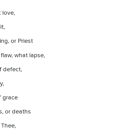
 love,
it,
ng, or Priest
flaw, what lapse,
 defect,
y,
f grace
s, or deaths
 Thee,