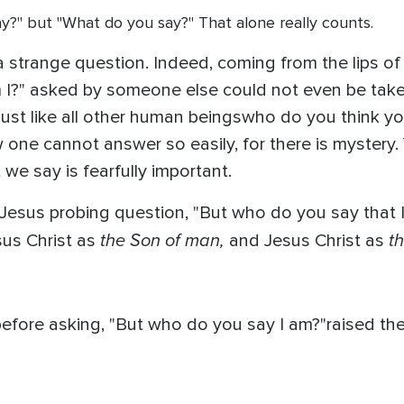
 say?" but "What do you say?" That alone really counts.
 a strange question. Indeed, coming from the lips 
I?" asked by someone else could not even be taken
ust like all other human beingswho do you think you
 one cannot answer so easily, for there is mystery
e say is fearfully important.
 Jesus probing question, "But who do you say that I
the Son of man,
t
sus Christ as
and Jesus Christ as
usbefore asking, "But who do you say I am?"raised 