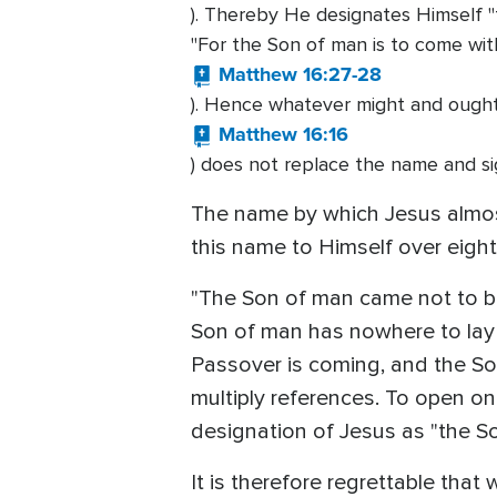
). Thereby He designates Himself "t
"For the Son of man is to come with
Matthew 16:27-28
). Hence whatever might and ought 
Matthew 16:16
) does not replace the name and si
The name by which Jesus almost
this name to Himself over eigh
"The Son of man came not to be 
Son of man has nowhere to lay 
Passover is coming, and the Son
multiply references. To open on
designation of Jesus as "the S
It is therefore regrettable that