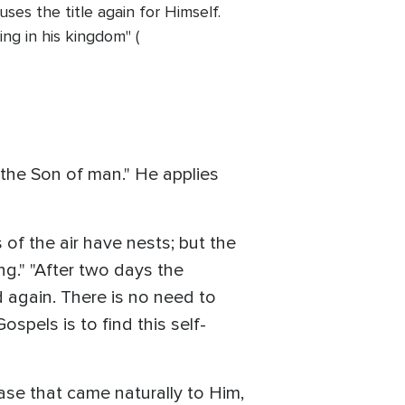
ses the title again for Himself.
ng in his kingdom" (
"the Son of man." He applies
of the air have nests; but the
g." "After two days the
d again. There is no need to
pels is to find this self-
rase that came naturally to Him,