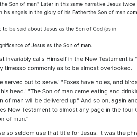
he Son of man." Later in this same narrative Jesus twice u
 his angels in the glory of his Fatherthe Son of man comi
to be said about Jesus as the Son of God (as in
gnificance of Jesus as the Son of man.
 invariably calls Himself in the New Testament is 
ty timesso commonly as to be almost overlooked.
served but to serve." "Foxes have holes, and birds 
his head." "The Son of man came eating and drinkin
 of man will be delivered up." And so on, again an
es New Testament to almost any page in the four Gos
on of man."
 we so seldom use that title for Jesus. It was the ph