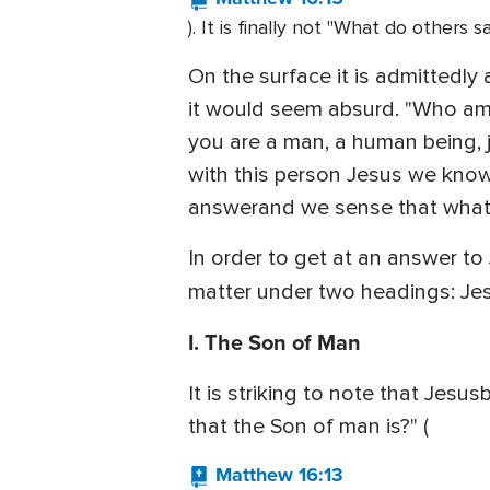
). It is finally not "What do others
On the surface it is admittedly
it would seem absurd. "Who am 
you are a man, a human being, j
with this person Jesus we know
answerand we sense that what w
In order to get at an answer to
matter under two headings: Je
I. The Son of Man
It is striking to note that Jes
that the Son of man is?" (
Matthew 16:13