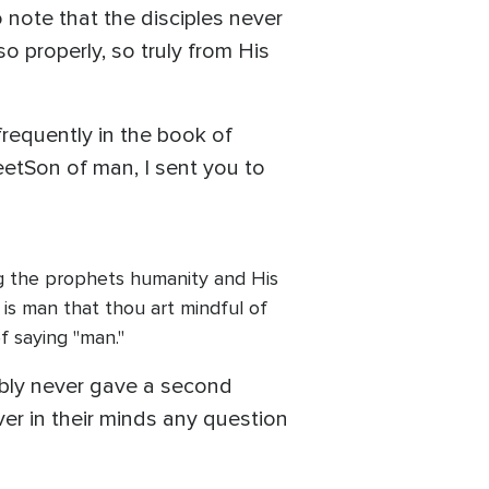
o note that the disciples never
so properly, so truly from His
requently in the book of
eetSon of man, I sent you to
ing the prophets humanity and His
 is man that thou art mindful of
f saying "man."
ably never gave a second
ver in their minds any question