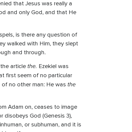
enied that Jesus was really a
God and only God, and that He
pels, is there any question of
hey walked with Him, they slept
ough and through.
the.
the article
Ezekiel was
t first seem of no particular
the
aid of no other man: He was
from Adam on, ceases to image
r disobeys God (Genesis 3),
inhuman, or subhuman, and it is