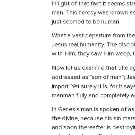
In light of that fact it seems s
man. This heresy was known as 
just seemed to be human.
What a vast departure from the
Jesus real humanity. The discip
with Him, they saw Him weep, 
Now let us examine that title ag
addressed as "son of man"; Jesu
import. Yet surely it is, for i
manman fully and completely a
In Genesis man is spoken of a
the divine, because his sin ma
and soon thereafter is destroy