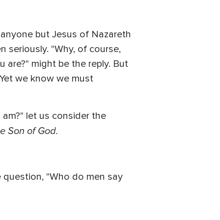
of anyone but Jesus of Nazareth
 seriously. "Why, of course,
 are?" might be the reply. But
. Yet we know we must
 am?" let us consider the
he Son of God.
the question, "Who do men say