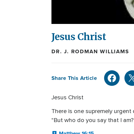
Jesus Christ
DR. J. RODMAN WILLIAMS
Share This Article
Jesus Christ
There is one supremely urgent 
"But who do you say that I am?"
Matthew 16:15