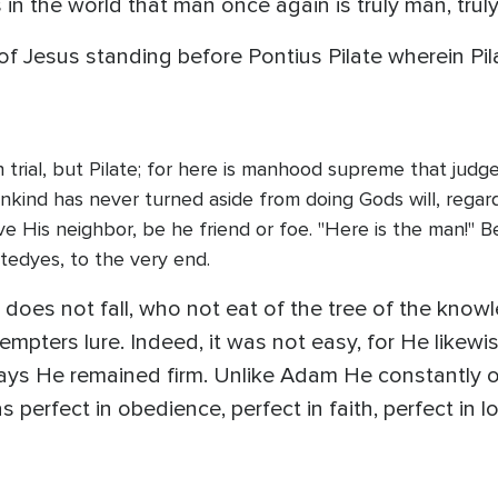
in the world that man once again is truly man, truly
f Jesus standing before Pontius Pilate wherein Pil
on trial, but Pilate; for here is manhood supreme that jud
nkind has never turned aside from doing Gods will, regar
ve His neighbor, be he friend or foe. "Here is the man!"
tedyes, to the very end.
does not fall, who not eat of the tree of the knowl
empters lure. Indeed, it was not easy, for He likewi
lways He remained firm. Unlike Adam He constantly
erfect in obedience, perfect in faith, perfect in 