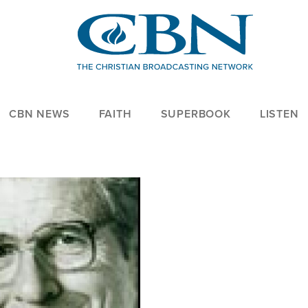
CBN NEWS
FAITH
SUPERBOOK
LISTEN