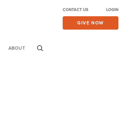
CONTACT US
LOGIN
GIVE NOW
ABOUT