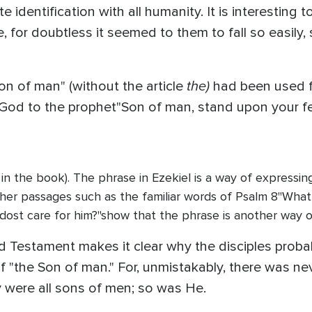
identification with all humanity. It is interesting t
e, for doubtless it seemed to them to fall so easily, 
the)
on of man" (without the article
had been used f
y God to the prophet"Son of man, stand upon your f
 in the book). The phrase in Ezekiel is a way of express
ther passages such as the familiar words of Psalm 8"What
dost care for him?"show that the phrase is another way o
d Testament makes it clear why the disciples prob
f "the Son of man." For, unmistakably, there was ne
 were all sons of men; so was He.