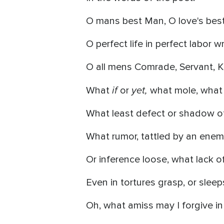
O mans best Man, O love's best
O perfect life in perfect labor wr
O all mens Comrade, Servant, Ki
if
yet,
What
or
what mole, what 
What least defect or shadow of
What rumor, tattled by an enem
Or inference loose, what lack o
Even in tortures grasp, or sleep
Oh, what amiss may I forgive in