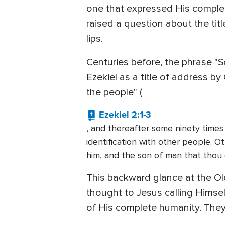
one that expressed His complete 
raised a question about the titl
lips.
Centuries before, the phrase "S
Ezekiel as a title of address b
the people" (
Ezekiel 2:1-3
, and thereafter some ninety times
identification with other people. O
him, and the son of man that thou 
This backward glance at the Ol
thought to Jesus calling Himsel
of His complete humanity. They