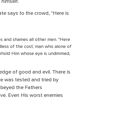
 himself.
ate says to the crowd, "Here is
ges and shames all other men. "Here
dless of the cost; man who alone of
 Behold Him whose eye is undimmed,
edge of good and evil. There is
se was tested and tried by
 obeyed the Fathers
love. Even His worst enemies