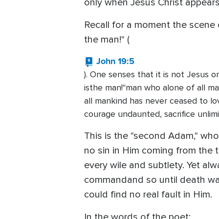
only when Jesus Christ appears 
Recall for a moment the scene o
the man!" (
John 19:5
). One senses that it is not Jesus 
isthe man!"man who alone of all ma
all mankind has never ceased to lo
courage undaunted, sacrifice unlimi
This is the "second Adam," who 
no sin in Him coming from the t
every wile and subtlety. Yet a
commandand so until death was p
could find no real fault in Him.
In the words of the poet: