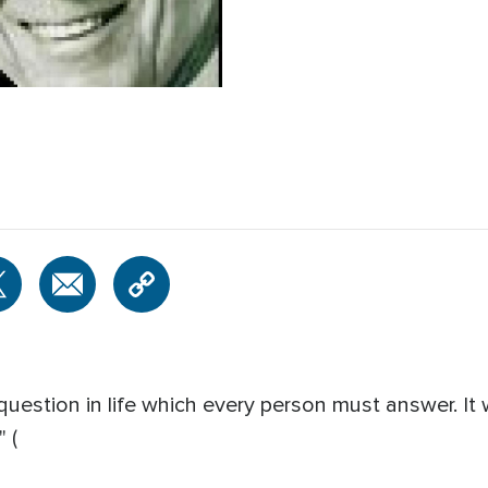
question in life which every person must answer. It
 (