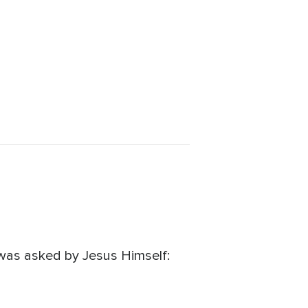
 was asked by Jesus Himself: