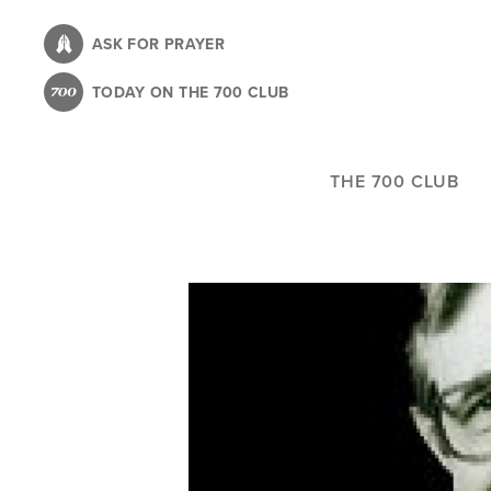
Skip
to
ASK FOR PRAYER
main
TODAY ON THE 700 CLUB
content
THE 700 CLUB