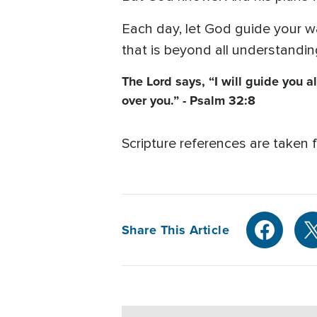
Each day, let God guide your way
that is beyond all understanding
The Lord says, “I will guide you a
over you.” - Psalm 32:8
Scripture references are taken 
Share This Article