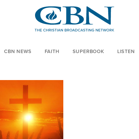
CBN NEWS
FAITH
SUPERBOOK
LISTEN