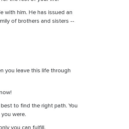
fe with him. He has issued an
mily of brothers and sisters --
n you leave this life through
 now!
best to find the right path. You
e you were.
ly you can fulfill.