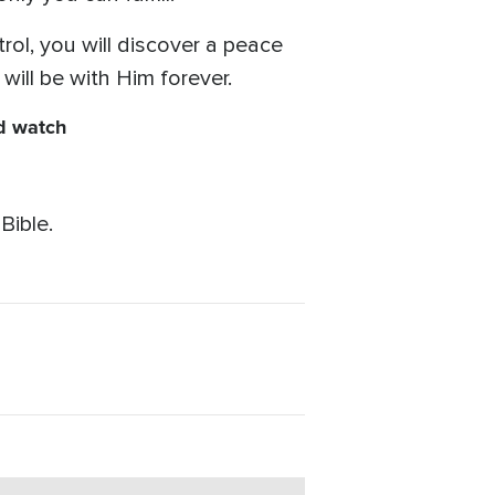
trol, you will discover a peace
will be with Him forever.
nd watch
Bible.