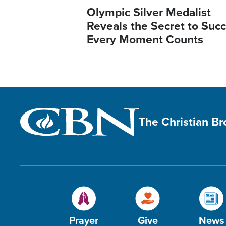
Olympic Silver Medalist
Reveals the Secret to Succ
Every Moment Counts
The Christian B
Prayer
Give
News