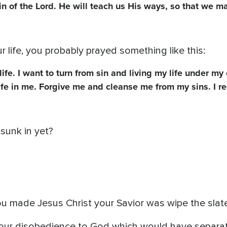
n of the Lord. He will teach us His ways, so that we m
life, you probably prayed something like this:
life. I want to turn from sin and living my life under m
ife in me. Forgive me and cleanse me from my sins. I r
 sunk in yet?
ou made Jesus Christ your Savior was wipe the slate
our disobedience to God which would have separat