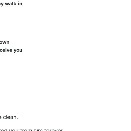
ay walk in
y own
eceive you
 clean.
ed you from him forever.