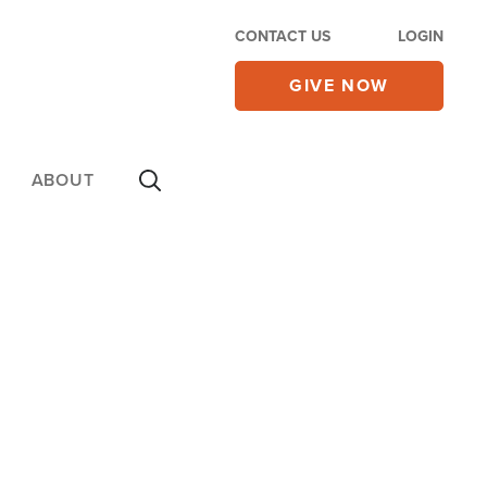
CONTACT US
LOGIN
GIVE NOW
ABOUT