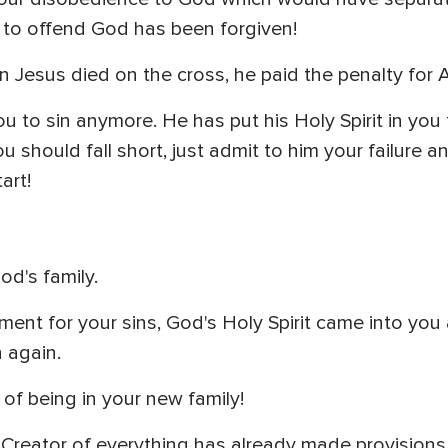
 to offend God has been forgiven!
esus died on the cross, he paid the penalty for AL
 to sin anymore. He has put his Holy Spirit in you 
you should fall short, just admit to him your failure 
art!
od's family.
t for your sins, God's Holy Spirit came into you a
 again.
of being in your new family!
Creator of everything has already made provisions fo