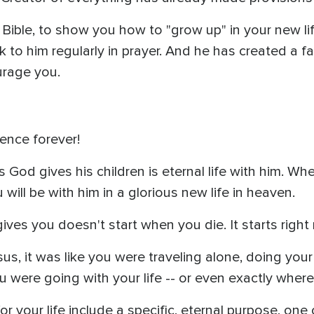
Bible, to show you how to "grow up" in your new li
 to him regularly in prayer. And he has created a fa
urage you.
sence forever!
God gives his children is eternal life with him. Whe
will be with him in a glorious new life in heaven.
gives you doesn't start when you die. It starts right
us, it was like you were traveling alone, doing your 
 were going with your life -- or even exactly wher
 your life include a specific, eternal purpose, one on