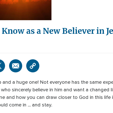
Know as a New Believer in Je
step and a huge one! Not everyone has the same ex
l who sincerely believe in him and want a changed lif
 and how you can draw closer to God in this life 
ld come in ... and stay.