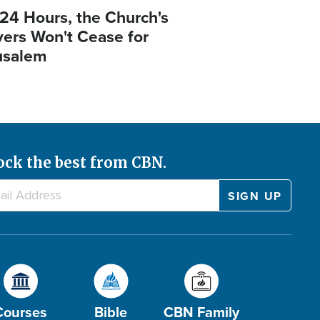
 24 Hours, the Church's
yers Won't Cease for
usalem
ock the best from CBN.
Courses
Bible
CBN Family