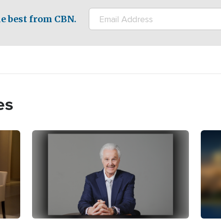
e best from CBN.
es
Image
Imag