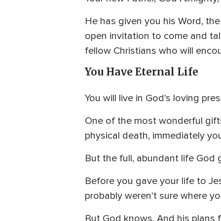
He has given you his Word, the 
open invitation to come and talk
fellow Christians who will enco
You Have Eternal Life
You will live in God's loving pre
One of the most wonderful gifts 
physical death, immediately you 
But the full, abundant life God 
Before you gave your life to Jes
probably weren't sure where you
But God knows. And his plans for