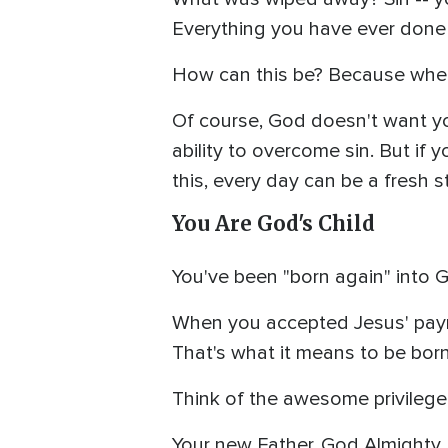
Everything you have ever done
How can this be? Because when J
Of course, God doesn't want you
ability to overcome sin. But if 
this, every day can be a fresh st
You Are God's Child
You've been "born again" into G
When you accepted Jesus' paymen
That's what it means to be born
Think of the awesome privilege 
Your new Father, God Almighty, 