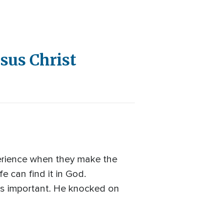
sus Christ
perience when they make the
e can find it in God.
is important. He knocked on