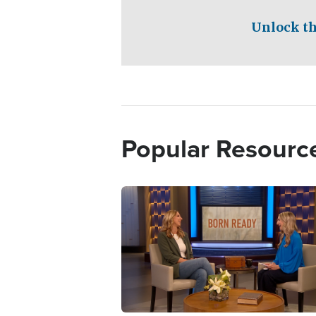
Unlock th
Popular Resourc
Image