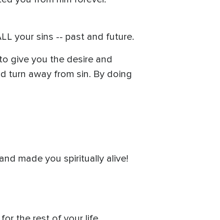
L your sins -- past and future.
to give you the desire and
and turn away from sin. By doing
nd made you spiritually alive!
r the rest of your life.