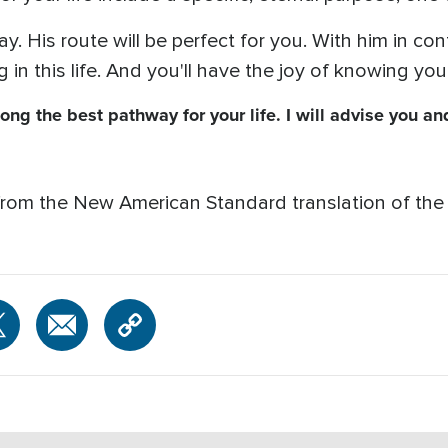
. His route will be perfect for you. With him in con
 in this life. And you'll have the joy of knowing you 
long the best pathway for your life. I will advise you a
from the New American Standard translation of the 