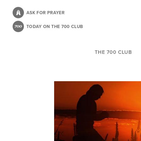
Skip
to
ASK FOR PRAYER
main
TODAY ON THE 700 CLUB
content
THE 700 CLUB