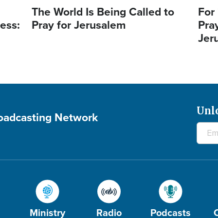
The World Is Being Called to
For
ess:
Pray for Jerusalem
Pra
Jer
Unl
roadcasting Network
Ministry
Radio
Podcasts