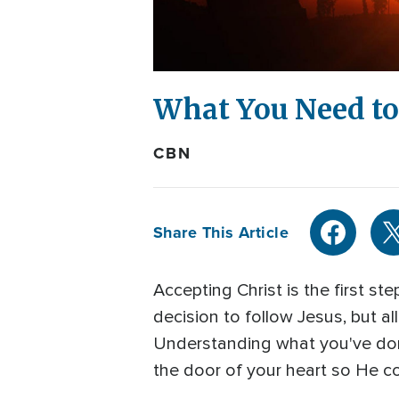
What You Need to 
CBN
Share This Article
Accepting Christ is the first 
decision to follow Jesus, but al
Understanding what you've done
the door of your heart so He cou