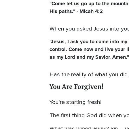
"Come let us go up to the mountai
His paths." - Micah 4:2
When you asked Jesus into your 
"Jesus, I ask you to come into my 
control. Come now and live your l
as my Lord and my Savior. Amen."
Has the reality of what you did
You Are Forgiven!
You're starting fresh!
The first thing God did when y
What was wiped away? Sin -- y