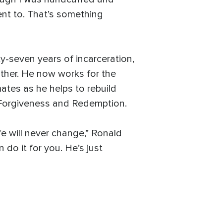
ent to. That’s something
y-seven years of incarceration,
ather. He now works for the
ates as he helps to rebuild
 Forgiveness and Redemption.
fe will never change,” Ronald
 do it for you. He’s just