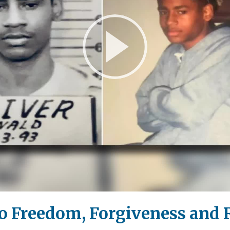
Play
Video
to Freedom, Forgiveness and