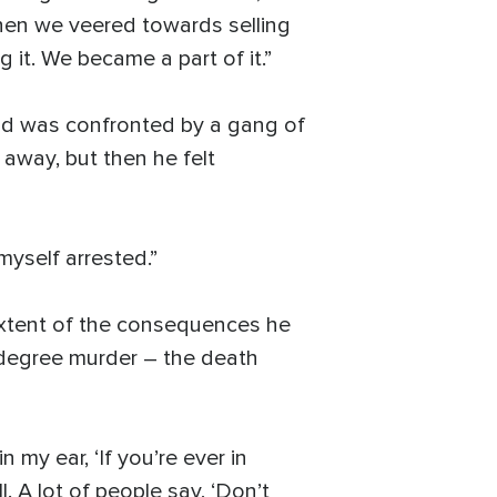
when we veered towards selling
it. We became a part of it.”
ald was confronted by a gang of
 away, but then he felt
myself arrested.”
 extent of the consequences he
st-degree murder – the death
 my ear, ‘If you’re ever in
ll. A lot of people say, ‘Don’t