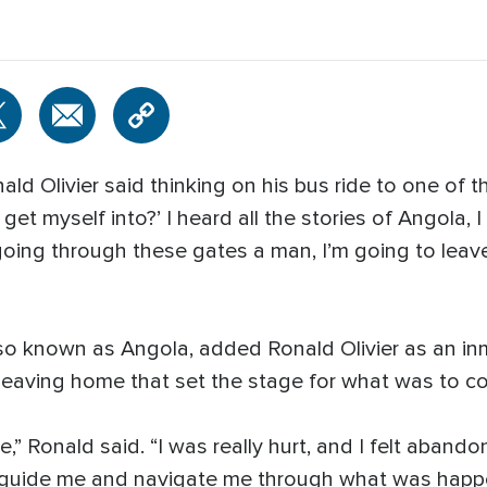
ald Olivier said thinking on his bus ride to one of 
get myself into?’ I heard all the stories of Angola,
 going through these gates a man, I’m going to leav
lso known as Angola, added Ronald Olivier as an inm
r leaving home that set the stage for what was to c
” Ronald said. “I was really hurt, and I felt abando
 guide me and navigate me through what was happe