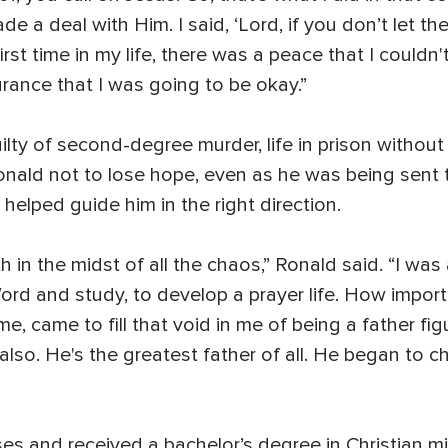
e a deal with Him. I said, ‘Lord, if you don’t let them
first time in my life, there was a peace that I couldn'
ance that I was going to be okay.”
lty of second-degree murder, life in prison without
Ronald not to lose hope, even as he was being sent
helped guide him in the right direction.
th in the midst of all the chaos,” Ronald said. “I w
ord and study, to develop a prayer life. How importa
, came to fill that void in me of being a father fi
also. He's the greatest father of all. He began to 
es and received a bachelor’s degree in Christian mi