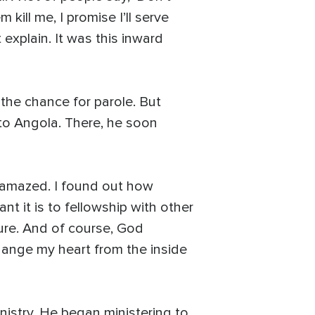
 kill me, I promise I’ll serve
t explain. It was this inward
 the chance for parole. But
 to Angola. There, he soon
as amazed. I found out how
nt it is to fellowship with other
gure. And of course, God
change my heart from the inside
nistry. He began ministering to