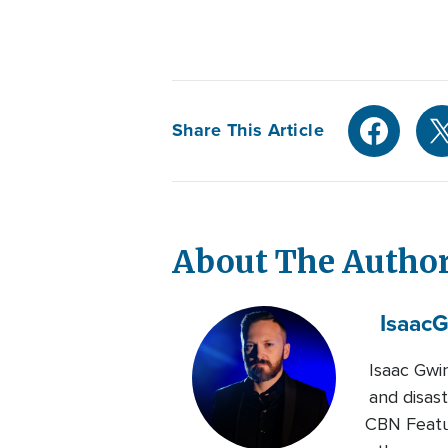
Share This Article
About The Autho
Isaac
G
Isaac Gwi
and disast
CBN Featur