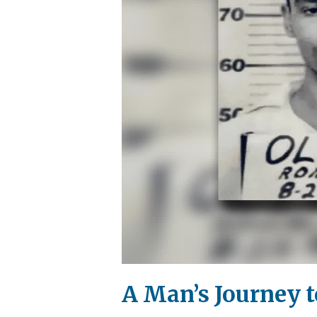
A Man’s Journey 