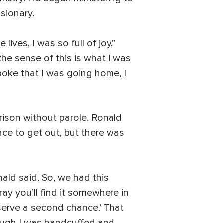
ssionary.
ves, I was so full of joy,”
g the sense of this is what I was
spoke that I was going home, I
prison without parole. Ronald
nce to get out, but there was
nald said. So, we had this
 pray you’ll find it somewhere in
deserve a second chance.’ That
hough I was handcuffed and