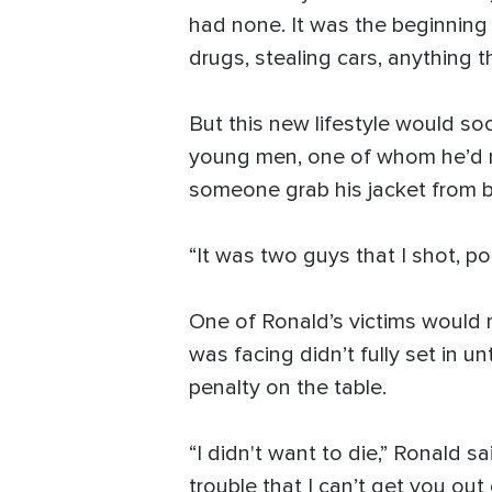
had none. It was the beginning
drugs, stealing cars, anything 
But this new lifestyle would s
young men, one of whom he’d rec
someone grab his jacket from b
“It was two guys that I shot, po
One of Ronald’s victims would r
was facing didn’t fully set in u
penalty on the table.
“I didn't want to die,” Ronald sa
trouble that I can’t get you out o