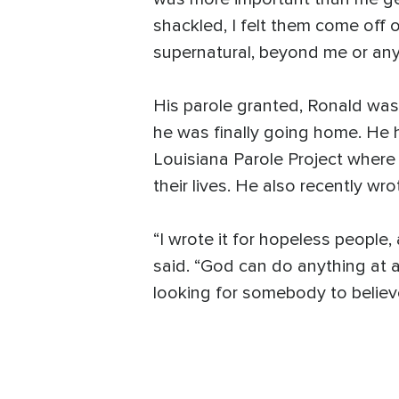
shackled, I felt them come off 
supernatural, beyond me or any
His parole granted, Ronald was 
he was finally going home. He h
Louisiana Parole Project where
their lives. He also recently 
“I wrote it for hopeless people,
said. “God can do anything at an
looking for somebody to believ