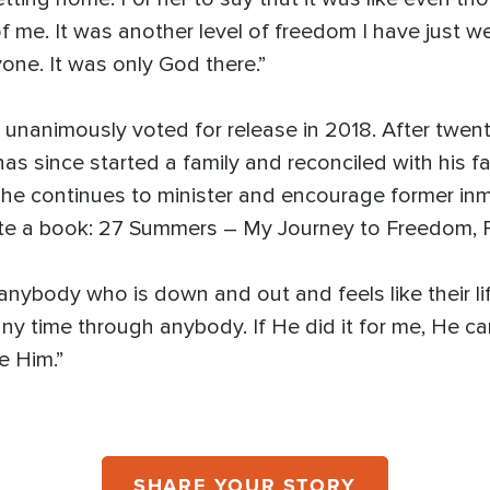
of me. It was another level of freedom I have just w
one. It was only God there.”
unanimously voted for release in 2018. After twent
as since started a family and reconciled with his f
 he continues to minister and encourage former inm
wrote a book: 27 Summers – My Journey to Freedom,
 anybody who is down and out and feels like their li
y time through anybody. If He did it for me, He can
e Him.”
SHARE YOUR STORY