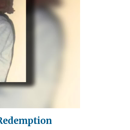
 Redemption