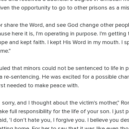
ven the opportunity to go to other prisons as a mi
r share the Word, and see God change other people li
ecause here it is, I'm operating in purpose. I’m gettin
ope and kept faith. I kept His Word in my mouth. I 
ome.”
ruled that minors could not be sentenced to life in 
 a re-sentencing. He was excited for a possible cha
rst needed to make peace with.
 sorry, and I thought about the victim's mother,” Ro
ke full responsibility for the life of your son. I just
aid, ‘I don’t hate you, I forgive you. I believe you 
ting home. For her to say that it was like even t