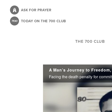
Skip
to
ASK FOR PRAYER
main
TODAY ON THE 700 CLUB
content
THE 700 CLUB
A Man’s Journey to Freedom,