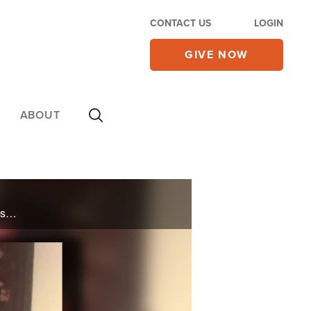
CONTACT US
LOGIN
GIVE NOW
ABOUT
Facing the death penalty for committing murder at the age of sixteen, Ronald Olivier falls to his knees begging God to save his life – in return Ronald would forever serve Him. Nearly three decades later, God provided a way out of prison, ... ...