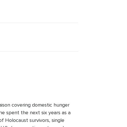
iaison covering domestic hunger
 he spent the next six years as a
f Holocaust survivors, single