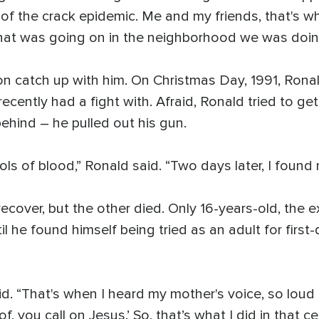
 of the crack epidemic. Me and my friends, that's 
that was going on in the neighborhood we was doing 
oon catch up with him. On Christmas Day, 1991, Ron
ently had a fight with. Afraid, Ronald tried to get
ehind – he pulled out his gun.
ols of blood,” Ronald said. “Two days later, I found 
ecover, but the other died. Only 16-years-old, the
ntil he found himself being tried as an adult for fir
id. “That's when I heard my mother's voice, so loud in
f, you call on Jesus.’ So, that’s what I did in that ce