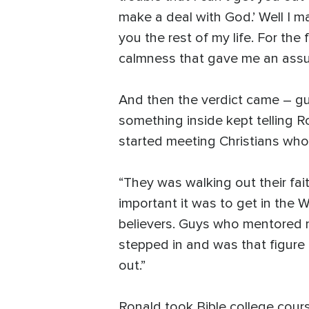
make a deal with God.’ Well I mad
you the rest of my life. For the 
calmness that gave me an assur
And then the verdict came – gui
something inside kept telling 
started meeting Christians who 
“They was walking out their fai
important it was to get in the W
believers. Guys who mentored me
stepped in and was that figure 
out.”
Ronald took Bible college cours