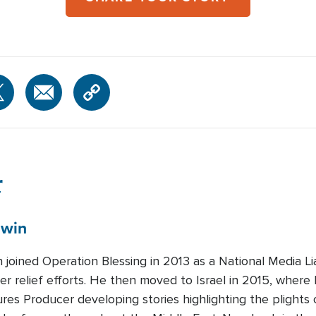
r
win
n joined Operation Blessing in 2013 as a National Media L
er relief efforts. He then moved to Israel in 2015, where
es Producer developing stories highlighting the plights o