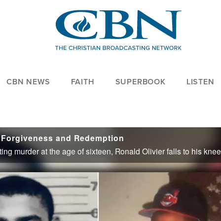
CBN NEWS
FAITH
SUPERBOOK
LISTEN
 Forgiveness and Redemption