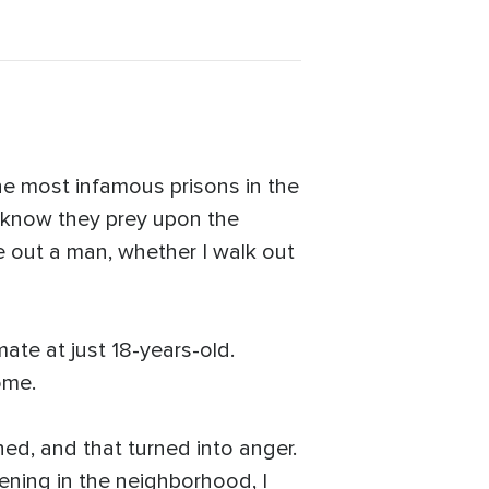
the most infamous prisons in the
 I know they prey upon the
e out a man, whether I walk out
ate at just 18-years-old.
ome.
ned, and that turned into anger.
ning in the neighborhood, I