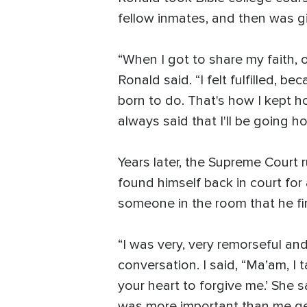
fellow inmates, and then was gi
“When I got to share my faith, o
Ronald said. “I felt fulfilled, b
born to do. That's how I kept h
always said that I'll be going h
Years later, the Supreme Court 
found himself back in court for
someone in the room that he fi
“I was very, very remorseful and
conversation. I said, “Ma’am, I ta
your heart to forgive me.’ She s
was more important than me get