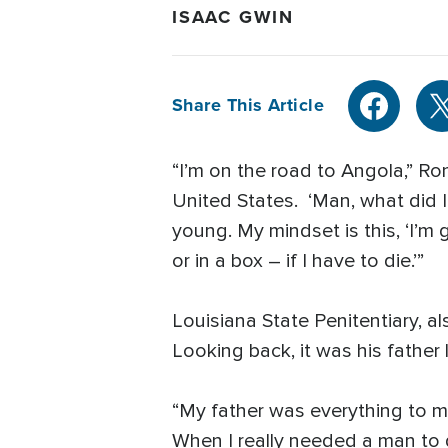
ISAAC GWIN
Share This Article
“I’m on the road to Angola,” Ron
United States. ‘Man, what did I 
young. My mindset is this, ‘I’m
or in a box – if I have to die.’”
Louisiana State Penitentiary, a
Looking back, it was his fathe
“My father was everything to me,
When I really needed a man to