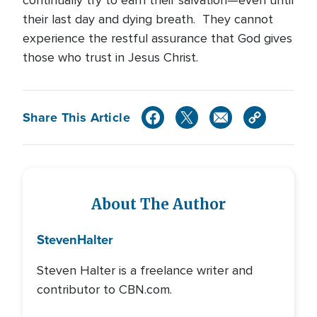
continually try to earn their salvation—even until
their last day and dying breath. They cannot
experience the restful assurance that God gives
those who trust in Jesus Christ.
Share This Article
About The Author
Steven
Halter
Steven Halter is a freelance writer and
contributor to CBN.com.