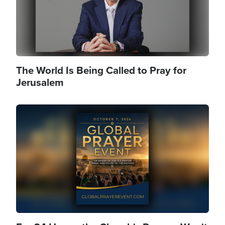
The World Is Being Called to Pray for
Jerusalem
Image