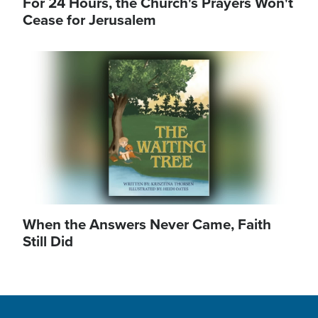
For 24 Hours, the Church's Prayers Won't
Cease for Jerusalem
Image
When the Answers Never Came, Faith
Still Did