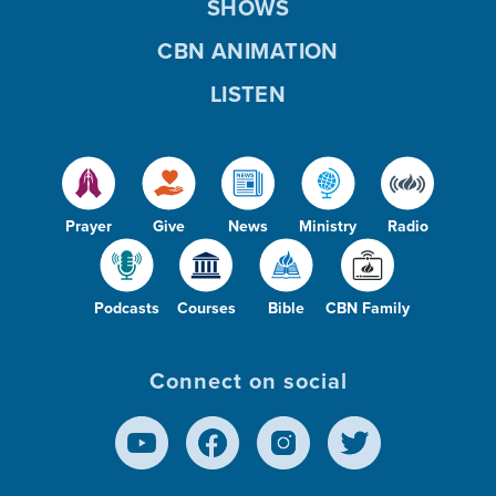
SHOWS
CBN ANIMATION
LISTEN
Prayer
Give
News
Ministry
Radio
Podcasts
Courses
Bible
CBN Family
Connect on social