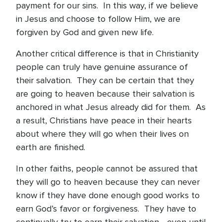
payment for our sins. In this way, if we believe
in Jesus and choose to follow Him, we are
forgiven by God and given new life.
Another critical difference is that in Christianity
people can truly have genuine assurance of
their salvation. They can be certain that they
are going to heaven because their salvation is
anchored in what Jesus already did for them. As
a result, Christians have peace in their hearts
about where they will go when their lives on
earth are finished.
In other faiths, people cannot be assured that
they will go to heaven because they can never
know if they have done enough good works to
earn God’s favor or forgiveness. They have to