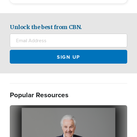
Unlock the best from CBN.
Popular Resources
Image