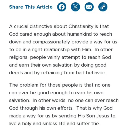
Share This Article
A crucial distinctive about Christianity is that
God cared enough about humankind to reach
down and compassionately provide a way for us
to be in a right relationship with Him. In other
religions, people vainly attempt to reach God
and earn their own salvation by doing good
deeds and by refraining from bad behavior.
The problem for those people is that no one
can ever be good enough to earn his own
salvation. In other words, no one can ever reach
God through his own efforts. That is why God
made a way for us by sending His Son Jesus to
live a holy and sinless life and suffer the