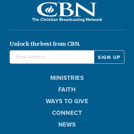
The Christian Broadcasting Network
Unlock the best from CBN.
MINISTRIES
FAITH
WAYS TO GIVE
CONNECT
NEWS