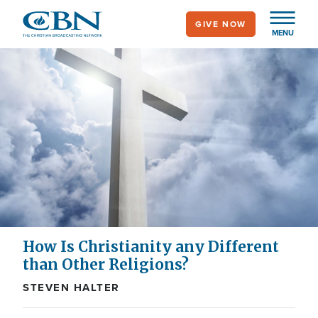
Skip
GIVE NOW
to
MENU
main
content
How Is Christianity any Different
than Other Religions?
STEVEN HALTER