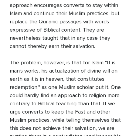
approach encourages converts to stay within
Islam and continue their Muslim practices, but
replace the Qur'anic passages with words
expressive of Biblical content. They are
nevertheless taught that in any case they
cannot thereby earn their salvation.
The problem, however, is that for Islam "It is
man's works, his actualization of divine will on
earth as it is in heaven, that constitutes
redemption," as one Muslim scholar put it. One
could hardly find an approach to religion more
contrary to Biblical teaching than that. If we
urge converts to keep the Fast and other
Muslim practices, while telling themselves that
this does not achieve their salvation, we are