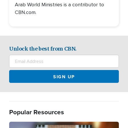
Arab World Ministries is a contributor to
CBN.com.
Unlock the best from CBN.
Popular Resources
Image