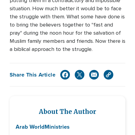
putting them in a contradictory and impossible
situation. How much better it would be to face
the struggle with them. What some have done is
to bring the believers together to "fast and
pray" during the noon hour for the salvation of
Muslim family members and friends. Now there is
a biblical approach to the struggle.
Share This Article
About The Author
Arab World
Ministries