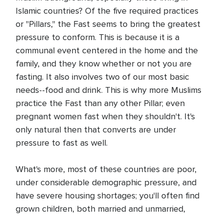
Islamic countries? Of the five required practices
or "Pillars," the Fast seems to bring the greatest
pressure to conform. This is because it is a
communal event centered in the home and the
family, and they know whether or not you are
fasting. It also involves two of our most basic
needs--food and drink. This is why more Muslims
practice the Fast than any other Pillar; even
pregnant women fast when they shouldn't. It's
only natural then that converts are under
pressure to fast as well.
What's more, most of these countries are poor,
under considerable demographic pressure, and
have severe housing shortages; you'll often find
grown children, both married and unmarried,