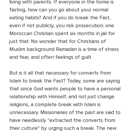
living with parents. If everyone in the home is
fasting, how can you go about your normal
eating habits? And if you do break the Fast,
even if not publicly, you risk prosecution; one
Moroccan Christian spent six months in jail for
just that. No wonder that for Christians of
Muslim background Ramadan is a time of stress
and fear, and often feelings of guilt.
But is it all that necessary for converts from
Islam to break the Fast? Today, some are saying
that since God wants people to have a personal
relationship with Himself, and not just change
religions, a complete break with Islam is
unnecessary. Missionaries of the past are said to
have needlessly "extracted the converts from
their culture" by urging such a break. The new