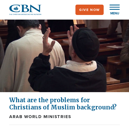
Skip
GIVE NOW
to
MENU
main
content
What are the problems for
Christians of Muslim background?
ARAB WORLD MINISTRIES