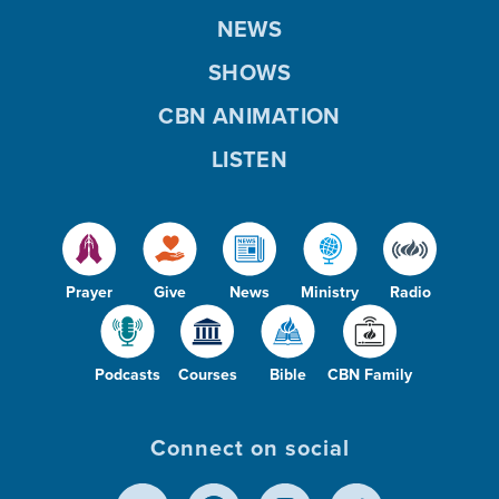
NEWS
SHOWS
CBN ANIMATION
LISTEN
Prayer
Give
News
Ministry
Radio
Podcasts
Courses
Bible
CBN Family
Connect on social