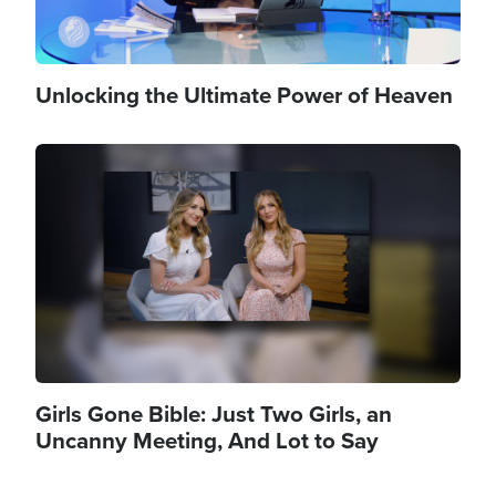
Unlocking the Ultimate Power of Heaven
Image
Girls Gone Bible: Just Two Girls, an
Uncanny Meeting, And Lot to Say