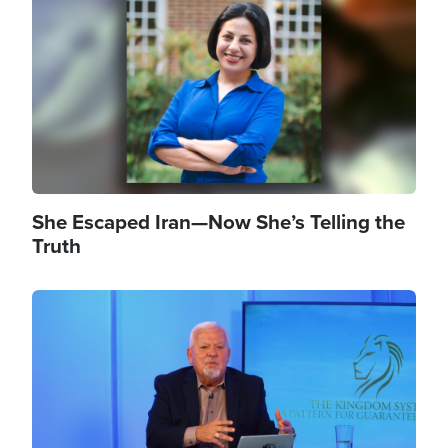
She Escaped Iran—Now She’s Telling the
Truth
Image