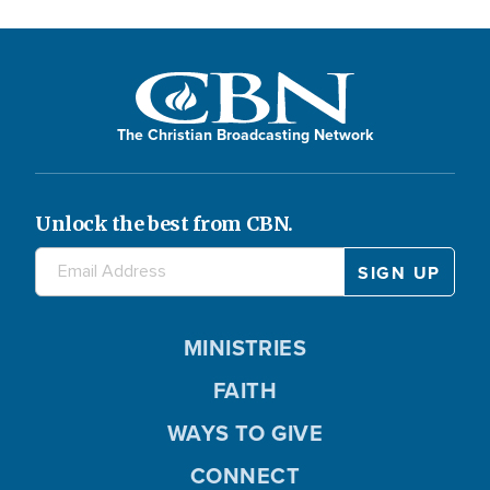
The Christian Broadcasting Network
Unlock the best from CBN.
MINISTRIES
FAITH
WAYS TO GIVE
CONNECT