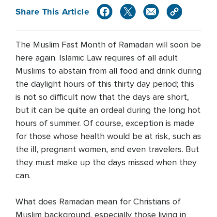
Share This Article
The Muslim Fast Month of Ramadan will soon be
here again. Islamic Law requires of all adult
Muslims to abstain from all food and drink during
the daylight hours of this thirty day period; this
is not so difficult now that the days are short,
but it can be quite an ordeal during the long hot
hours of summer. Of course, exception is made
for those whose health would be at risk, such as
the ill, pregnant women, and even travelers. But
they must make up the days missed when they
can.
What does Ramadan mean for Christians of
Muslim background, especially those living in