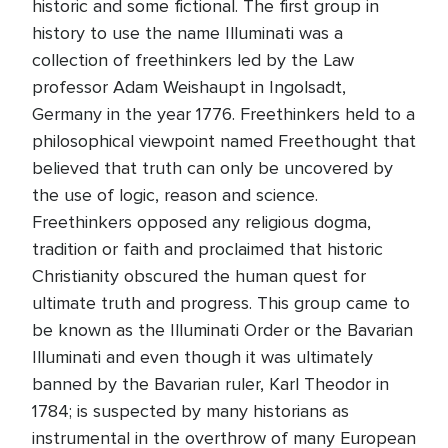
historic and some fictional. The first group in
history to use the name Illuminati was a
collection of freethinkers led by the Law
professor Adam Weishaupt in Ingolsadt,
Germany in the year 1776. Freethinkers held to a
philosophical viewpoint named Freethought that
believed that truth can only be uncovered by
the use of logic, reason and science.
Freethinkers opposed any religious dogma,
tradition or faith and proclaimed that historic
Christianity obscured the human quest for
ultimate truth and progress. This group came to
be known as the Illuminati Order or the Bavarian
Illuminati and even though it was ultimately
banned by the Bavarian ruler, Karl Theodor in
1784; is suspected by many historians as
instrumental in the overthrow of many European