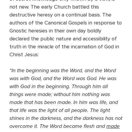
not new. The early Church battled this
destructive heresy on a continual basis. The
authors of the Canonical Gospels in response to
Gnostic heresies in their own day boldly
declared the public nature and accessibility of
truth in the miracle of the incarnation of God in
Christ Jesus:
“In the beginning was the Word, and the Word
was with God, and the Word was God. He was
with God in the beginning. Through him all
things were made; without him nothing was
made that has been made. In him was life, and
that life was the light of all people. The light
shines in the darkness, and the darkness has not
overcome it. The Word became flesh and
made