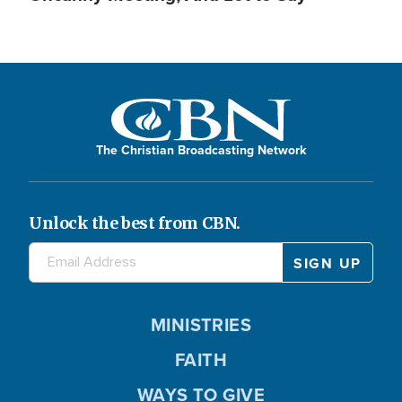
The Christian Broadcasting Network
Unlock the best from CBN.
MINISTRIES
FAITH
WAYS TO GIVE