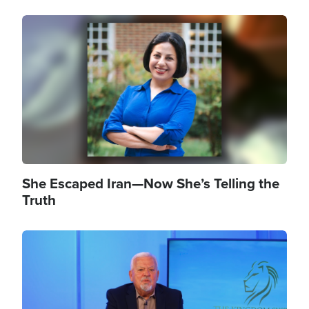
Image
She Escaped Iran—Now She’s Telling the
Truth
Image