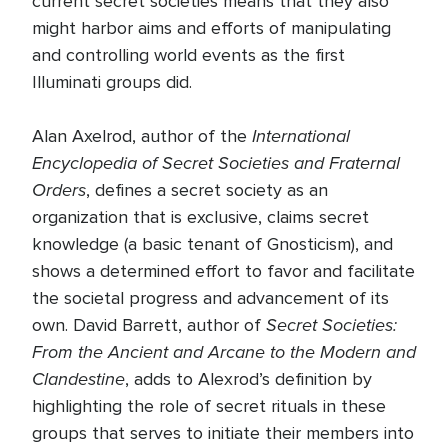
current secret societies means that they also
might harbor aims and efforts of manipulating
and controlling world events as the first
Illuminati groups did.
International
Alan Axelrod, author of the
Encyclopedia of Secret Societies and Fraternal
Orders
, defines a secret society as an
organization that is exclusive, claims secret
knowledge (a basic tenant of Gnosticism), and
shows a determined effort to favor and facilitate
the societal progress and advancement of its
Secret Societies:
own. David Barrett, author of
From the Ancient and Arcane to the Modern and
Clandestine
, adds to Alexrod’s definition by
highlighting the role of secret rituals in these
groups that serves to initiate their members into