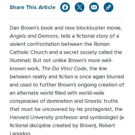
Share This Article
Dan Brown’s book and now blockbuster movie,
Angels and Demons
, tells a fictional story of a
violent confrontation between the Roman
Catholic Church and a secret society called the
Illuminati. But not unlike Brown’s more well-
The Da Vinci Code
known work,
, the line
between reality and fiction is once again blurred
and used to further Brown’s ongoing creation of
an alternate world filled with world-wide
conspiracies of domination and Gnostic truths
that must be uncovered by his protagonist, the
Harvard University professor and symbologist (a
fictional discipline created by Brown), Robert
Langdon.