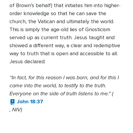
of Brown’s behalf) that initiates him into higher-
order knowledge so that he can save the
church, the Vatican and ultimately the world.
This is simply the age-old lies of Gnosticism
served up as current truth. Jesus taught and
showed a different way, a clear and redemptive
way to truth that is open and accessible to all.
Jesus declared:
“In fact, for this reason I was born, and for this I
came into the world, to testify to the truth.
Everyone on the side of truth listens to me." (
John 18:37
, NIV)