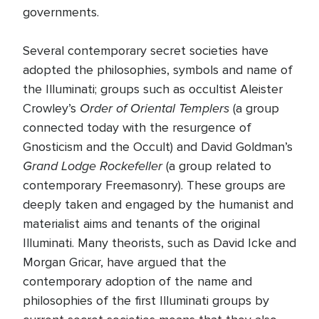
governments.
Several contemporary secret societies have
adopted the philosophies, symbols and name of
the Illuminati; groups such as occultist Aleister
Order of Oriental Templers
Crowley’s
(a group
connected today with the resurgence of
Gnosticism and the Occult) and David Goldman’s
Grand Lodge Rockefeller
(a group related to
contemporary Freemasonry). These groups are
deeply taken and engaged by the humanist and
materialist aims and tenants of the original
Illuminati. Many theorists, such as David Icke and
Morgan Gricar, have argued that the
contemporary adoption of the name and
philosophies of the first Illuminati groups by