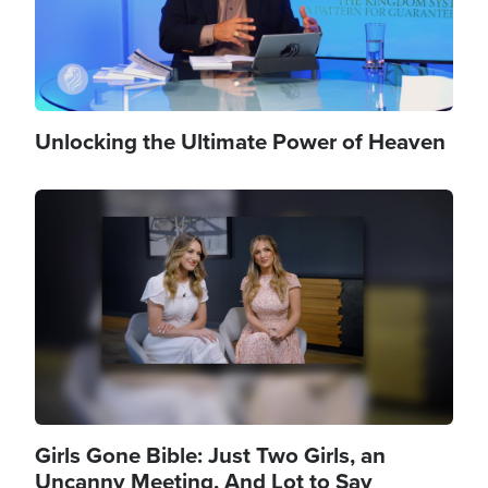
Unlocking the Ultimate Power of Heaven
Image
Girls Gone Bible: Just Two Girls, an
Uncanny Meeting, And Lot to Say