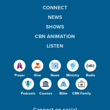
CONNECT
NEWS
SHOWS
CBN ANIMATION
LISTEN
Prayer
Give
News
Ministry
Radio
Podcasts
Courses
Bible
CBN Family
Connect on social