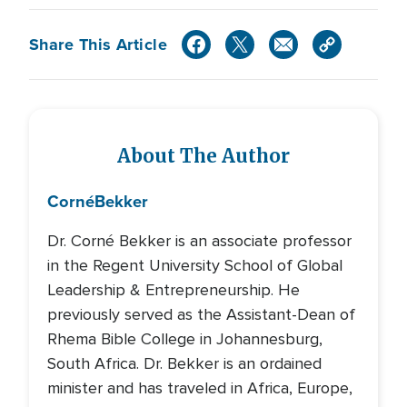
Share This Article
About The Author
Corné
Bekker
Dr. Corné Bekker is an associate professor
in the Regent University School of Global
Leadership & Entrepreneurship. He
previously served as the Assistant-Dean of
Rhema Bible College in Johannesburg,
South Africa. Dr. Bekker is an ordained
minister and has traveled in Africa, Europe,