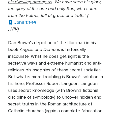
his dwelling among us
. We have seen his glory,
the glory of the one and only Son, who came
from the Father, full of grace and truth.” (
John 1:1-14
, NIV)
Dan Brown’s depiction of the Illuminati in his
Angels and Demons
book
is historically
inaccurate. What he does get right is the
secretive ways and extreme humanist and anti-
religious philosophies of these secret societies.
But what is more troubling is Brown’s solution in
his hero, Professor Robert Langdon. Langdon
uses secret knowledge (with Brown’s fictional
discipline of symbology) to uncover hidden and
secret truths in the Roman architecture of
Catholic churches (again a complete fabrication