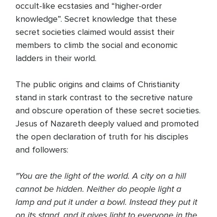
occult-like ecstasies and “higher-order
knowledge”. Secret knowledge that these
secret societies claimed would assist their
members to climb the social and economic
ladders in their world.
The public origins and claims of Christianity
stand in stark contrast to the secretive nature
and obscure operation of these secret societies.
Jesus of Nazareth deeply valued and promoted
the open declaration of truth for his disciples
and followers:
"You are the light of the world. A city on a hill
cannot be hidden. Neither do people light a
lamp and put it under a bowl. Instead they put it
on its stand, and it gives light to everyone in the