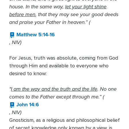
house. In the same way,
let your light shine
before men
, that they may see your good deeds
and praise your Father in heaven.” (
Matthew 5:14-16
, NIV)
For Jesus, truth was absolute, coming from God
through Him and available to everyone who
desired to know:
"
I am the way and the truth and the life
. No one
comes to the Father except through me.” (
John 14:6
, NIV)
Gnosticism, as a religious and philosophical belief
of secret knowledge only known by a view, is