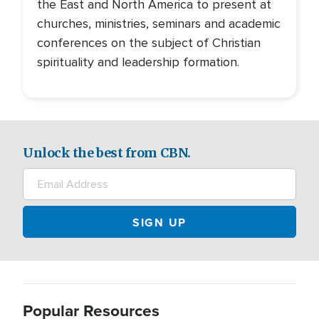
the East and North America to present at
churches, ministries, seminars and academic
conferences on the subject of Christian
spirituality and leadership formation.
Unlock the best from CBN.
Popular Resources