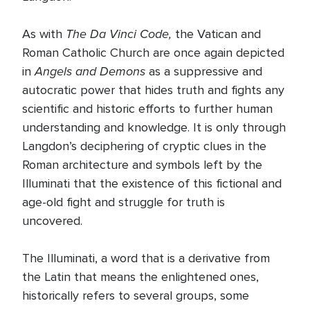
The Da Vinci Code,
As with
the Vatican and
Roman Catholic Church are once again depicted
Angels and Demons
in
as a suppressive and
autocratic power that hides truth and fights any
scientific and historic efforts to further human
understanding and knowledge. It is only through
Langdon’s deciphering of cryptic clues in the
Roman architecture and symbols left by the
Illuminati that the existence of this fictional and
age-old fight and struggle for truth is
uncovered.
The Illuminati, a word that is a derivative from
the Latin that means the enlightened ones,
historically refers to several groups, some