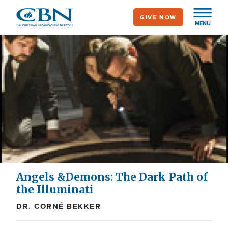
Skip
GIVE NOW
to
MENU
main
content
Angels &Demons: The Dark Path of
the Illuminati
DR. CORNÉ BEKKER