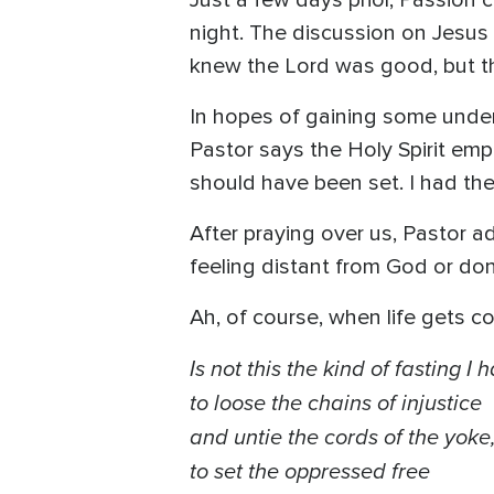
Just a few days prior, Passion 
night. The discussion on Jesus tr
knew the Lord was good, but the
In hopes of gaining some unders
Pastor says the Holy Spirit emp
should have been set. I had the H
After praying over us, Pastor 
feeling distant from God or don’
Ah, of course, when life gets co
Is not this the kind of fasting I
to loose the chains of injustice
and untie the cords of the yoke
to set the oppressed free