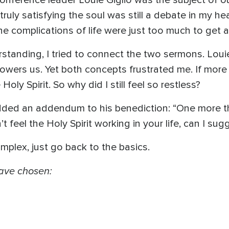
conference leader Louie Giglio was the subject of o
uly satisfying the soul was still a debate in my hear
 complications of life were just too much to get al
tanding, I tried to connect the two sermons. Louie
owers us. Yet both concepts frustrated me. If more 
oly Spirit. So why did I still feel so restless?
added an addendum to his benediction: “One more th
t feel the Holy Spirit working in your life, can I su
mplex, just go back to the basics.
 have chosen:
,