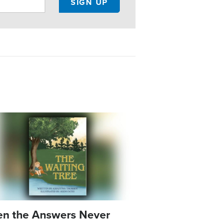
e
n the Answers Never