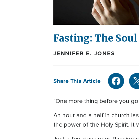
Fasting: The Soul
JENNIFER E. JONES
Share This Article
“One more thing before you go
An hour and a half in church l
the power of the Holy Spirit. It 