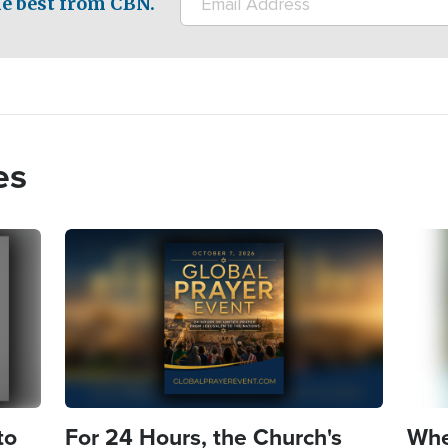
e best from CBN.
es
Image
Imag
to
For 24 Hours, the Church's
Whe