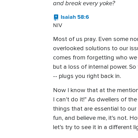
and break every yoke?
Isaiah 58:6
NIV
Most of us pray. Even some non-C
overlooked solutions to our iss
comes from forgetting who we ar
but a loss of internal power. S
-- plugs you right back in.
Now I know that at the mention 
I can’t do it!” As dwellers of t
things that are essential to ou
fun, and believe me, it’s not. H
let’s try to see it in a different li