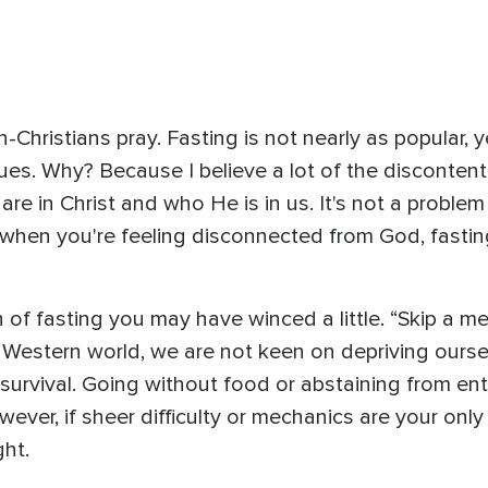
hristians pray. Fasting is not nearly as popular, ye
ues. Why? Because I believe a lot of the discontent 
e in Christ and who He is in us. It's not a problem
o when you're feeling disconnected from God, fastin
of fasting you may have winced a little. “Skip a m
he Western world, we are not keen on depriving ourse
r survival. Going without food or abstaining from e
owever, if sheer difficulty or mechanics are your onl
ght.