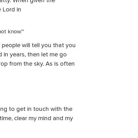
hatty. When given the
e Lord in
not know.'"
people will tell you that you
ed in years, then let me go
rop from the sky. As is often
ing to get in touch with the
e time, clear my mind and my