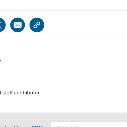
r
 staff contributor.