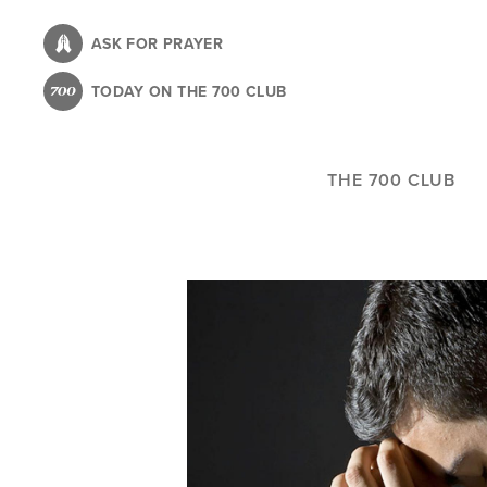
Skip
to
ASK FOR PRAYER
main
TODAY ON THE 700 CLUB
content
THE 700 CLUB