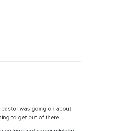
d pastor was going on about
ching to get out of there.