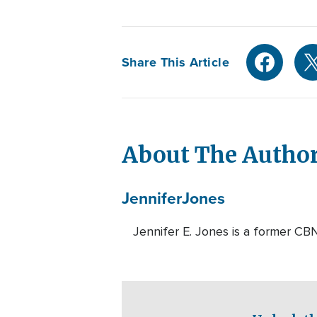
Share This Article
About The Autho
Jennifer
Jones
Jennifer E. Jones is a former CBN