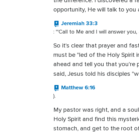
the difference. I discovered a f
opportunity, He will talk to you
Jeremiah 33:3
: "'Call to Me and I will answer you
So it's clear that prayer and fa
must be "led of the Holy Spirit i
ahead and tell you that you're p
said, Jesus told his disciples "
Matthew 6:16
).
My pastor was right, and a soul 
Holy Spirit and find this myste
stomach, and get to the root of 