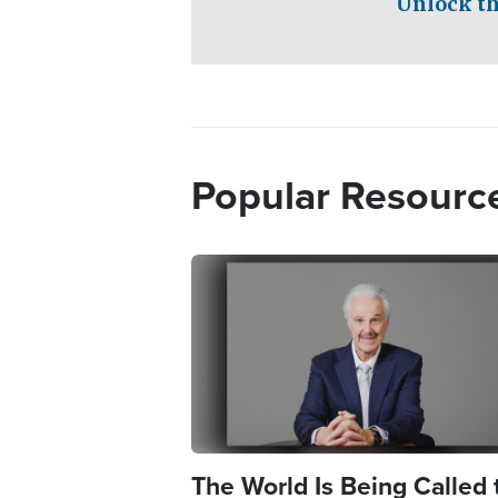
Unlock th
Popular Resourc
Image
The World Is Being Called 