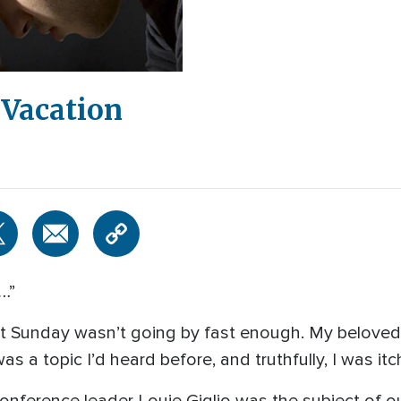
 Vacation
…”
ast Sunday wasn’t going by fast enough. My belove
was a topic I’d heard before, and truthfully, I was it