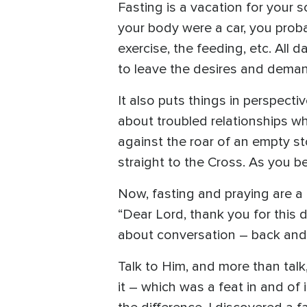
Fasting is a vacation for your s
your body were a car, you proba
exercise, the feeding, etc. All 
to leave the desires and demand
It also puts things in perspect
about troubled relationships wh
against the roar of an empty st
straight to the Cross. As you 
Now, fasting and praying are a 
“Dear Lord, thank you for this 
about conversation – back and 
Talk to Him, and more than talk,
it – which was a feat in and of