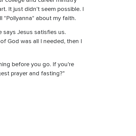
ur college and career ministry
t. It just didn’t seem possible. I
l "Pollyanna" about my faith.
 says Jesus satisfies us.
of God was all I needed, then I
ing before you go. If you’re
ggest prayer and fasting?”