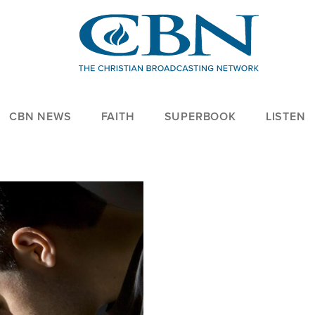
CBN NEWS
FAITH
SUPERBOOK
LISTEN