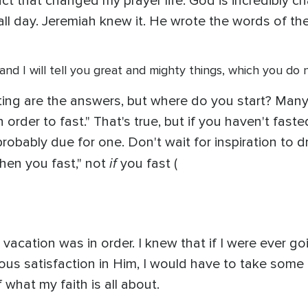
act that changed my prayer life: God is incredibly c
 all day. Jeremiah knew it. He wrote the words of th
, and I will tell you great and mighty things, which you do 
sting are the answers, but where do you start? Many 
n order to fast." That's true, but if you haven't fast
robably due for one. Don't wait for inspiration to d
if
when you fast," not
you fast (
vacation was in order. I knew that if I were ever go
rious satisfaction in Him, I would have to take som
what my faith is all about.