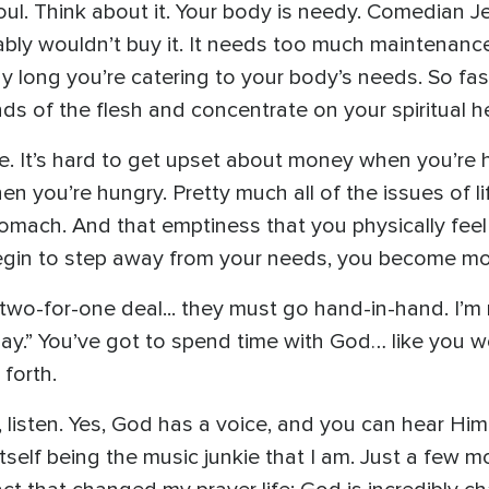
oul. Think about it. Your body is needy. Comedian Je
bly wouldn’t buy it. It needs too much maintenance:
day long you’re catering to your body’s needs. So fa
s of the flesh and concentrate on your spiritual he
ive. It’s hard to get upset about money when you’re 
en you’re hungry. Pretty much all of the issues of l
omach. And that emptiness that you physically feel
begin to step away from your needs, you become mo
two-for-one deal... they must go hand-in-hand. I’m 
day.” You’ve got to spend time with God… like you w
forth.
 listen. Yes, God has a voice, and you can hear Him 
 itself being the music junkie that I am. Just a few