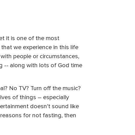
t it is one of the most
that we experience in this life
 with people or circumstances,
g -- along with lots of God time
eal? No TV? Turn off the music?
lves of things – especially
ntertainment doesn’t sound like
y reasons for not fasting, then