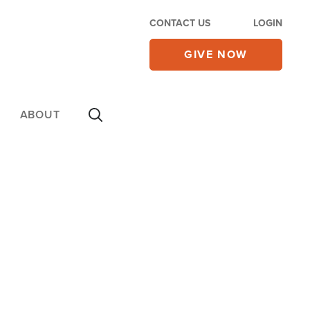
CONTACT US
LOGIN
GIVE NOW
ABOUT