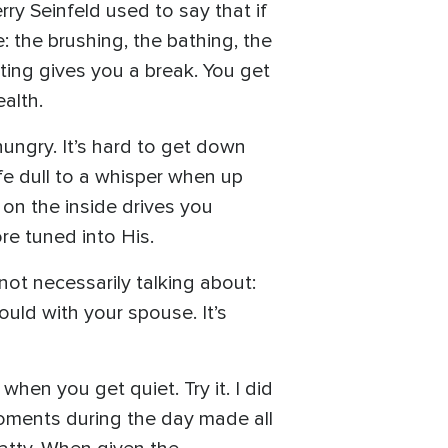
rry Seinfeld used to say that if
 the brushing, the bathing, the
sting gives you a break. You get
alth.
hungry. It’s hard to get down
ife dull to a whisper when up
 on the inside drives you
re tuned into His.
not necessarily talking about:
ould with your spouse. It’s
when you get quiet. Try it. I did
 moments during the day made all