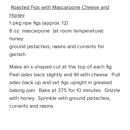
Roasted Figs with Mascarpone Cheese and
Honey
1 pkg ripe figs (approx. 12)
8 oz mascarpone (at room temperature)
honey
ground pistachios, raisins and currants for
garnish
Make an x-shaped cut at the top of each fig.
Peel sides back slightly and fill with cheese. Pull
sides back up and set figs upright in greased
baking pan. Bake at 375 for 10 minutes. Drizzle
with honey. Sprinkle with ground pistachios,
currants and raisins.