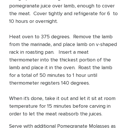
pomegranate juice over lamb, enough to cover
the meat. Cover tightly and refrigerate for 6 to
10 hours or overnight.
Heat oven to 375 degrees. Remove the lamb
from the marinade, and place lamb on v-shaped
rack in roasting pan. Insert a meat
thermometer into the thickest portion of the
lamb and place it in the oven. Roast the lamb
for a total of 50 minutes to 1 hour until
thermometer registers 140 degrees.
When it's done, take it out and let it sit at room
temperature for 15 minutes before carving in
order to let the meat reabsorb the juices.
Serve with additional Pomegranate Molasses as