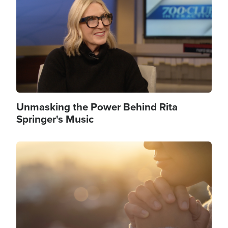
Unmasking the Power Behind Rita
Springer's Music
Image