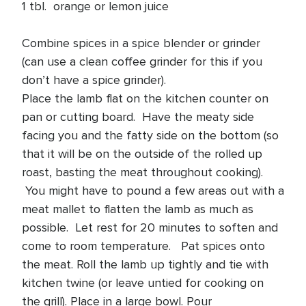
1 tbl. orange or lemon juice
Combine spices in a spice blender or grinder
(can use a clean coffee grinder for this if you
don’t have a spice grinder).
Place the lamb flat on the kitchen counter on
pan or cutting board. Have the meaty side
facing you and the fatty side on the bottom (so
that it will be on the outside of the rolled up
roast, basting the meat throughout cooking).
You might have to pound a few areas out with a
meat mallet to flatten the lamb as much as
possible. Let rest for 20 minutes to soften and
come to room temperature. Pat spices onto
the meat. Roll the lamb up tightly and tie with
kitchen twine (or leave untied for cooking on
the grill). Place in a large bowl. Pour