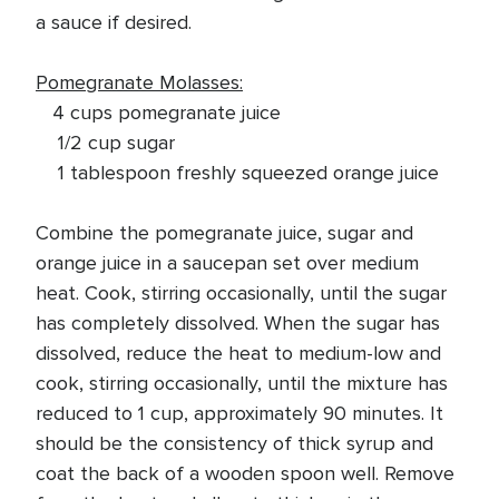
a sauce if desired.
Pomegranate Molasses:
4 cups pomegranate juice
1/2 cup sugar
1 tablespoon freshly squeezed orange juice
Combine the pomegranate juice, sugar and
orange juice in a saucepan set over medium
heat. Cook, stirring occasionally, until the sugar
has completely dissolved. When the sugar has
dissolved, reduce the heat to medium-low and
cook, stirring occasionally, until the mixture has
reduced to 1 cup, approximately 90 minutes. It
should be the consistency of thick syrup and
coat the back of a wooden spoon well. Remove