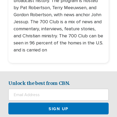
broadcast history. The program is hosted
by Pat Robertson, Terry Meeuwsen, and
Gordon Robertson, with news anchor John
Jessup. The 700 Club is a mix of news and
commentary, interviews, feature stories,
and Christian ministry. The 700 Club can be
seen in 96 percent of the homes in the U.S.
and is carried on
Unlock the best from CBN.