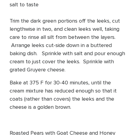
salt to taste
Trim the dark green portions off the leeks, cut
lengthwise in two, and clean leeks well, taking
care to rinse all silt from between the layers.
Arrange leeks cut-side down in a buttered
baking dish. Sprinkle with salt and pour enough
cream to just cover the leeks. Sprinkle with
grated Gruyere cheese.
Bake at 375 F for 30-40 minutes, until the
cream mixture has reduced enough so that it
coats (rather than covers) the leeks and the
cheese is a golden brown.
Roasted Pears with Goat Cheese and Honey