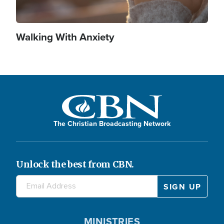
Walking With Anxiety
The Christian Broadcasting Network
Unlock the best from CBN.
MINISTRIES