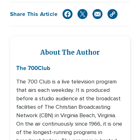
Share This Article
About The Author
The 700
Club
The 700 Club is a live television program
that airs each weekday. It is produced
before a studio audience at the broadcast
facilities of The Christian Broadcasting
Network (CBN) in Virginia Beach, Virginia.
On the air continuously since 1966, it is one
of the longest-running programs in