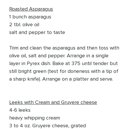
Roasted Asparagus
1 bunch asparagus
2 tbl. olive oil
salt and pepper to taste
Trim and clean the asparagus and then toss with
olive oil, salt and pepper. Arrange in a single
layer in Pyrex dish. Bake at 375 until tender but
still bright green (test for doneness with a tip of
a sharp knife). Arrange on a platter and serve.
Leeks with Cream and Gruyere cheese
4-6 leeks
heavy whipping cream
3 to 4 oz. Gruyere cheese, grated