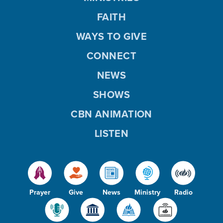
FAITH
WAYS TO GIVE
CONNECT
NEWS
SHOWS
CBN ANIMATION
LISTEN
Prayer
Give
News
Ministry
Radio