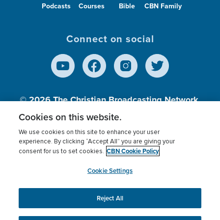
Podcasts
Courses
Bible
CBN Family
Connect on social
© 2026
The Christian Broadcasting Network,
Inc., A nonprofit 501 (c)(3) Charitable
Cookies on this website.
Organization.
We use cookies on this site to enhance your user
experience. By clicking “Accept All” you are giving your
CBN Cookie Policy
consent for us to set cookies.
Terms of use
Privacy Policy
Donor Privacy
CBN Cookie Policy
Third Party Processors
Cookies Settings
myCBN
Cookie Settings
Reject All
This website uses cookies to ensure you get the best
experience on our website.
More info.