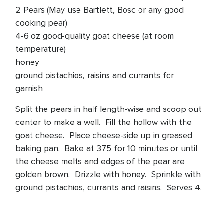
2 Pears (May use Bartlett, Bosc or any good
cooking pear)
4-6 oz good-quality goat cheese (at room
temperature)
honey
ground pistachios, raisins and currants for
garnish
Split the pears in half length-wise and scoop out
center to make a well. Fill the hollow with the
goat cheese. Place cheese-side up in greased
baking pan. Bake at 375 for 10 minutes or until
the cheese melts and edges of the pear are
golden brown. Drizzle with honey. Sprinkle with
ground pistachios, currants and raisins. Serves 4.