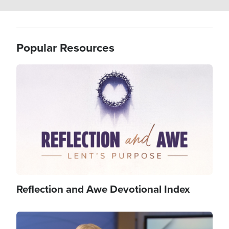
Popular Resources
Image
Reflection and Awe Devotional Index
Image