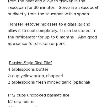
from the heat and allow to thicken in the
saucepan for 30 minutes. Serve in a sauceboat
or directly from the saucepan with a spoon.
Transfer leftover molasses to a glass jar and
allow it to cool completely. It can be stored in
the refrigerator for up to 6 months. Also good
as a sauce for chicken or pork.
Persian-Style Rice Pilaf
4 tablespoons butter
½ cup yellow onion, chopped
2 tablespoons fresh minced garlic (optional)
1 1/2 cups uncooked basmati rice
1/2 cup raisins