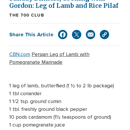
Gordon: Leg of Lamb and Rice Pilaf
THE 700 CLUB
Share This Article
CBN.com
Persian Leg of Lamb with
Pomegranate Marinade
1 leg of lamb, butterflied (1 ½ to 2 lb package)
1 tbl coriander
1 1/2 tsp. ground cumin
1 tbl. freshly ground black pepper
10 pods cardamom (1½ teaspoons of ground)
1 cup pomegranate juice