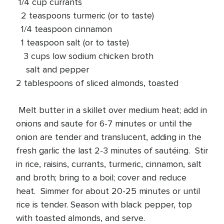
1/4 cup currants
2 teaspoons turmeric (or to taste)
1/4 teaspoon cinnamon
1 teaspoon salt (or to taste)
3 cups low sodium chicken broth
salt and pepper
2 tablespoons of sliced almonds, toasted
Melt butter in a skillet over medium heat; add in
onions and saute for 6-7 minutes or until the
onion are tender and translucent, adding in the
fresh garlic the last 2-3 minutes of sautéing. Stir
in rice, raisins, currants, turmeric, cinnamon, salt
and broth; bring to a boil; cover and reduce
heat. Simmer for about 20-25 minutes or until
rice is tender. Season with black pepper, top
with toasted almonds, and serve.