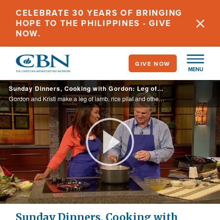
Skip
CELEBRATE 30 YEARS OF BRINGING
to
HOPE TO THE PHILIPPINES - GIVE
main
NOW.
content
GIVE NOW
MENU
Sunday Dinners, Cooking with Gordon: Leg of Lamb
Gordon and Kristi make a leg of lamb, rice pilaf and other tasty dishes that will gather your family around the dinner table. <br><a ...
Play
Video
Sunday Dinners, Cooking with