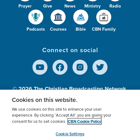
Prayer
Give
News
Ministry
Radio
Podcasts
Courses
Bible
CBN Family
Connect on social
© 2026
The Christian Broadcasting Network,
Inc., A nonprofit 501 (c)(3) Charitable
Cookies on this website.
Organization.
We use cookies on this site to enhance your user
experience. By clicking “Accept All” you are giving your
CBN Cookie Policy
consent for us to set cookies.
Terms of use
Privacy Policy
Donor Privacy
CBN Cookie Policy
Third Party Processors
Cookies Settings
myCBN
Cookie Settings