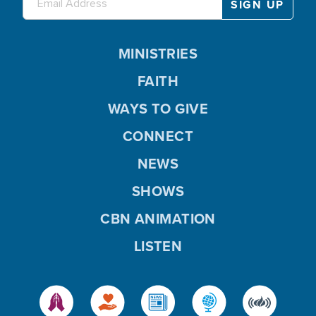
MINISTRIES
FAITH
WAYS TO GIVE
CONNECT
NEWS
SHOWS
CBN ANIMATION
LISTEN