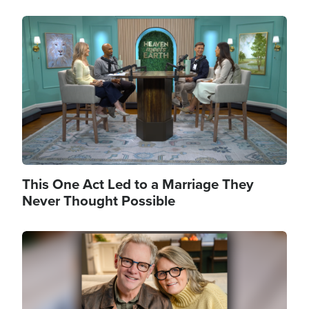
Image
This One Act Led to a Marriage They
Never Thought Possible
Image