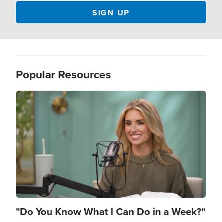
Popular Resources
Image
"Do You Know What I Can Do in a Week?"