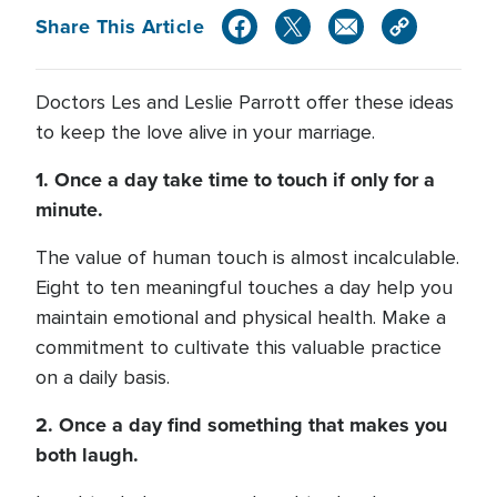
Share This Article
Doctors Les and Leslie Parrott offer these ideas
to keep the love alive in your marriage.
1. Once a day take time to touch if only for a
minute.
The value of human touch is almost incalculable.
Eight to ten meaningful touches a day help you
maintain emotional and physical health. Make a
commitment to cultivate this valuable practice
on a daily basis.
2. Once a day find something that makes you
both laugh.