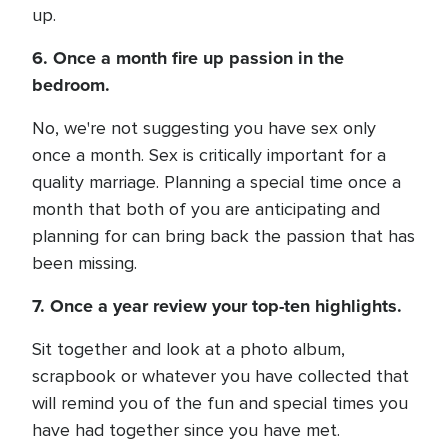
up.
6. Once a month fire up passion in the
bedroom.
No, we're not suggesting you have sex only
once a month. Sex is critically important for a
quality marriage. Planning a special time once a
month that both of you are anticipating and
planning for can bring back the passion that has
been missing.
7. Once a year review your top-ten highlights.
Sit together and look at a photo album,
scrapbook or whatever you have collected that
will remind you of the fun and special times you
have had together since you have met.