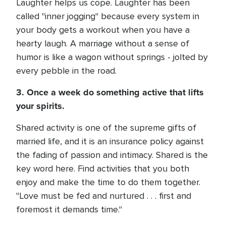
Laughter helps us cope. Laughter has been
called "inner jogging" because every system in
your body gets a workout when you have a
hearty laugh. A marriage without a sense of
humor is like a wagon without springs - jolted by
every pebble in the road.
3. Once a week do something active that lifts
your spirits.
Shared activity is one of the supreme gifts of
married life, and it is an insurance policy against
the fading of passion and intimacy. Shared is the
key word here. Find activities that you both
enjoy and make the time to do them together.
"Love must be fed and nurtured . . . first and
foremost it demands time."