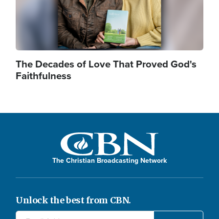
The Decades of Love That Proved God's
Faithfulness
The Christian Broadcasting Network
Unlock the best from CBN.