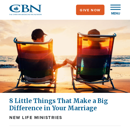
Skip
GIVE NOW
to
MENU
main
content
8 Little Things That Make a Big
Difference in Your Marriage
NEW LIFE MINISTRIES