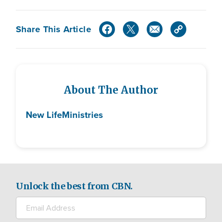
Share This Article
About The Author
New Life
Ministries
Unlock the best from CBN.