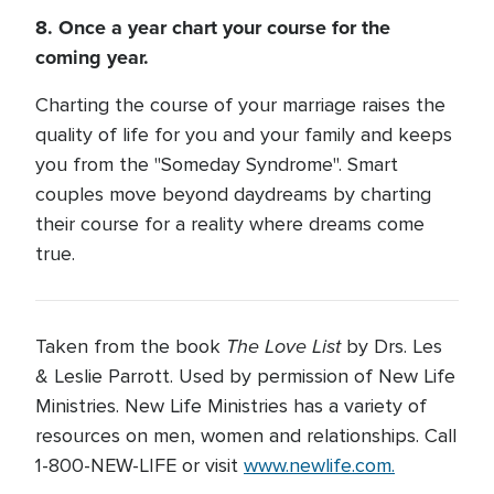
8. Once a year chart your course for the
coming year.
Charting the course of your marriage raises the
quality of life for you and your family and keeps
you from the "Someday Syndrome". Smart
couples move beyond daydreams by charting
their course for a reality where dreams come
true.
The Love List
Taken from the book
by Drs. Les
& Leslie Parrott. Used by permission of New Life
Ministries. New Life Ministries has a variety of
resources on men, women and relationships. Call
1-800-NEW-LIFE or visit
www.newlife.com.