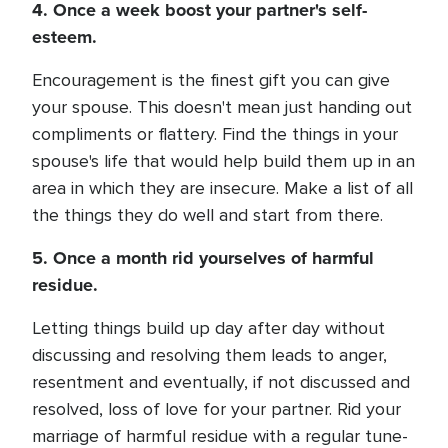
4. Once a week boost your partner's self-
esteem.
Encouragement is the finest gift you can give
your spouse. This doesn't mean just handing out
compliments or flattery. Find the things in your
spouse's life that would help build them up in an
area in which they are insecure. Make a list of all
the things they do well and start from there.
5. Once a month rid yourselves of harmful
residue.
Letting things build up day after day without
discussing and resolving them leads to anger,
resentment and eventually, if not discussed and
resolved, loss of love for your partner. Rid your
marriage of harmful residue with a regular tune-