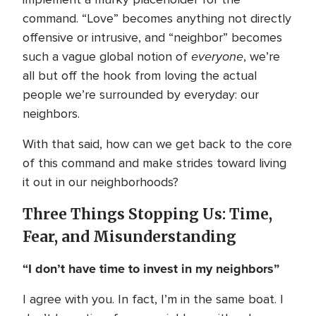
command. “Love” becomes anything not directly
offensive or intrusive, and “neighbor” becomes
everyone
such a vague global notion of
, we’re
all but off the hook from loving the actual
people we’re surrounded by everyday: our
neighbors.
With that said, how can we get back to the core
of this command and make strides toward living
it out in our neighborhoods?
Three Things Stopping Us: Time,
Fear, and Misunderstanding
“I don’t have time to invest in my neighbors”
I agree with you. In fact, I’m in the same boat. I