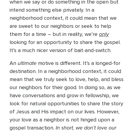
when we say or do something in the open but
intend something else privately. In a
neighborhood context, it could mean that we
are sweet to our neighbors or seek to help
only
them for a time – but in reality, we’re
looking for an opportunity to share the gospel.
It’s a much nicer version of bait-and-switch.
ultimate
An
motive is different. It’s a longed-for
destination. In a neighborhood context, it could
mean that we truly seek to love, help, and bless
our neighbors for their good. In doing so, as we
have conversations and grow in fellowship, we
look for natural opportunities to share the story
of Jesus and His impact on our lives. However,
your love as a neighbor is not hinged upon a
In short, we don’t love our
gospel transaction.