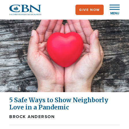
Skip
GIVE NOW
to
MENU
main
content
5 Safe Ways to Show Neighborly
Love in a Pandemic
BROCK ANDERSON