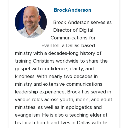
Brock
Anderson
Brock Anderson serves as
Director of Digital
Communications for
EvanTell, a Dallas-based
ministry with a decades-long history of
training Christians worldwide to share the
gospel with confidence, clarity, and
kindness. With nearly two decades in
ministry and extensive communications
leadership experience, Brock has served in
various roles across youth, men’s, and adult
ministries, as well as in apologetics and
evangelism. He is also a teaching elder at
his local church and lives in Dallas with his