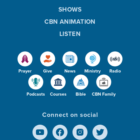
SHOWS
CBN ANIMATION
LISTEN
Prayer
Give
News
Ministry
Radio
Podcasts
Courses
Bible
CBN Family
Connect on social