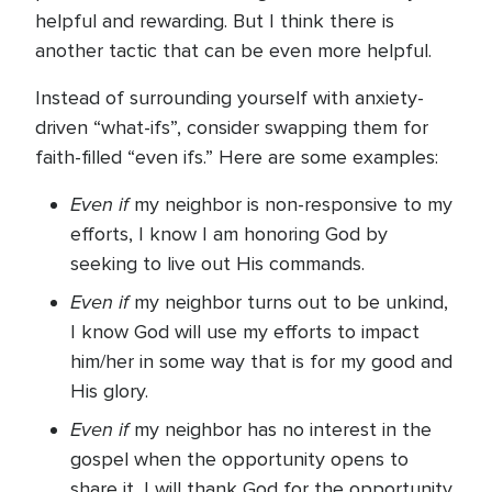
helpful and rewarding. But I think there is
another tactic that can be even more helpful.
Instead of surrounding yourself with anxiety-
driven “what-ifs”, consider swapping them for
faith-filled “even ifs.” Here are some examples:
Even if
my neighbor is non-responsive to my
efforts, I know I am honoring God by
seeking to live out His commands.
Even if
my neighbor turns out to be unkind,
I know God will use my efforts to impact
him/her in some way that is for my good and
His glory.
Even if
my neighbor has no interest in the
gospel when the opportunity opens to
share it, I will thank God for the opportunity