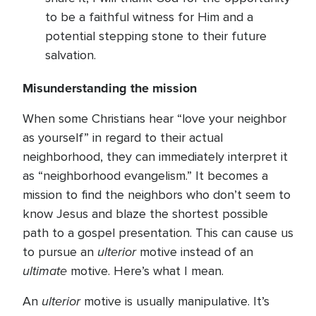
to be a faithful witness for Him and a
potential stepping stone to their future
salvation.
Misunderstanding the mission
When some Christians hear “love your neighbor
as yourself” in regard to their actual
neighborhood, they can immediately interpret it
as “neighborhood evangelism.” It becomes a
mission to find the neighbors who don’t seem to
know Jesus and blaze the shortest possible
path to a gospel presentation. This can cause us
ulterior
to pursue an
motive instead of an
ultimate
motive. Here’s what I mean.
ulterior
An
motive is usually manipulative. It’s