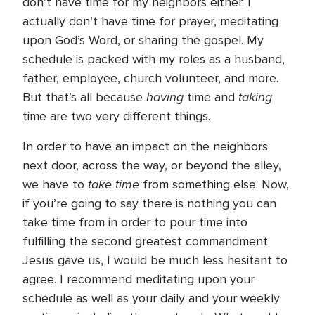
don’t have time for my neighbors either. I
actually don’t have time for prayer, meditating
upon God’s Word, or sharing the gospel. My
schedule is packed with my roles as a husband,
father, employee, church volunteer, and more.
having
taking
But that’s all because
time and
time are two very different things.
In order to have an impact on the neighbors
next door, across the way, or beyond the alley,
take time
we have to
from something else. Now,
if you’re going to say there is nothing you can
take time from in order to pour time into
fulfilling the second greatest commandment
Jesus gave us, I would be much less hesitant to
agree. I recommend meditating upon your
schedule as well as your daily and your weekly