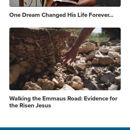
One Dream Changed His Life Forever...
Image
Walking the Emmaus Road: Evidence for
the Risen Jesus