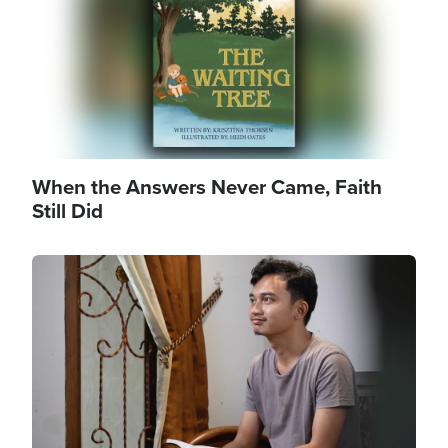
When the Answers Never Came, Faith
Still Did
Image