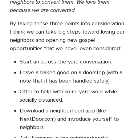
neighbors to convert them. We love them
because we are converted.
By taking these three points into consideration,
I think we can take big steps toward loving our
neighbors and opening new gospel
opportunities that we never even considered:
Start an across-the-yard conversation.
Leave a baked good on a doorstep (with a
note that it has been handled safely).
Offer to help with some yard work while
socially distanced.
Download a neighborhood app (like
NextDoor.com) and introduce yourself to
neighbors.