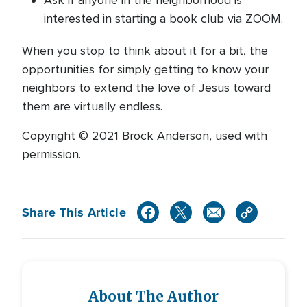
Ask if anyone in the neighborhood is
interested in starting a book club via ZOOM.
When you stop to think about it for a bit, the
opportunities for simply getting to know your
neighbors to extend the love of Jesus toward
them are virtually endless.
Copyright © 2021 Brock Anderson, used with
permission.
Share This Article
About The Author