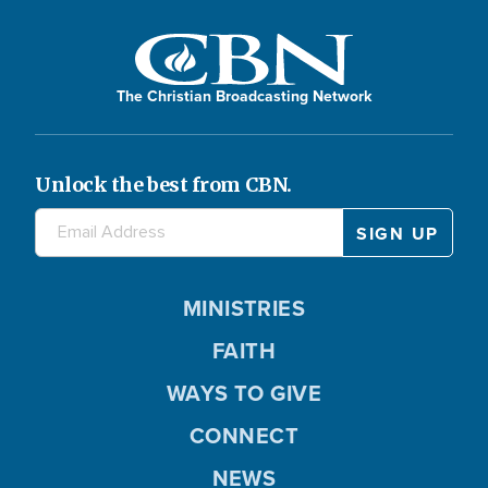
The Christian Broadcasting Network
Unlock the best from CBN.
MINISTRIES
FAITH
WAYS TO GIVE
CONNECT
NEWS