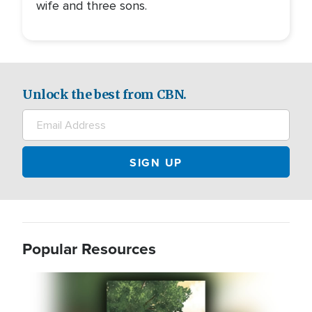
wife and three sons.
Unlock the best from CBN.
Popular Resources
Image