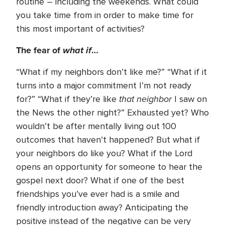
routine – including the weekends. What could
you take time from in order to make time for
this most important of activities?
The fear of
what if
…
“What if my neighbors don’t like me?” “What if it
turns into a major commitment I’m not ready
that neighbor
for?” “What if they’re like
I saw on
the News the other night?” Exhausted yet? Who
wouldn’t be after mentally living out 100
outcomes that haven’t happened? But what if
your neighbors do like you? What if the Lord
opens an opportunity for someone to hear the
gospel next door? What if one of the best
friendships you’ve ever had is a smile and
friendly introduction away? Anticipating the
positive instead of the negative can be very