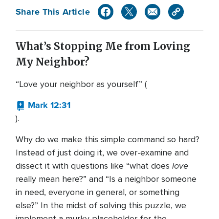
Share This Article
What’s Stopping Me from Loving
My Neighbor?
“Love your neighbor as yourself” (
Mark 12:31
).
Why do we make this simple command so hard?
Instead of just doing it, we over-examine and
love
dissect it with questions like “what does
really mean here?” and “Is a neighbor someone
in need, everyone in general, or something
else?” In the midst of solving this puzzle, we
implement a murky placeholder for the