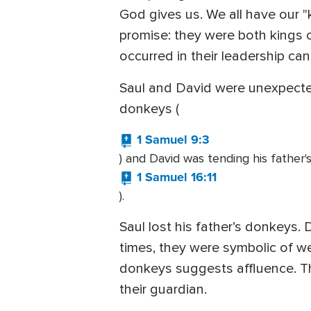
God gives us. We all have our 
promise: they were both kings of
occurred in their leadership can
Saul and David were unexpected
donkeys (
1 Samuel 9:3
) and David was tending his father'
1 Samuel 16:11
).
Saul lost his father’s donkeys.
times, they were symbolic of we
donkeys suggests affluence. Th
their guardian.