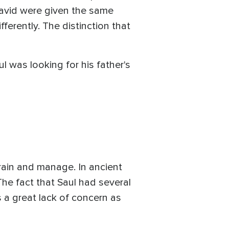
David were given the same
ferently. The distinction that
 was looking for his father's
train and manage. In ancient
The fact that Saul had several
 a great lack of concern as