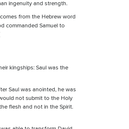
man ingenuity and strength.
ich comes from the Hebrew word
o God commanded Samuel to
(
eir kingships: Saul was the
after Saul was anointed, he was
would not submit to the Holy
he flesh and not in the Spirit.
was able to transform David