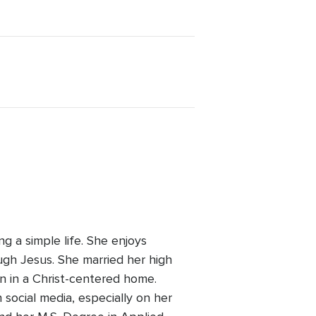
g a simple life. She enjoys
ugh Jesus. She married her high
en in a Christ-centered home.
 social media, especially on her