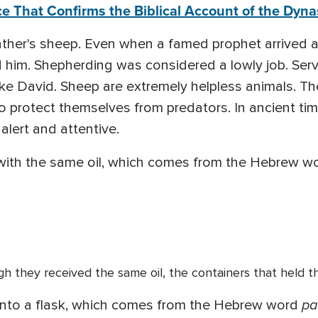
e That Confirms the Biblical Account of the Dynas
ather's sheep. Even when a famed prophet arrived a
 him. Shepherding was considered a lowly job. Ser
ike David. Sheep are extremely helpless animals. Th
to protect themselves from predators. In ancient t
alert and attentive.
with the same oil, which comes from the Hebrew w
gh they received the same oil, the containers that held the
pa
l into a flask, which comes from the Hebrew word