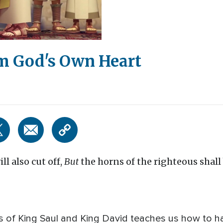
m God's Own Heart
ll also cut off,
But
the horns of the righteous shall 
s of King Saul and King David teaches us how to h