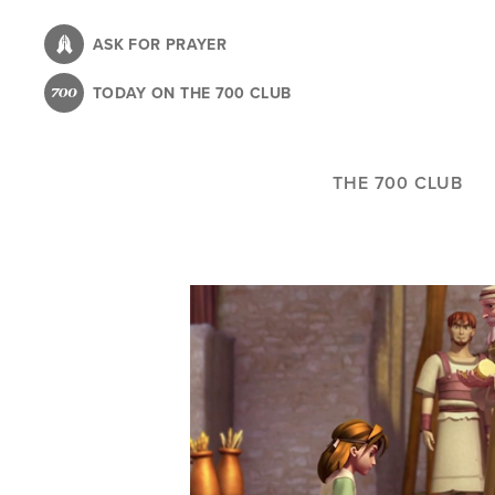
Skip
to
ASK FOR PRAYER
main
TODAY ON THE 700 CLUB
content
THE 700 CLUB