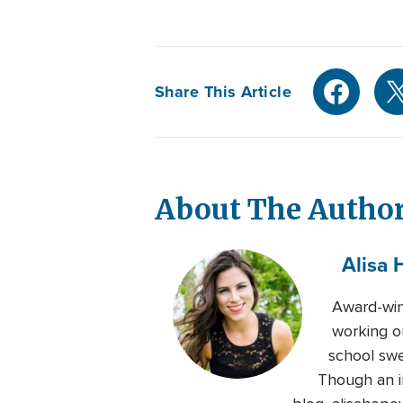
Share This Article
About The Autho
Alisa 
Award-winn
working o
school swe
Though an in