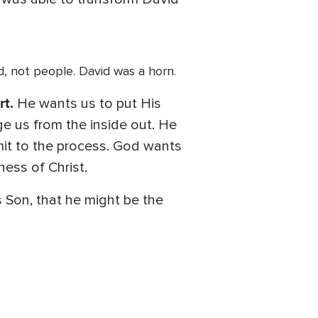
God, not people. David was a horn.
rt.
He wants us to put His
e us from the inside out. He
ubmit to the process. God wants
ess of Christ.
 Son, that he might be the