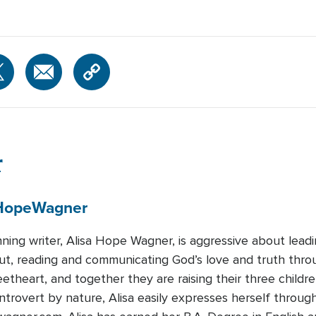
r
Hope
Wagner
ing writer, Alisa Hope Wagner, is aggressive about leadin
ut, reading and communicating God’s love and truth thro
etheart, and together they are raising their three childr
trovert by nature, Alisa easily expresses herself through