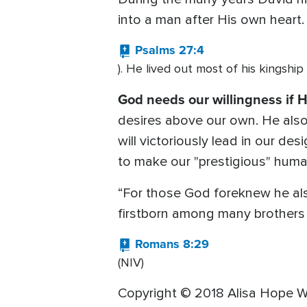
into a man after His own heart.
Psalms 27:4
). He lived out most of his kingship
God needs our willingness if H
desires above our own. He also
will victoriously lead in our de
to make our "prestigious" human
“For those God foreknew he als
firstborn among many brothers 
Romans 8:29
(NIV)
Copyright © 2018 Alisa Hope W