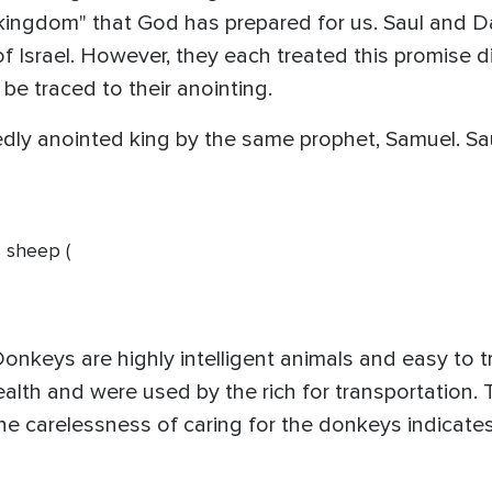
"kingdom" that God has prepared for us. Saul and 
 Israel. However, they each treated this promise dif
 be traced to their anointing.
ly anointed king by the same prophet, Samuel. Saul
s sheep (
 Donkeys are highly intelligent animals and easy to 
alth and were used by the rich for transportation. 
e carelessness of caring for the donkeys indicates