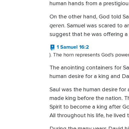
human hands from a prestigious
On the other hand, God told Sa
qeren
. Samuel was scared to a
suggest that he was offering a 
1 Samuel 16:2
). The horn represents God’s powe
The anointing containers for Sa
human desire for a king and Da
Saul was the human desire for a
made king before the nation. T
Spirit to become a king after Go
All throughout his life, he lived
During the many years David h