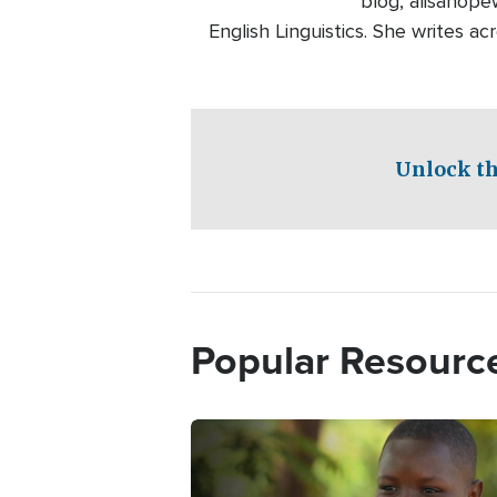
blog, alisahope
English Linguistics. She writes ac
Unlock th
Popular Resourc
Image