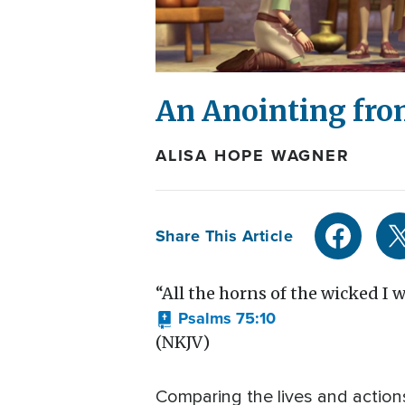
An Anointing fro
ALISA HOPE WAGNER
Share This Article
“All the horns of the wicked I wi
Psalms 75:10
(NKJV)
Comparing the lives and action