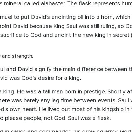
 mineral called alabaster. The flask represents hu
muel to put David's anointing oil into a horn, wh
noint David because King Saul was still ruling, s
sacrifice to God and anoint the new king in secret 
r and strength.
ul and David signify the main difference between th
vid was God's desire for a king.
 king. He was a tall man born in prestige. Shortly 
here was barely any lag time between events. Saul 
d's own heart. He lived out most of his kingship in t
 to please people, not God. Saul was a flask.
id in caves and commanded his growing army, God 