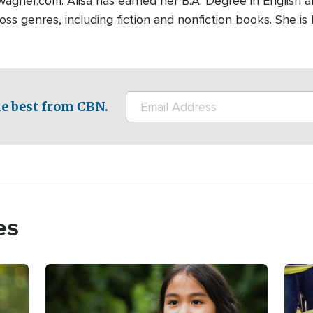
wagner.com. Alisa has earned her B.A. Degree in English 
ross genres, including fiction and nonfiction books. She is
e best from CBN.
es
Image
Imag