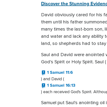
Discover the Stunning Evidenc
David obviously cared for his f
them until his father summoned
many times the last-born son, l
and water and lack any ability 
land, so shepherds had to stay 
Saul and David were anointed 
God's Spirit or Holy Spirit. Saul (
1 Samuel 11:6
) and David (
1 Samuel 16:13
) each received God's Spirit. Althou
Samuel put Saul's anointing oi