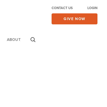
CONTACT US
LOGIN
GIVE NOW
ABOUT