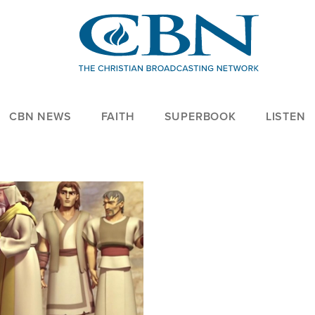
CBN NEWS
FAITH
SUPERBOOK
LISTEN