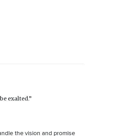
be exalted.”
andle the vision and promise