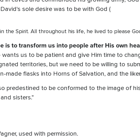
 David's sole desire was to be with God (
 in the Spirit. All throughout his life, he lived to please 
e is to transform us into people after His own hea
 wants us to be patient and give Him time to chang
signated territories, but we need to be willing to s
-made flasks into Horns of Salvation, and the liken
o predestined to be conformed to the image of his
and sisters.”
agner, used with permission.