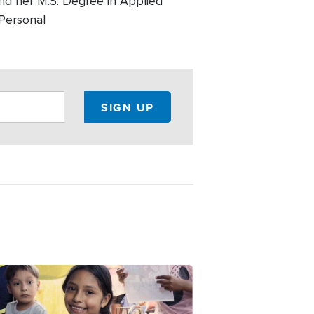
and her M.S. Degree in Applied
 Personal
e