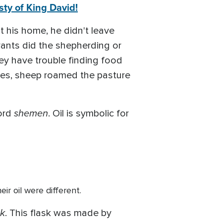
ty of King David!
t his home, he didn't leave
vants did the shepherding or
ey have trouble finding food
imes, sheep roamed the pasture
shemen
ord
. Oil is symbolic for
ir oil were different.
k
. This flask was made by