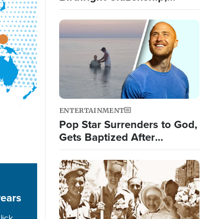
Targets 'Birth Tourism'
Image
ENTERTAINMENT
Pop Star Surrenders to God,
Gets Baptized After
Experiencing 3 Signs from
God
Image
years
lick