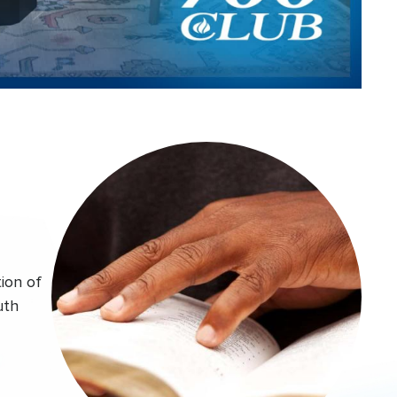
Video
ion of
uth