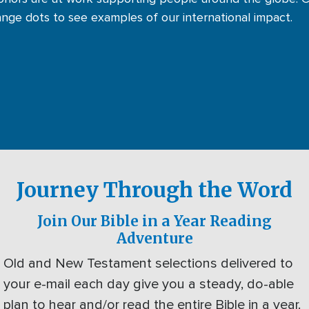
ange dots to see examples of our international impact.
Journey Through the Word
Join Our Bible in a Year Reading
Adventure
Old and New Testament selections delivered to
your e-mail each day give you a steady, do-able
plan to hear and/or read the entire Bible in a year.