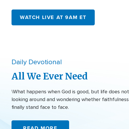
WATCH LIVE AT 9AM ET
Daily Devotional
All We Ever Need
\What happens when God is good, but life does not f
looking around and wondering whether faithfulness 
finally stand face to face.
READ MORE