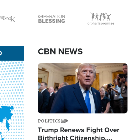
Icon
Icon
CBN NEWS
D
Image
POLITICS
Trump Renews Fight Over
Birthright Citizenship,