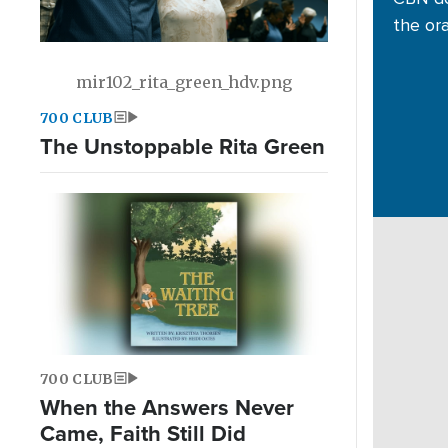
the or
mir102_rita_green_hdv.png
700 CLUB
The Unstoppable Rita Green
700 CLUB
When the Answers Never
Came, Faith Still Did