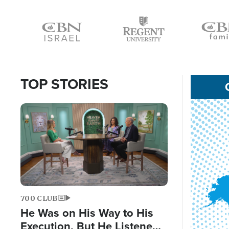
Icon
Icon
Icon
TOP STORIES
Image
700 CLUB
He Was on His Way to His
Execution, But He Listened