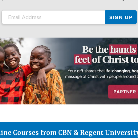
line Courses from CBN & Regent Universit