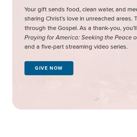
Your gift sends food, clean water, and me
sharing Christ’s love in unreached areas.
through the Gospel. As a thank-you, you’l
Praying for America: Seeking the Peace o
and a five-part streaming video series.
GIVE NOW