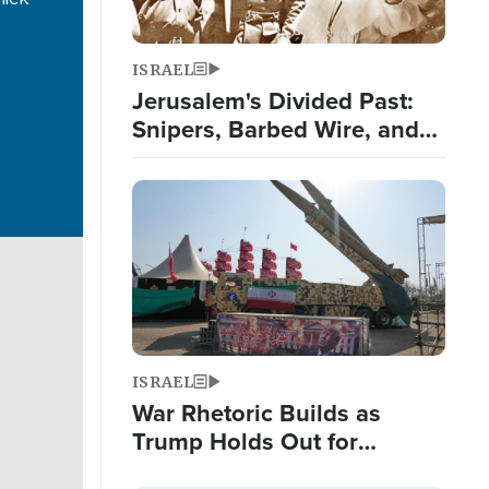
ISRAEL
Jerusalem's Divided Past:
Snipers, Barbed Wire, and
False Teeth
Image
ISRAEL
War Rhetoric Builds as
Trump Holds Out for
Diplomatic Iran Solution;