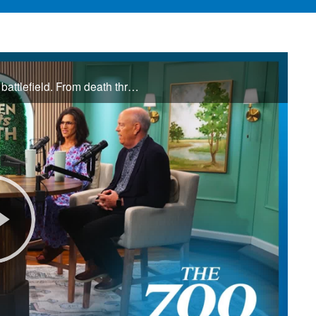
Jamie and Donna Winship are no strangers to the spiritual battlefield. From death threats in the Middle East to watching enemies become friends, they share how hearing the voice of God changed everything. See how God led them through impossible ...
Play