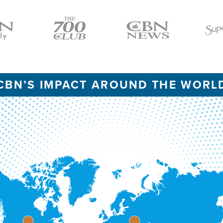
Icon
Icon
Icon
CBN’S IMPACT AROUND THE WORL