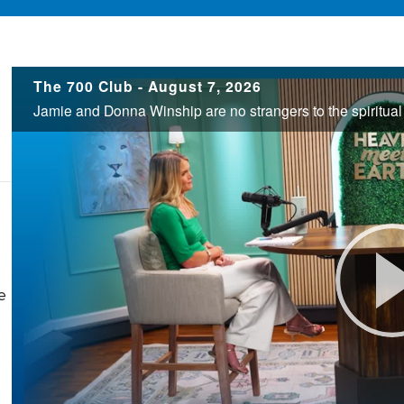
700
The 700 Club - August 7, 2026
Club
e