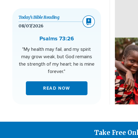
Today’s Bible Reading
08/07/2026
Psalms 73:26
Image
"My health may fail, and my spirit
may grow weak, but God remains
the strength of my heart; he is mine
forever."
READ NOW
Take Free On