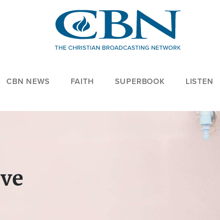
CBN NEWS
FAITH
SUPERBOOK
LISTEN
ove