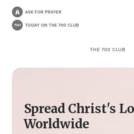
Skip
to
ASK FOR PRAYER
main
TODAY ON THE 700 CLUB
content
THE 700 CLUB
Image
Spread Christ's L
Worldwide