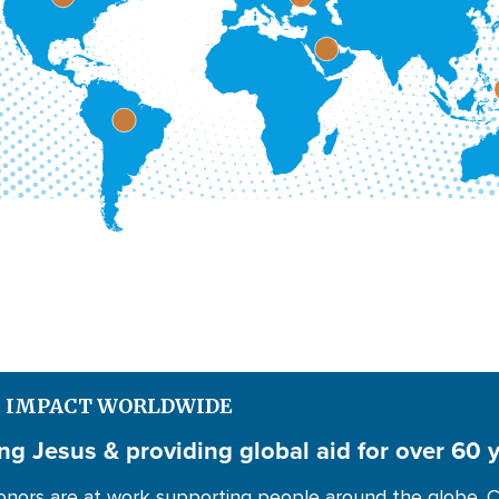
S IMPACT WORLDWIDE
ng Jesus & providing global aid for over 60 
nors are at work supporting people around the globe. C