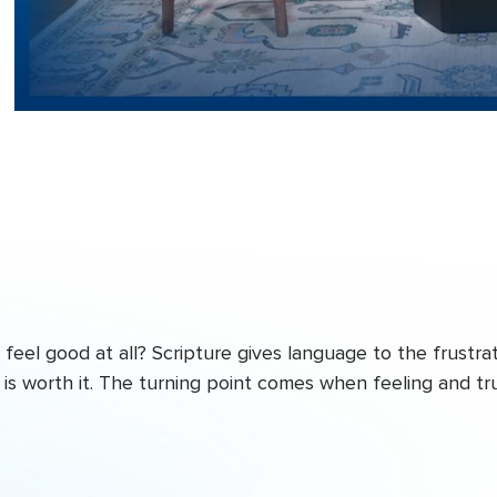
eel good at all? Scripture gives language to the frustrat
is worth it. The turning point comes when feeling and tr