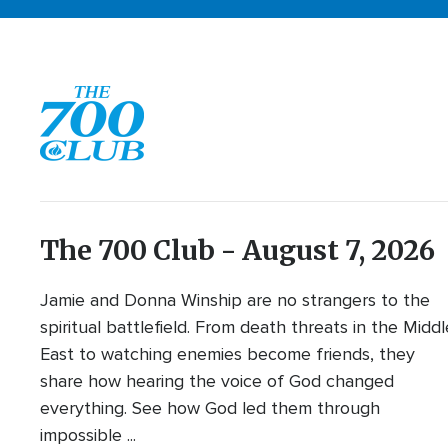
The 700 Club - August 7, 2026
Jamie and Donna Winship are no strangers to the
spiritual battlefield. From death threats in the Middl
East to watching enemies become friends, they
share how hearing the voice of God changed
everything. See how God led them through
impossible ...