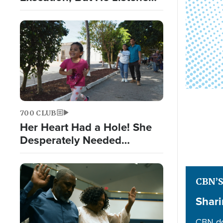
to God Nonetheless
700 CLUB
Her Heart Had a Hole! She
Desperately Needed
Surgery
CBN’
Shari
CBN do