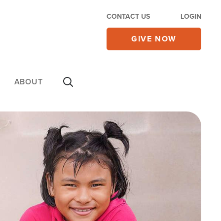
CONTACT US
LOGIN
GIVE NOW
ABOUT