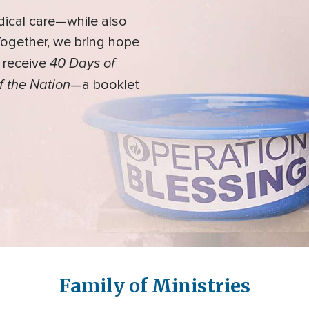
dical care—while also
 Together, we bring hope
40 Days of
l receive
f the Nation
—a booklet
Family of Ministries