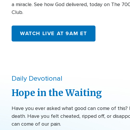
a miracle. See how God delivered, today on The 70
Club.
WATCH LIVE AT 9AM ET
Daily Devotional
Hope in the Waiting
Have you ever asked what good can come of this? Ma
death. Have you felt cheated, ripped off, or disapp
can come of our pain.