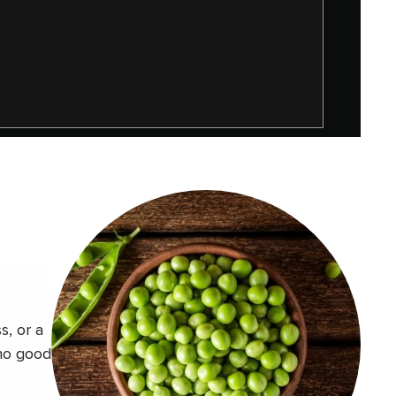
s, or a
 no good