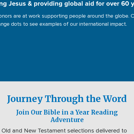
ng Jesus & providing global aid for over 60 
nors are at work supporting people around the globe. C
ange dots to see examples of our international impact.
Journey Through the Word
Join Our Bible in a Year Reading
Adventure
Old and New Testament selections delivered to