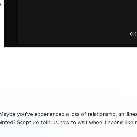
0
OK
ybe you’ve experienced a loss of relationship, an illnes
ointed? Scripture tells us how to wait when it seems like