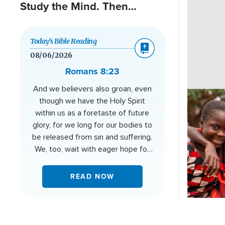
Study the Mind. Then
Cancer Changed Everything.
Today’s Bible Reading
08/06/2026
Romans 8:23
And we believers also groan, even
Image
though we have the Holy Spirit
within us as a foretaste of future
glory, for we long for our bodies to
be released from sin and suffering.
We, too, wait with eager hope for
the day when God will give us our
full rights as his adopted children,
READ NOW
including the new bodies he has
promised us.