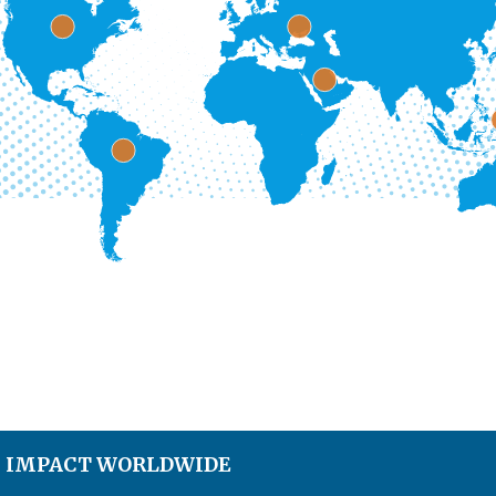
S IMPACT WORLDWIDE