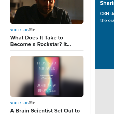
Shari
CBN do
the or
700 CLUB
What Does It Take to
Become a Rockstar? It
Wasn't What He Expected.
700 CLUB
A Brain Scientist Set Out to