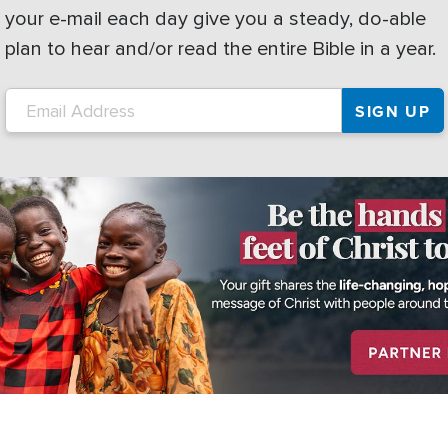
your e-mail each day give you a steady, do-able
plan to hear and/or read the entire Bible in a year.