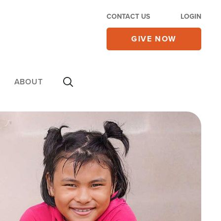
CONTACT US
LOGIN
GIVE NOW
ABOUT