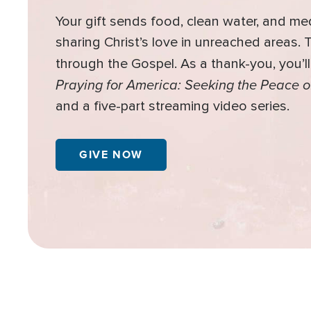
Your gift sends food, clean water, and me
sharing Christ’s love in unreached areas.
through the Gospel. As a thank-you, you’l
Praying for America: Seeking the Peace o
and a five-part streaming video series.
GIVE NOW