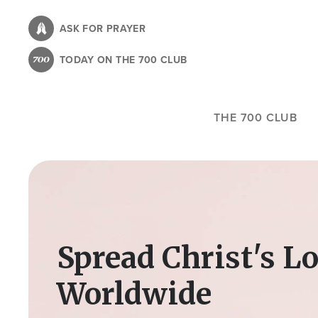
Skip
to
ASK FOR PRAYER
main
TODAY ON THE 700 CLUB
content
THE 700 CLUB
Image
Spread Christ's L
Worldwide