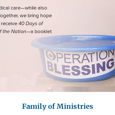
dical care—while also
 Together, we bring hope
40 Days of
l receive
f the Nation
—a booklet
Family of Ministries