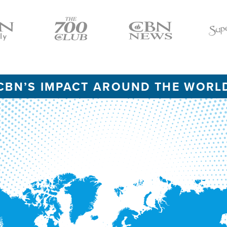
Icon
Icon
Icon
CBN’S IMPACT AROUND THE WORL