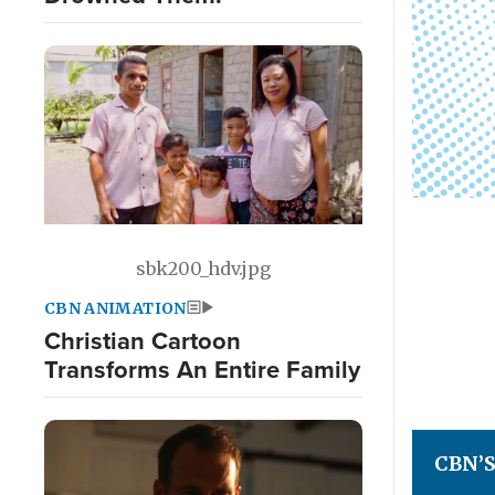
sbk200_hdv.jpg
CBN ANIMATION
Christian Cartoon
Transforms An Entire Family
CBN’