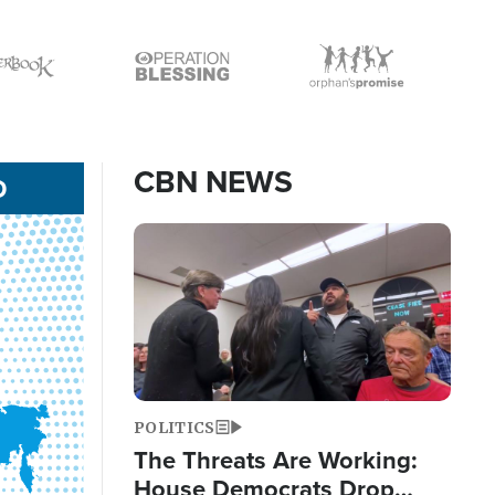
Icon
Icon
CBN NEWS
D
Image
POLITICS
The Threats Are Working:
House Democrats Drop