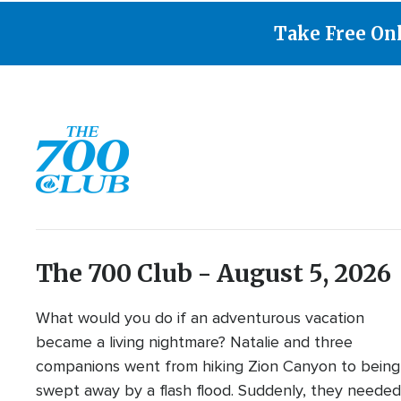
Take Free On
The 700 Club - August 5, 2026
What would you do if an adventurous vacation
became a living nightmare? Natalie and three
companions went from hiking Zion Canyon to being
swept away by a flash flood. Suddenly, they neede