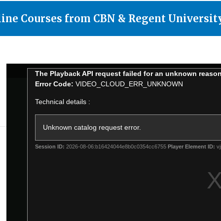
line Courses from CBN & Regent Universit
This
700
The Playback API request failed for an unknown reaso
is
Club
Error Code:
VIDEO_CLOUD_ERR_UNKNOWN
a
modal
window.
Technical details :
Unknown catalog request error.
Session ID:
2026-08-06:b16424044e8b0c0354cc6755
Player Element ID:
vj
d