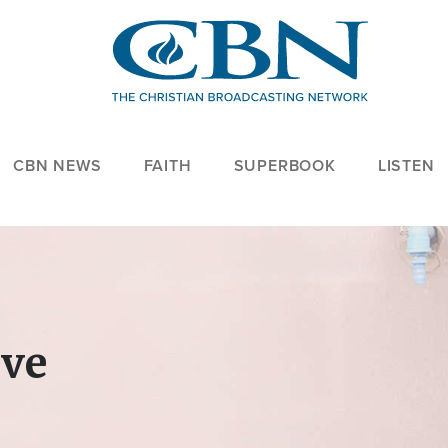
CBN NEWS
FAITH
SUPERBOOK
LISTEN
ove