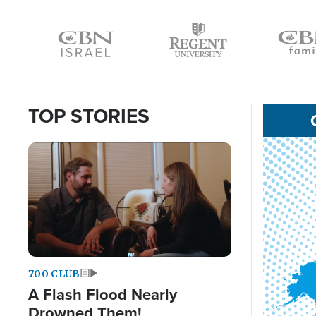
Icon
Icon
Icon
TOP STORIES
Image
700 CLUB
A Flash Flood Nearly
Drowned Them!