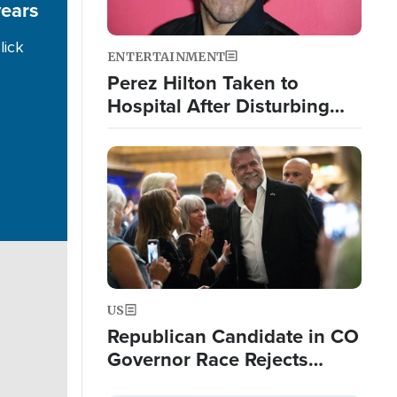
years
lick
ENTERTAINMENT
Perez Hilton Taken to
Hospital After Disturbing
Livestream Event
Image
US
Republican Candidate in CO
Governor Race Rejects
Exorcist Moniker