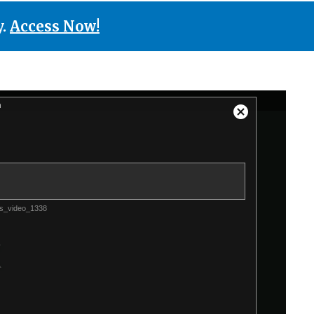
y.
Access Now!
n
Close
Modal
Dialog
s_video_1338