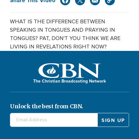
Share This Video
WHAT IS THE DIFFERENCE BETWEEN
SPEAKING IN TONGUES AND PRAYING IN
TONGUES? PAT, DON'T YOU THINK WE ARE
LIVING IN REVELATIONS RIGHT NOW?
The Christian Broadcasting Network
Unlock the best from CBN.