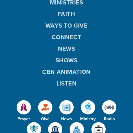
MINISTRIES
FAITH
WAYS TO GIVE
CONNECT
NEWS
SHOWS
CBN ANIMATION
LISTEN
Prayer
Give
News
Ministry
Radio