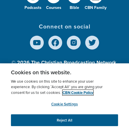
Podcasts
Courses
Bible
CBN Family
Connect on social
© 2026
The Christian Broadcasting Network,
Inc., A nonprofit 501 (c)(3) Charitable
Cookies on this website.
Organization.
We use cookies on this site to enhance your user
experience. By clicking “Accept All” you are giving your
CBN Cookie Policy
consent for us to set cookies.
Terms of use
Privacy Policy
Donor Privacy
CBN Cookie Policy
Third Party Processors
Cookies Settings
myCBN
Cookie Settings
Reject All
This website uses cookies to ensure you get the best
experience on our website.
More info.