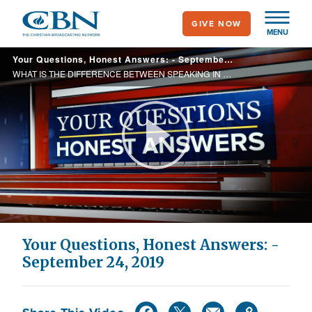
Skip
GIVE NOW
to
MENU
main
Your Questions, Honest Answers: - September 24, 2019
content
WHAT IS THE DIFFERENCE BETWEEN SPEAKING IN TONGUES AND PRAYING IN TONGUES? PAT, DON'T YOU THINK WE ARE LIVING IN REVELATIONS RIGHT NOW?
Play
Video
Your Questions, Honest Answers: -
September 24, 2019