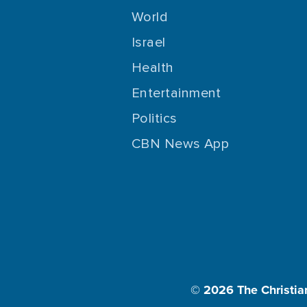
World
Israel
Health
Entertainment
Politics
CBN News App
© 2026
The Christia