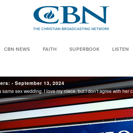
CBN NEWS
FAITH
SUPERBOOK
LISTEN
ers: - September 13, 2024