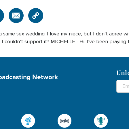
same sex wedding. I love my niece, but I don’t agree with
 couldn’t support it? MICHELLE - Hi. I’ve been praying fo
Unl
roadcasting Network