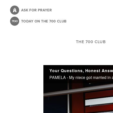
Skip
to
ASK FOR PRAYER
main
TODAY ON THE 700 CLUB
content
THE 700 CLUB
Your Questions, Honest Answ