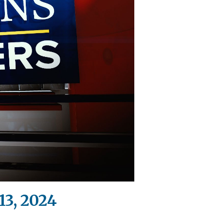
13, 2024