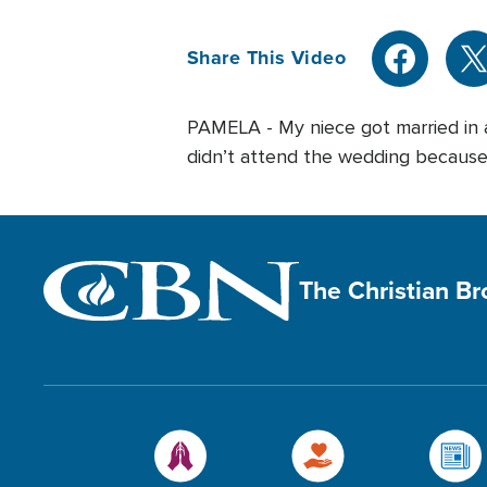
Share This Video
PAMELA - My niece got married in a 
didn’t attend the wedding because I
The Christian B