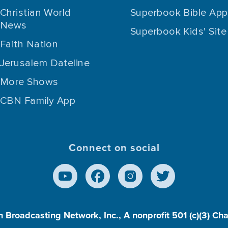
Christian World
Superbook Bible App
News
Superbook Kids' Site
Faith Nation
Jerusalem Dateline
More Shows
CBN Family App
Connect on social
n Broadcasting Network, Inc., A nonprofit 501 (c)(3) Ch