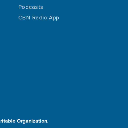
Podcasts
CBN Radio App
aritable Organization.