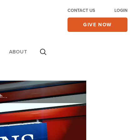
CONTACT US
LOGIN
GIVE NOW
ABOUT
PAMELA - My niece got married in a same sex wedding. I love my niece, but I don’t agree with her choices. Is it wrong that I didn’t attend the wedding because I couldn’t support it? MICHELLE - Hi. I’ve been praying for a while now for ...