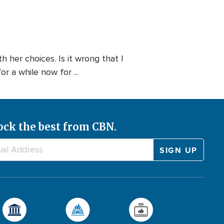
 her choices. Is it wrong that I
r a while now for ...
ock the best from CBN.