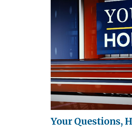
Your Questions, H