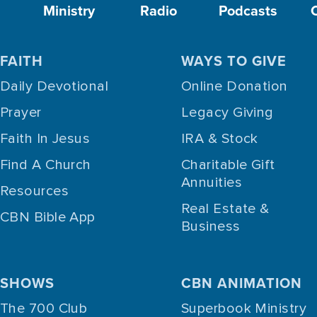
Ministry
Radio
Podcasts
FAITH
WAYS TO GIVE
Daily Devotional
Online Donation
Prayer
Legacy Giving
Faith In Jesus
IRA & Stock
Find A Church
Charitable Gift
Annuities
Resources
Real Estate &
CBN Bible App
Business
SHOWS
CBN ANIMATION
The 700 Club
Superbook Ministry