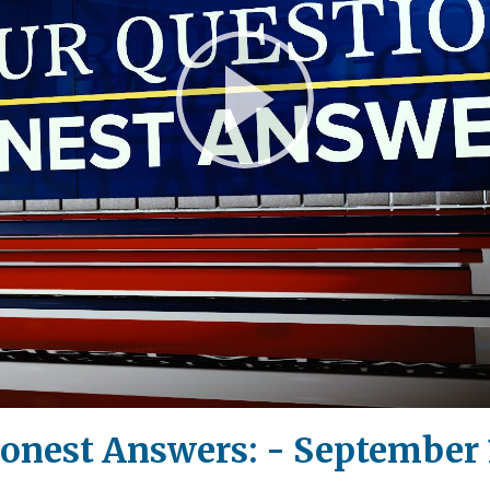
Play
Video
onest Answers: - September 