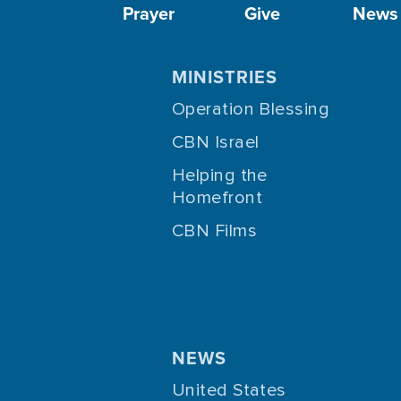
Prayer
Give
News
MINISTRIES
Operation Blessing
CBN Israel
Helping the
Homefront
CBN Films
NEWS
United States