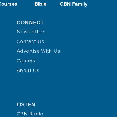
Courses
Bible
CBN Family
CONNECT
Newsletters
Contact Us
Advertise With Us
Careers
About Us
LISTEN
CBN Radio