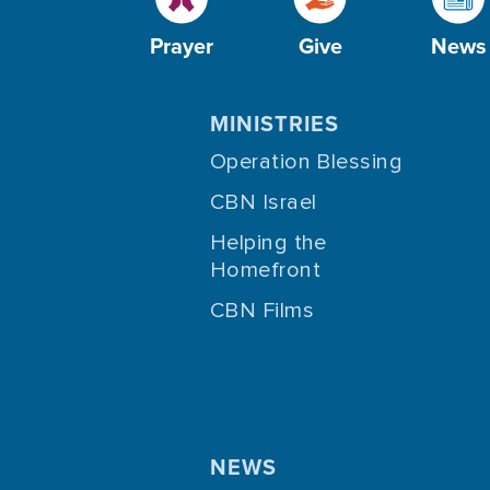
Prayer
Give
News
MINISTRIES
Operation Blessing
CBN Israel
Helping the
Homefront
CBN Films
NEWS