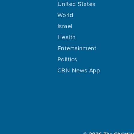
United States
World
Israel
Health
Entertainment
Politics
CBN News App