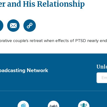
er and His Relationship
ative couple's retreat when effects of PTSD nearly ende
Unl
roadcasting Network