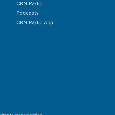
CBN Radio
Podcasts
CBN Radio App