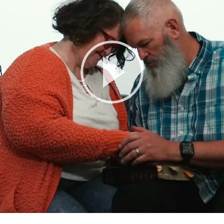
Play
Video