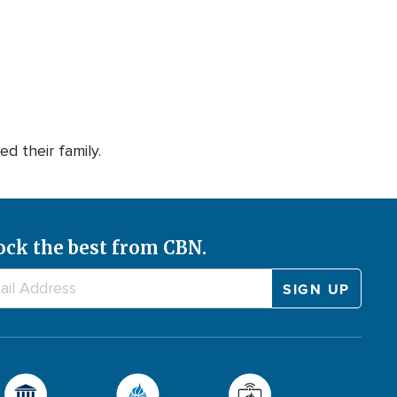
d their family.
ock the best from CBN.