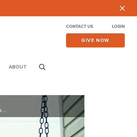
CONTACT US
LOGIN
GIVE NOW
ABOUT
Mike and Wendy underwent a restorative couple's retreat when effects of PTSD nearly ended their family.