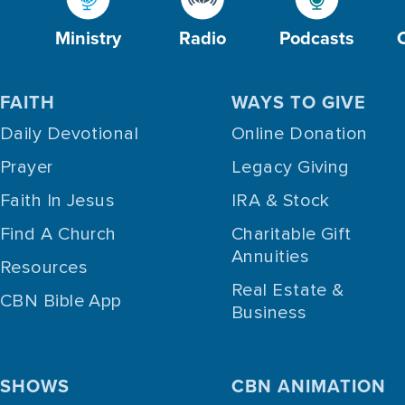
Ministry
Radio
Podcasts
FAITH
WAYS TO GIVE
Daily Devotional
Online Donation
Prayer
Legacy Giving
Faith In Jesus
IRA & Stock
Find A Church
Charitable Gift
Annuities
Resources
Real Estate &
CBN Bible App
Business
SHOWS
CBN ANIMATION