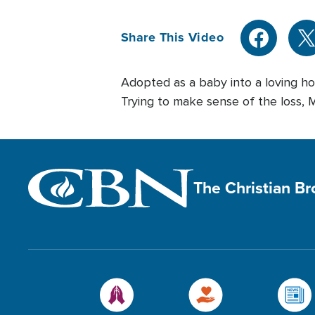
Share This Video
Adopted as a baby into a loving ho
Trying to make sense of the loss, Ma
The Christian B