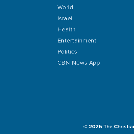
World
Israel
Health
Entertainment
Politics
CBN News App
© 2026
The Christia