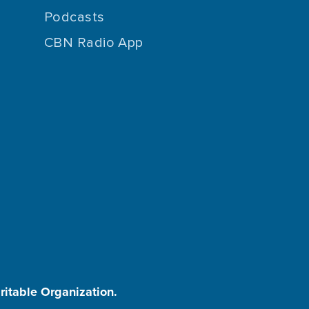
Podcasts
CBN Radio App
aritable Organization.