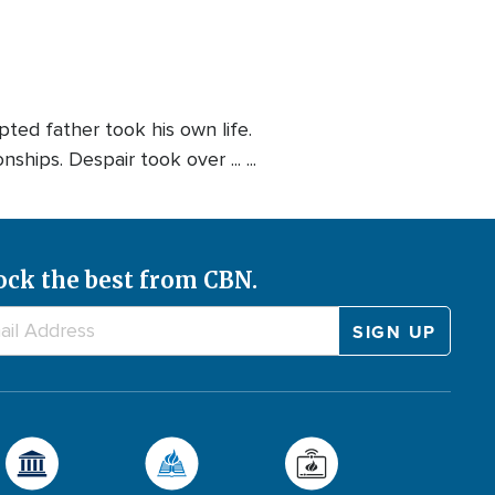
ted father took his own life.
hips. Despair took over ... ...
ock the best from CBN.