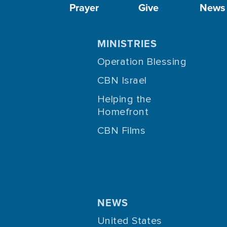
Prayer
Give
News
MINISTRIES
Operation Blessing
CBN Israel
Helping the
Homefront
CBN Films
NEWS
United States