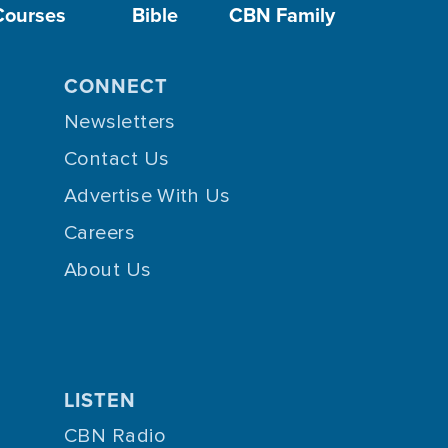
Courses
Bible
CBN Family
CONNECT
Newsletters
Contact Us
Advertise With Us
Careers
About Us
LISTEN
CBN Radio