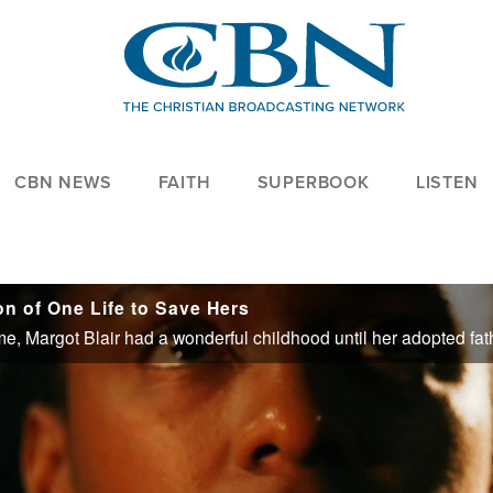
CBN NEWS
FAITH
SUPERBOOK
LISTEN
on of One Life to Save Hers