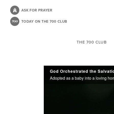
Skip
to
ASK FOR PRAYER
main
TODAY ON THE 700 CLUB
content
THE 700 CLUB
God Orchestrated the Salvati