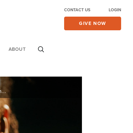
CONTACT US
LOGIN
GIVE NOW
ABOUT
Adopted as a baby into a loving home, Margot Blair had a wonderful childhood until her adopted father took his own life. Trying to make sense of the loss, Margot struggled to cope, finding herself in abusive relationships. Despair took over ... ...