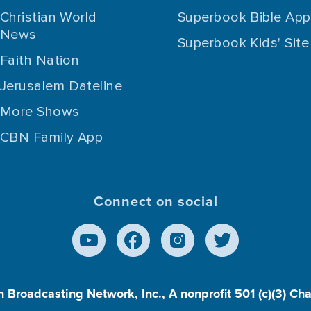
Christian World
Superbook Bible App
News
Superbook Kids' Site
Faith Nation
Jerusalem Dateline
More Shows
CBN Family App
Connect on social
n Broadcasting Network, Inc., A nonprofit 501 (c)(3) Ch