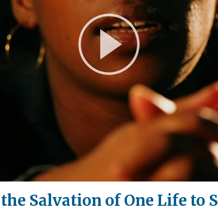
Play
Video
the Salvation of One Life to 