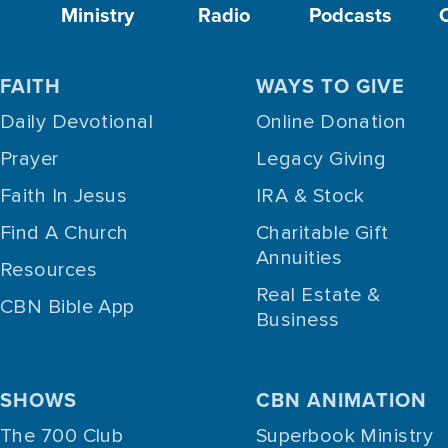
Ministry
Radio
Podcasts
FAITH
WAYS TO GIVE
Daily Devotional
Online Donation
Prayer
Legacy Giving
Faith In Jesus
IRA & Stock
Find A Church
Charitable Gift
Annuities
Resources
Real Estate &
CBN Bible App
Business
SHOWS
CBN ANIMATION
The 700 Club
Superbook Ministry