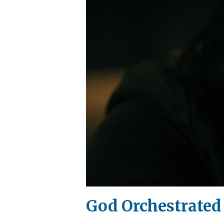
God Orchestrated 