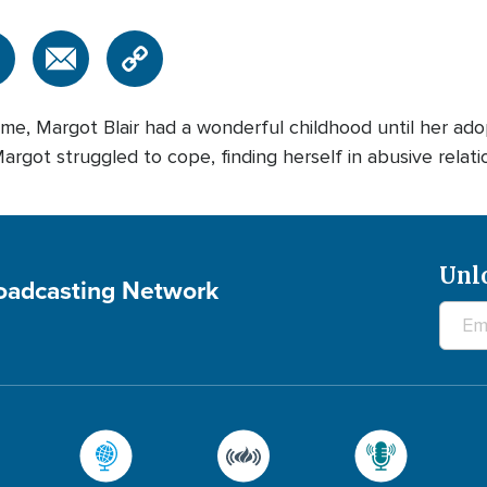
me, Margot Blair had a wonderful childhood until her adop
rgot struggled to cope, finding herself in abusive relations
Unl
roadcasting Network