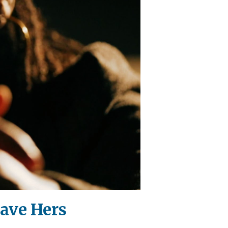
Save Hers