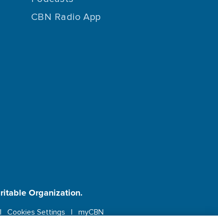
CBN Radio App
aritable Organization.
Cookies Settings
myCBN