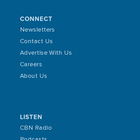
CONNECT
Newsletters
Contact Us
Advertise With Us
Careers
About Us
LISTEN
CBN Radio
Podcasts