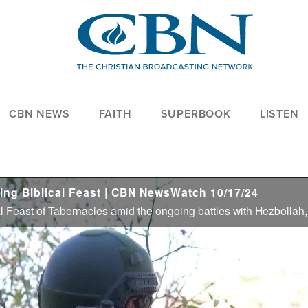
CBN NEWS
FAITH
SUPERBOOK
LISTEN
ring Biblical Feast | CBN NewsWatch 10/17/24