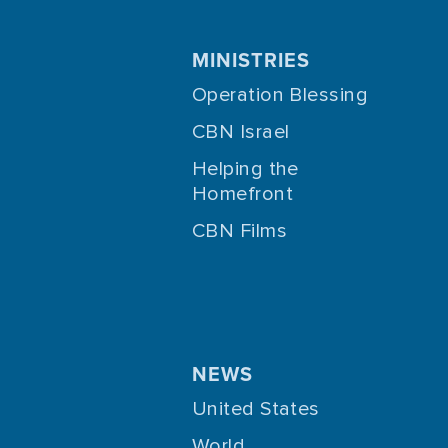
MINISTRIES
Operation Blessing
CBN Israel
Helping the
Homefront
CBN Films
NEWS
United States
World