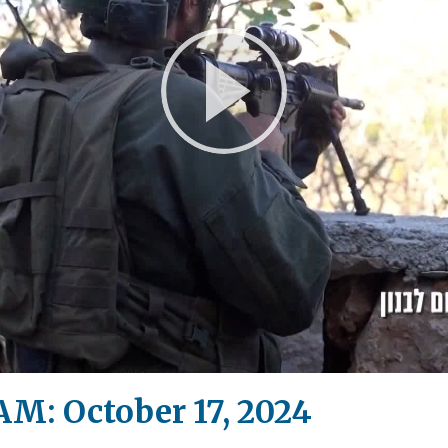
Play
Video
M: October 17, 2024