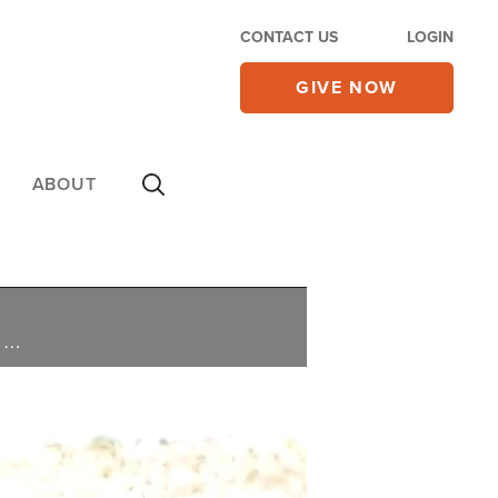
CONTACT US
LOGIN
GIVE NOW
ABOUT
Israel begins celebrating the Biblical Feast of Tabernacles amid the ongoing battles with Hezbollah, as Christians stand alongside them during their time of difficulties, Israel lets more aid trucks move into Gaza, and Israel spars with the UN over G