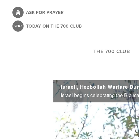
Skip
to
ASK FOR PRAYER
main
TODAY ON THE 700 CLUB
content
THE 700 CLUB
Israeli, Hezbollah Warfare Du