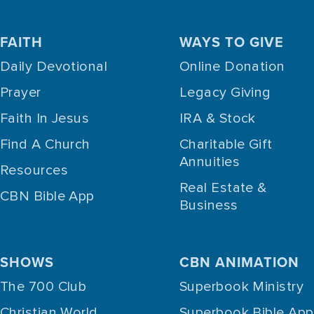
FAITH
WAYS TO GIVE
Daily Devotional
Online Donation
Prayer
Legacy Giving
Faith In Jesus
IRA & Stock
Find A Church
Charitable Gift
Annuities
Resources
Real Estate &
CBN Bible App
Business
SHOWS
CBN ANIMATION
The 700 Club
Superbook Ministry
Christian World
Superbook Bible App