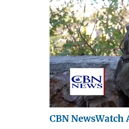
CBN NewsWatch A