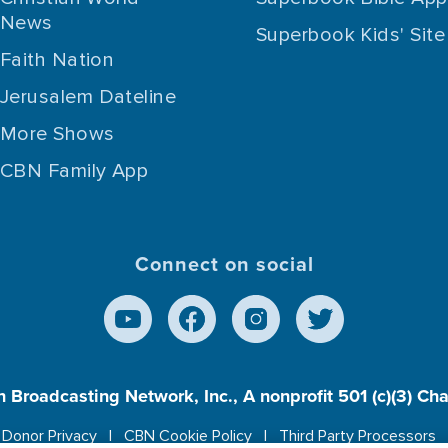
News
Superbook Kids' Site
Faith Nation
Jerusalem Dateline
More Shows
CBN Family App
Connect on social
n Broadcasting Network, Inc., A nonprofit 501 (c)(3) Ch
Donor Privacy
CBN Cookie Policy
Third Party Processors