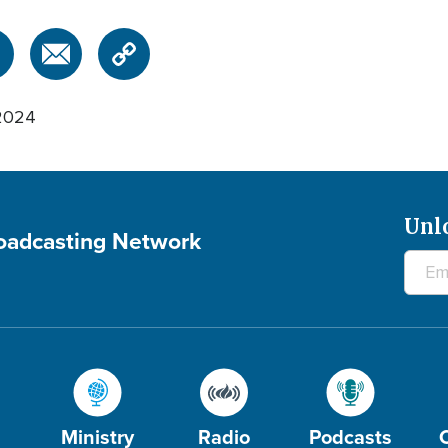
2024
Unl
roadcasting Network
Ministry
Radio
Podcasts