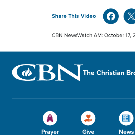
Share This Video
CBN NewsWatch AM: October 17, 
The Christian B
Prayer
Give
News