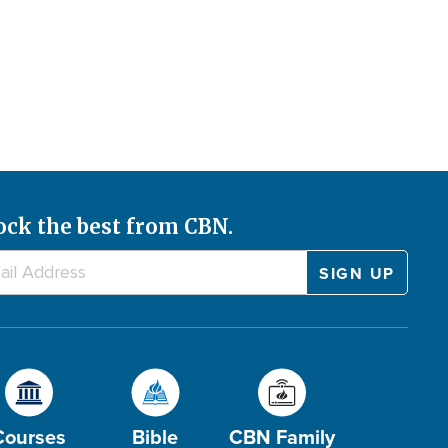
ock the best from CBN.
Courses
Bible
CBN Family