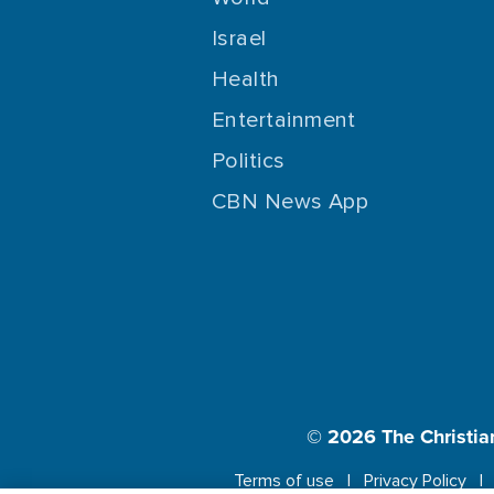
Israel
Health
Entertainment
Politics
CBN News App
© 2026
The Christia
Terms of use
Privacy Policy