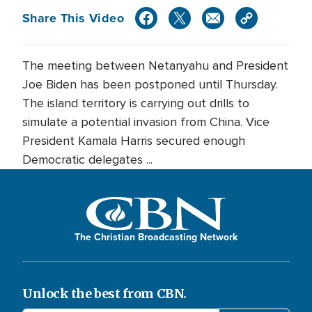
Share This Video
The meeting between Netanyahu and President
Joe Biden has been postponed until Thursday.
The island territory is carrying out drills to
simulate a potential invasion from China. Vice
President Kamala Harris secured enough
Democratic delegates ...
The Christian Broadcasting Network
Unlock the best from CBN.