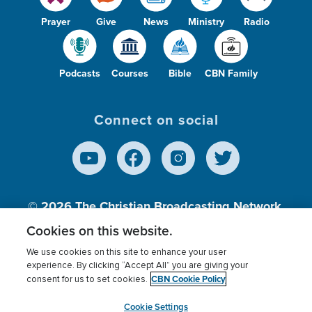
Prayer
Give
News
Ministry
Radio
Podcasts
Courses
Bible
CBN Family
Connect on social
© 2026
The Christian Broadcasting Network,
Inc., A nonprofit 501 (c)(3) Charitable
Cookies on this website.
Organization.
We use cookies on this site to enhance your user
experience. By clicking “Accept All” you are giving your
CBN Cookie Policy
consent for us to set cookies.
Terms of use
Privacy Policy
Donor Privacy
CBN Cookie Policy
Third Party Processors
Cookies Settings
myCBN
Cookie Settings