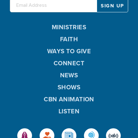
MINISTRIES
FAITH
WAYS TO GIVE
CONNECT
NEWS
SHOWS
CBN ANIMATION
LISTEN