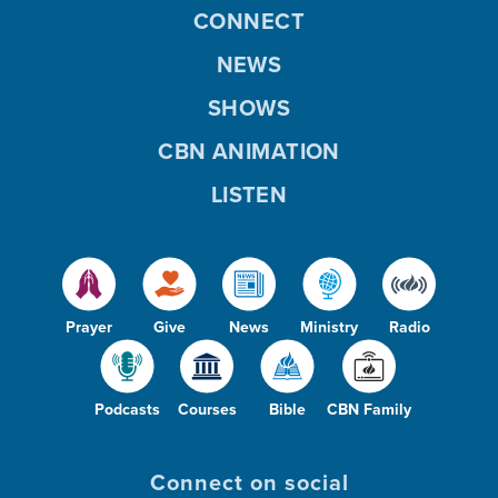
CONNECT
NEWS
SHOWS
CBN ANIMATION
LISTEN
Prayer
Give
News
Ministry
Radio
Podcasts
Courses
Bible
CBN Family
Connect on social