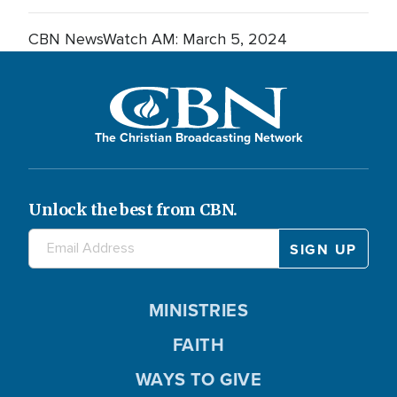
CBN NewsWatch AM: March 5, 2024
The Christian Broadcasting Network
Unlock the best from CBN.
MINISTRIES
FAITH
WAYS TO GIVE