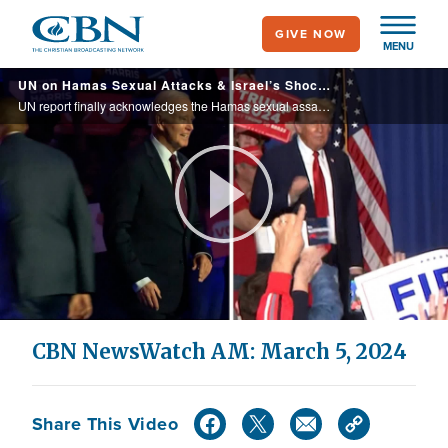
Skip
GIVE NOW
to
MENU
main
UN on Hamas Sexual Attacks & Israel’s Shocking Tape|CBN NewsWatch March 5, 2024
content
UN report finally acknowledges the Hamas sexual assaults during the terrorist attacks on October 7th, along with ongoing abuse against hostages in Gaza- and Israel presents more evidence of brutality, and of United Nations Relief and Works Agency wor
Play
Video
CBN NewsWatch AM: March 5, 2024
Share This Video