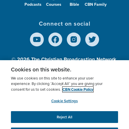
Podcasts
Courses
Bible
CBN Family
Connect on social
© 2026
The Christian Broadcasting Network,
Inc., A nonprofit 501 (c)(3) Charitable
Cookies on this website.
Organization.
We use cookies on this site to enhance your user
experience. By clicking “Accept All” you are giving your
CBN Cookie Policy
consent for us to set cookies.
Terms of use
Privacy Policy
Donor Privacy
CBN Cookie Policy
Third Party Processors
Cookies Settings
myCBN
Cookie Settings
Reject All
This website uses cookies to ensure you get the best
experience on our website.
More info.