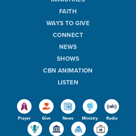
FAITH
WAYS TO GIVE
CONNECT
NEWS
SHOWS
CBN ANIMATION
LISTEN
Prayer
Give
News
Ministry
Radio