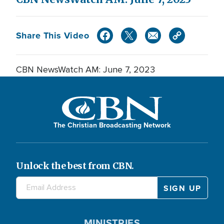
Share This Video
CBN NewsWatch AM: June 7, 2023
The Christian Broadcasting Network
Unlock the best from CBN.
MINISTRIES