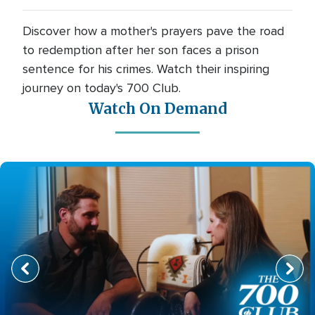
Discover how a mother's prayers pave the road
to redemption after her son faces a prison
sentence for his crimes. Watch their inspiring
journey on today's 700 Club.
Watch On Demand