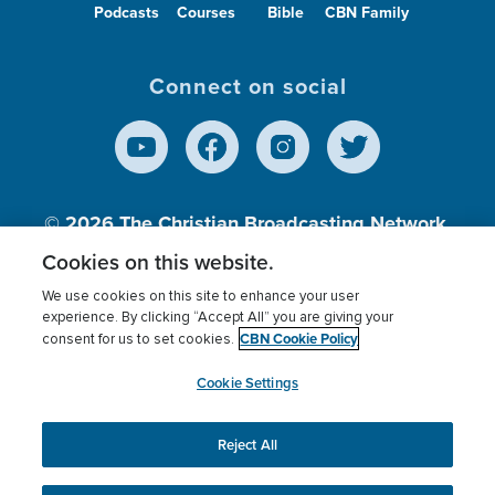
Podcasts
Courses
Bible
CBN Family
Connect on social
© 2026
The Christian Broadcasting Network,
Inc., A nonprofit 501 (c)(3) Charitable
Cookies on this website.
Organization.
We use cookies on this site to enhance your user
experience. By clicking “Accept All” you are giving your
CBN Cookie Policy
consent for us to set cookies.
Terms of use
Privacy Policy
Donor Privacy
CBN Cookie Policy
Third Party Processors
Cookies Settings
myCBN
Cookie Settings
Reject All
This website uses cookies to ensure you get the best
experience on our website.
More info.