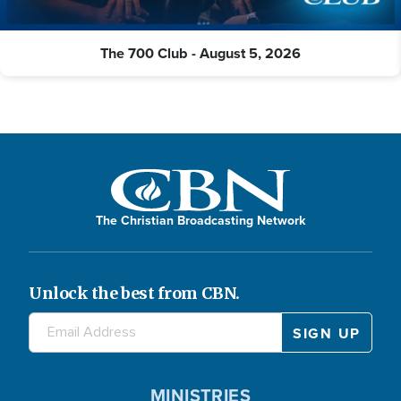
The 700 Club - August 5, 2026
The Christian Broadcasting Network
Unlock the best from CBN.
MINISTRIES