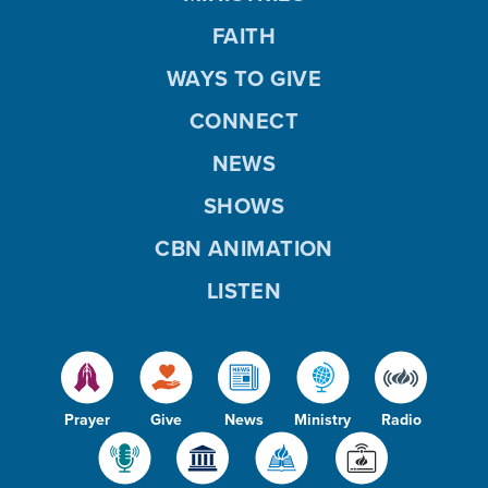
FAITH
WAYS TO GIVE
CONNECT
NEWS
SHOWS
CBN ANIMATION
LISTEN
Prayer
Give
News
Ministry
Radio