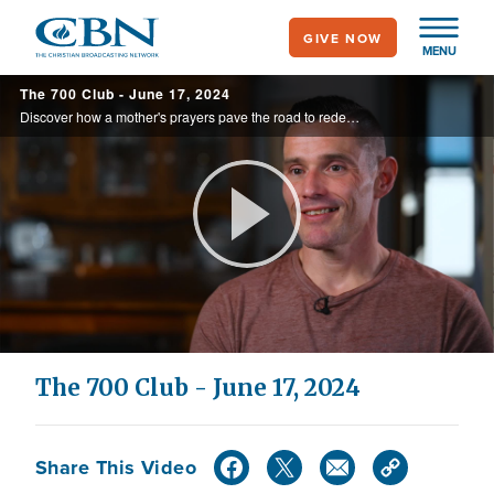
Skip
GIVE NOW
to
MENU
main
The 700 Club - June 17, 2024
content
Discover how a mother's prayers pave the road to redemption after her son faces a prison sentence for his crimes. Watch their inspiring journey on today's 700 Club.
Play
Video
The 700 Club - June 17, 2024
Share This Video