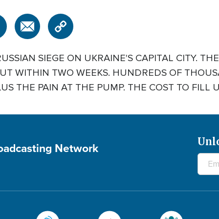
RUSSIAN SIEGE ON UKRAINE'S CAPITAL CITY. TH
 OUT WITHIN TWO WEEKS. HUNDREDS OF THOU
S THE PAIN AT THE PUMP. THE COST TO FILL UP 
Unl
roadcasting Network