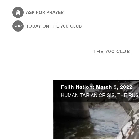
Skip
to
ASK FOR PRAYER
main
TODAY ON THE 700 CLUB
content
THE 700 CLUB
Faith Nation: March 9, 2022