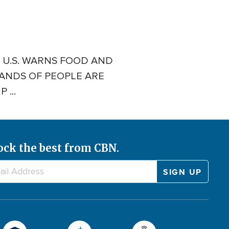
E U.S. WARNS FOOD AND
SANDS OF PEOPLE ARE
...
ock the best from CBN.