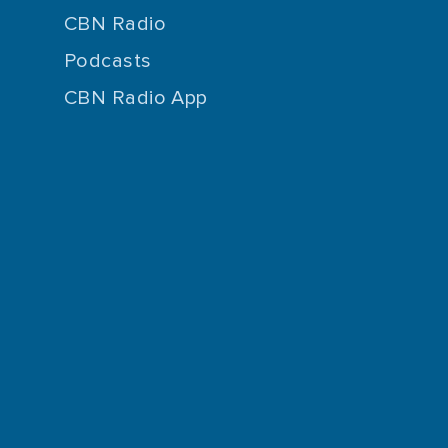
CBN Radio
Podcasts
CBN Radio App