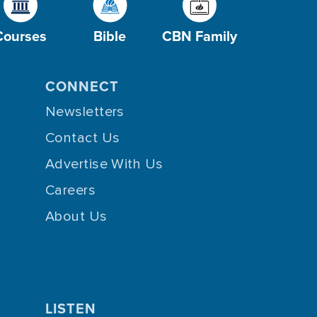
Courses
Bible
CBN Family
CONNECT
Newsletters
Contact Us
Advertise With Us
Careers
About Us
LISTEN