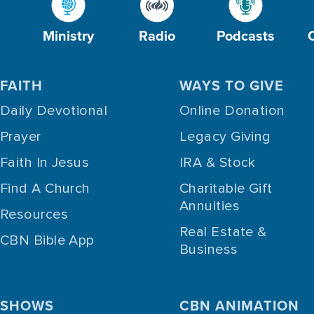
Ministry
Radio
Podcasts
FAITH
WAYS TO GIVE
Daily Devotional
Online Donation
Prayer
Legacy Giving
Faith In Jesus
IRA & Stock
Find A Church
Charitable Gift
Annuities
Resources
Real Estate &
CBN Bible App
Business
SHOWS
CBN ANIMATION