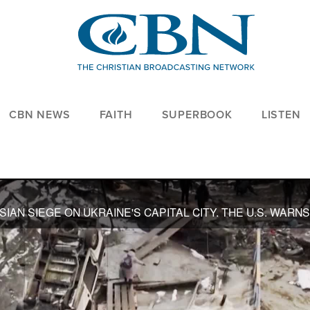
CBN NEWS
FAITH
SUPERBOOK
LISTEN