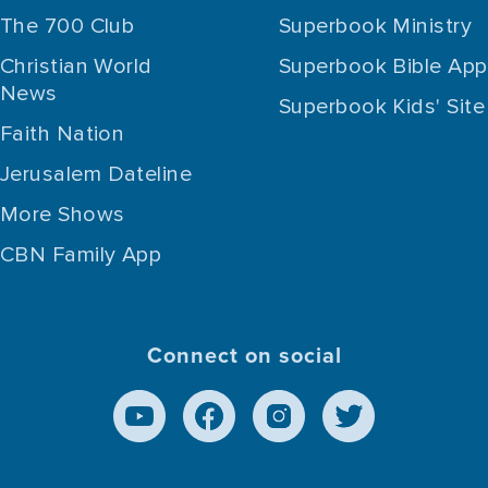
The 700 Club
Superbook Ministry
Christian World
Superbook Bible App
News
Superbook Kids' Site
Faith Nation
Jerusalem Dateline
More Shows
CBN Family App
Connect on social