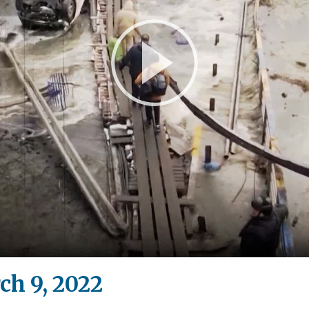
Play
Video
ch 9, 2022