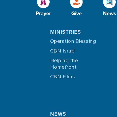
Prayer
Give
News
MINISTRIES
Operation Blessing
CBN Israel
Helping the
Homefront
CBN Films
NEWS