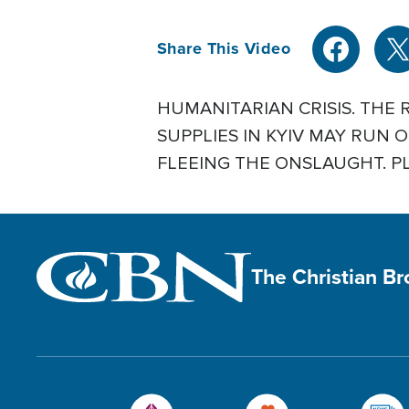
Share This Video
HUMANITARIAN CRISIS. THE 
SUPPLIES IN KYIV MAY RUN
FLEEING THE ONSLAUGHT. PLU
The Christian B