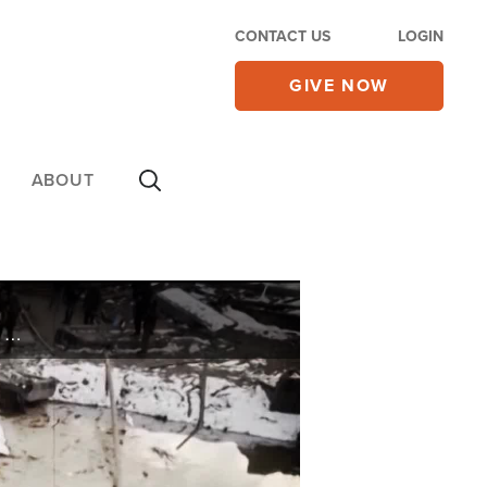
CONTACT US
LOGIN
GIVE NOW
ABOUT
HUMANITARIAN CRISIS. THE RUSSIAN SIEGE ON UKRAINE'S CAPITAL CITY. THE U.S. WARNS FOOD AND SUPPLIES IN KYIV MAY RUN OUT WITHIN TWO WEEKS. HUNDREDS OF THOUSANDS OF PEOPLE ARE FLEEING THE ONSLAUGHT. PLUS THE PAIN AT THE PUMP. THE COST TO FILL UP ...