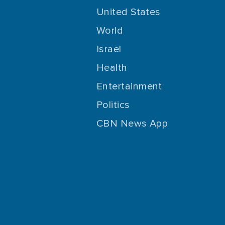
United States
World
Israel
Health
Entertainment
Politics
CBN News App