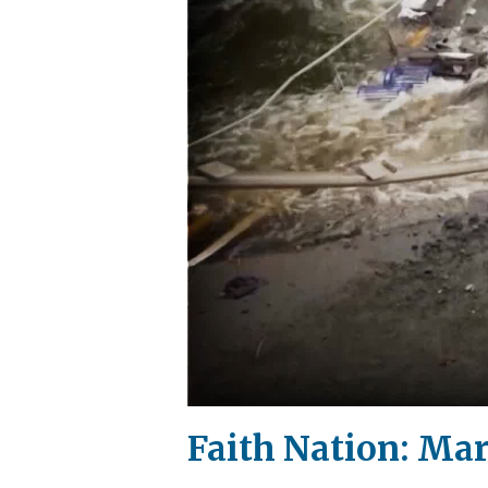
Faith Nation: Mar