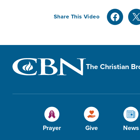
Share This Video
The Christian B
Prayer
Give
News