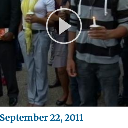
Play
Video
eptember 22, 2011