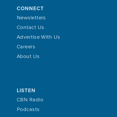
CONNECT
Newsletters
Contact Us
Advertise With Us
Careers
About Us
LISTEN
CBN Radio
Podcasts