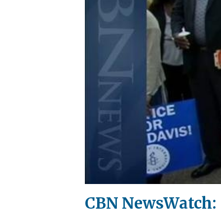
CBN NewsWatch: S