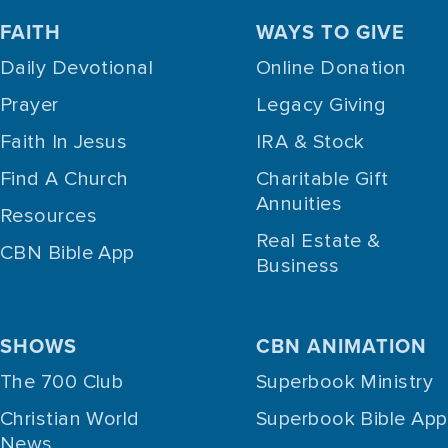
FAITH
WAYS TO GIVE
Daily Devotional
Online Donation
Prayer
Legacy Giving
Faith In Jesus
IRA & Stock
Find A Church
Charitable Gift
Annuities
Resources
Real Estate &
CBN Bible App
Business
SHOWS
CBN ANIMATION
The 700 Club
Superbook Ministry
Christian World
Superbook Bible App
News