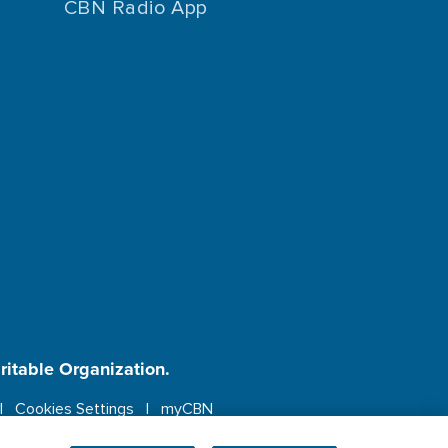
CBN Radio App
aritable Organization.
Cookies Settings
myCBN
ebsite.
More info.