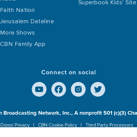
Superbook Kids' Site
Faith Nation
Jerusalem Dateline
More Shows
CBN Family App
Connect on social
n Broadcasting Network, Inc., A nonprofit 501 (c)(3) Ch
Donor Privacy
CBN Cookie Policy
Third Party Processors
es cookies to ensure you get the best experience on our w