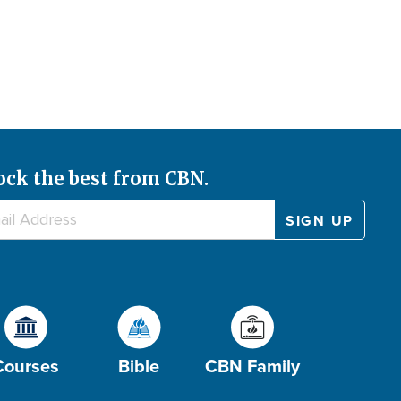
ock the best from CBN.
Courses
Bible
CBN Family