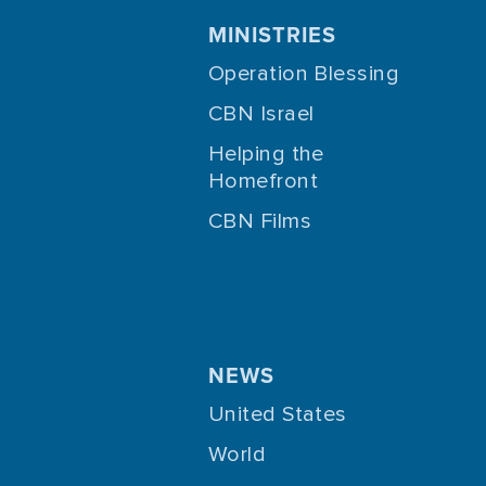
MINISTRIES
Operation Blessing
CBN Israel
Helping the
Homefront
CBN Films
NEWS
United States
World