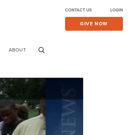
CONTACT US
LOGIN
GIVE NOW
ABOUT
On Thursday's CBN Newswatch with Lee Webb: Iran stirs controversy at the U.N. Assembly, Palestinian leaders move forward with statehood bid, Troy Davis and the death penalty debate, and more.