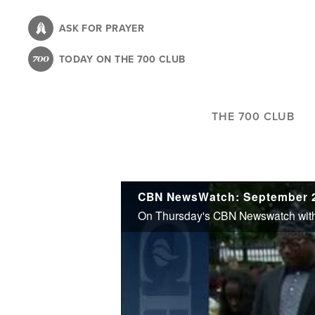
Skip
to
ASK FOR PRAYER
main
TODAY ON THE 700 CLUB
content
THE 700 CLUB
CBN NewsWatch: September 2