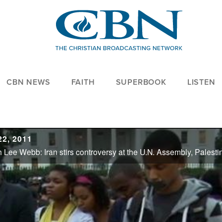
CBN NEWS
FAITH
SUPERBOOK
LISTEN
2, 2011