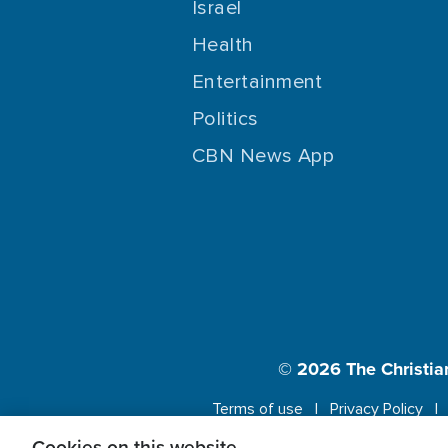
Israel
Health
Entertainment
Politics
CBN News App
© 2026
The Christia
Terms of use
Privacy Policy
Cookies on this website.
This website us