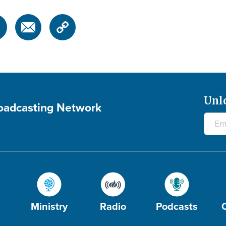
Unl
roadcasting Network
Ministry
Radio
Podcasts