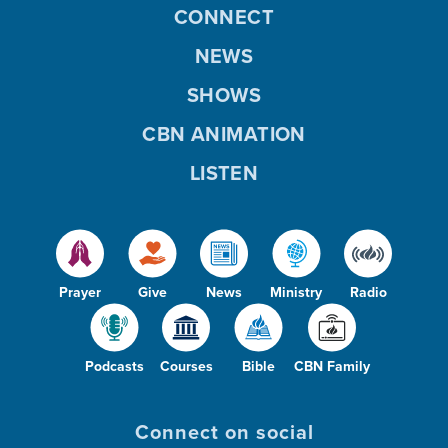
CONNECT
NEWS
SHOWS
CBN ANIMATION
LISTEN
Prayer
Give
News
Ministry
Radio
Podcasts
Courses
Bible
CBN Family
Connect on social