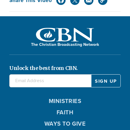
Share This Video
The Christian Broadcasting Network
Unlock the best from CBN.
MINISTRIES
FAITH
WAYS TO GIVE