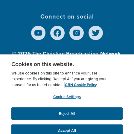
Connect on social
© 2026
The Christian Broadcasting Network,
Inc., A nonprofit 501 (c)(3) Charitable
Cookies on this website.
Organization.
We use cookies on this site to enhance your user
experience. By clicking “Accept All” you are giving your
CBN Cookie Policy
consent for us to set cookies.
Terms of use
Privacy Policy
Donor Privacy
CBN Cookie Policy
Third Party Processors
Cookies Settings
myCBN
Cookie Settings
Reject All
This website uses cookies to ensure you get the best
experience on our website.
More info.
Accept All