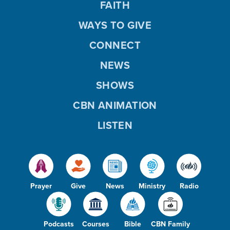
FAITH
WAYS TO GIVE
CONNECT
NEWS
SHOWS
CBN ANIMATION
LISTEN
Prayer
Give
News
Ministry
Radio
Podcasts
Courses
Bible
CBN Family