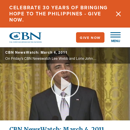
Skip
CELEBRATE 30 YEARS OF BRINGING
to
HOPE TO THE PHILIPPINES - GIVE
main
NOW.
content
GIVE NOW
MENU
CBN NewsWatch: March 4, 2011
On Friday's CBN Newswatch Lee Webb and Lorie Johnson: A top-rated basketball team gets rid of its star player over a moral code, the economy shows promising progress, Pakistan's most outspoken Christian leader is laid to rest, and more.
Play
Video
CBN NewsWatch: March 4, 2011