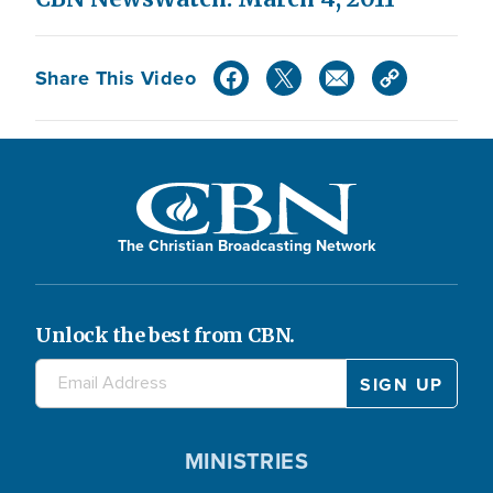
Share This Video
The Christian Broadcasting Network
Unlock the best from CBN.
MINISTRIES