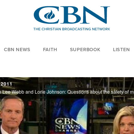
CBN NEWS
FAITH
SUPERBOOK
LISTEN
 2011