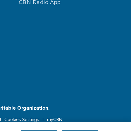
CBN Radio App
aritable Organization.
Cookies Settings
myCBN
ebsite.
More info.