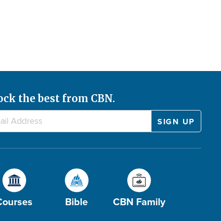
ock the best from CBN.
Courses
Bible
CBN Family