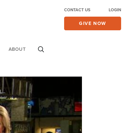
CONTACT US
LOGIN
GIVE NOW
ABOUT
On Thursday's CBN Newswatch with Lee Webb and Lorie Johnson: Questions about the safety of missionaries in Mexico, remembering the Holocaust, how winter weather is affecting the economy, and more.