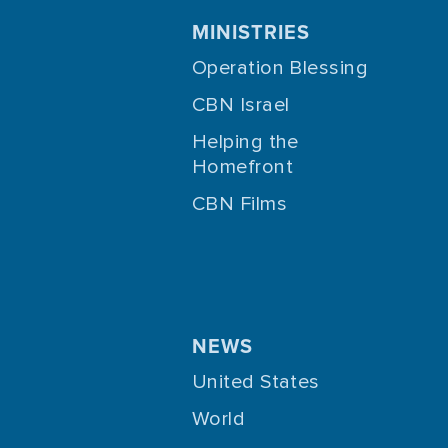
MINISTRIES
Operation Blessing
CBN Israel
Helping the
Homefront
CBN Films
NEWS
United States
World