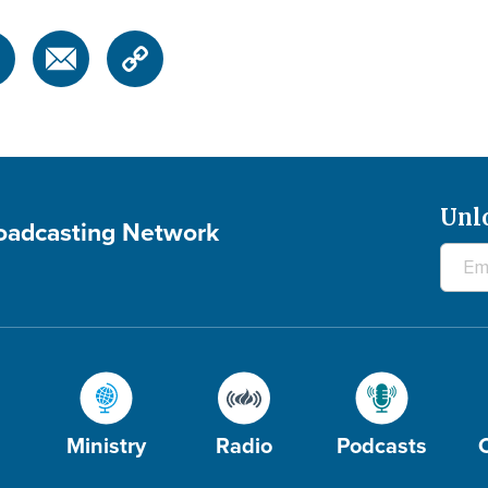
Unl
roadcasting Network
Ministry
Radio
Podcasts