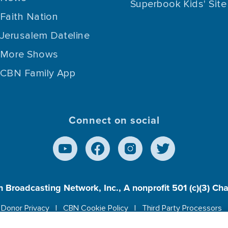
Superbook Kids' Site
Faith Nation
Jerusalem Dateline
More Shows
CBN Family App
Connect on social
n Broadcasting Network, Inc., A nonprofit 501 (c)(3) Ch
Donor Privacy
CBN Cookie Policy
Third Party Processors
es cookies to ensure you get the best experience on our w