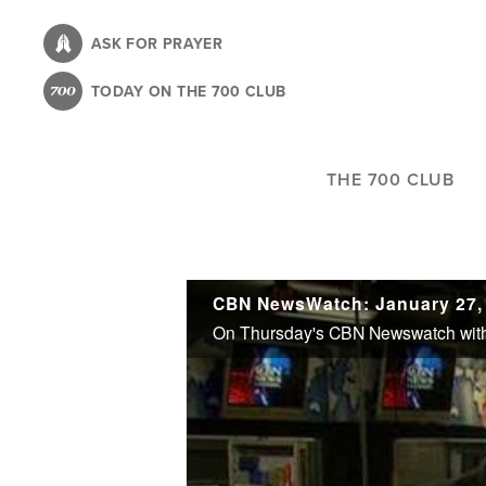
Skip
to
ASK FOR PRAYER
main
TODAY ON THE 700 CLUB
content
THE 700 CLUB
CBN NewsWatch: January 27,