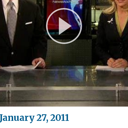
Play
Video
anuary 27, 2011