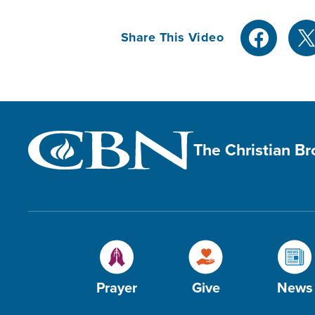
Share This Video
The Christian B
Prayer
Give
News