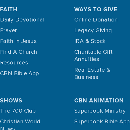
FAITH
WAYS TO GIVE
Daily Devotional
Online Donation
Prayer
Legacy Giving
Faith In Jesus
IRA & Stock
Find A Church
Charitable Gift
Annuities
Resources
Real Estate &
CBN Bible App
Business
SHOWS
CBN ANIMATION
The 700 Club
Superbook Ministry
Christian World
Superbook Bible App
News