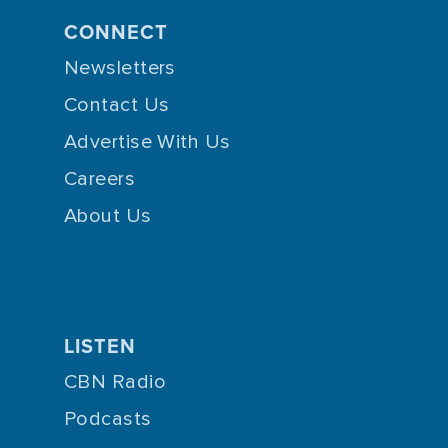
CONNECT
Newsletters
Contact Us
Advertise With Us
Careers
About Us
LISTEN
CBN Radio
Podcasts