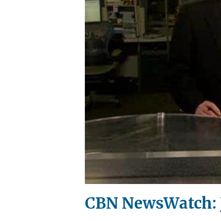
CBN NewsWatch: J