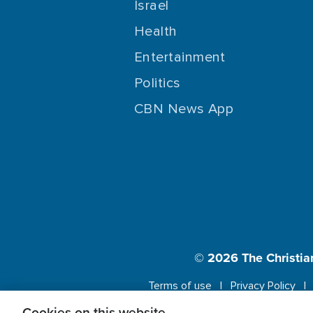
Israel
Health
Entertainment
Politics
CBN News App
© 2026
The Christia
Terms of use
Privacy Policy
Cookies on this website.
This website us