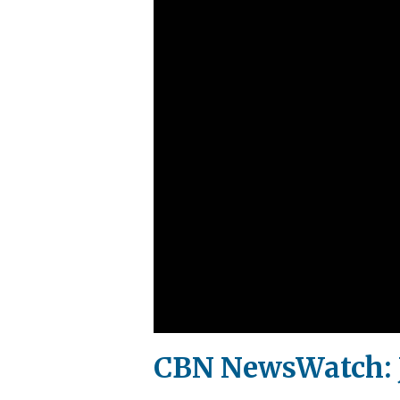
CBN NewsWatch: J