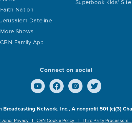
Superbook Kids' Site
Faith Nation
Jerusalem Dateline
More Shows
CBN Family App
Connect on social
n Broadcasting Network, Inc., A nonprofit 501 (c)(3) Ch
Donor Privacy
CBN Cookie Policy
Third Party Processors
es cookies to ensure you get the best experience on our w