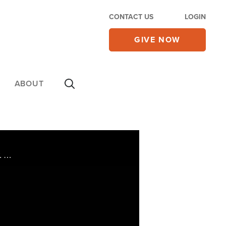
CONTACT US
LOGIN
GIVE NOW
ABOUT
Watch CBN NewsWatch with Lee Webb. Top Stories: the annual March for Life, the murder trial of Dr. George Tiller, another rescue in Haiti, and more.