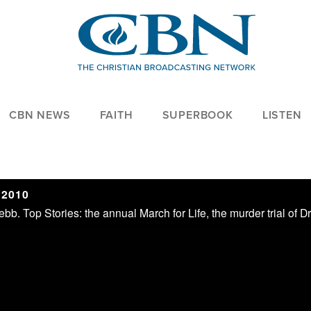
CBN NEWS
FAITH
SUPERBOOK
LISTEN
 2010