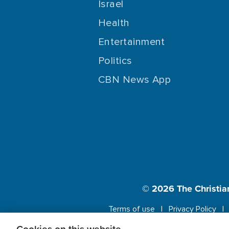
Israel
Health
Entertainment
Politics
CBN News App
© 2026
The Christia
Terms of use
Privacy Policy
This website us