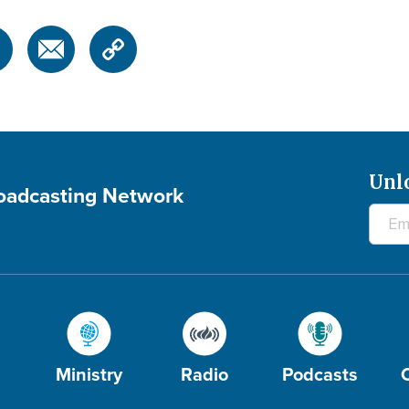
Unl
roadcasting Network
Ministry
Radio
Podcasts