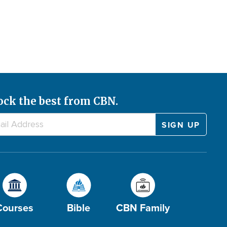
ock the best from CBN.
Courses
Bible
CBN Family