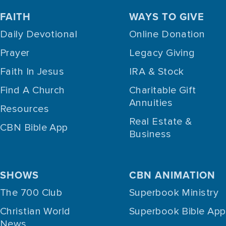
FAITH
WAYS TO GIVE
Daily Devotional
Online Donation
Prayer
Legacy Giving
Faith In Jesus
IRA & Stock
Find A Church
Charitable Gift
Annuities
Resources
Real Estate &
CBN Bible App
Business
SHOWS
CBN ANIMATION
The 700 Club
Superbook Ministry
Christian World
Superbook Bible App
News