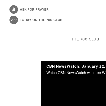
Skip
to
ASK FOR PRAYER
main
TODAY ON THE 700 CLUB
content
THE 700 CLUB
CBN NewsWatch: January 22,