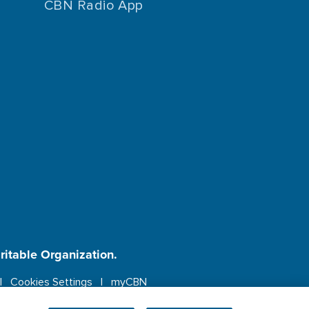
CBN Radio App
aritable Organization.
Cookies Settings
myCBN
ebsite.
More info.