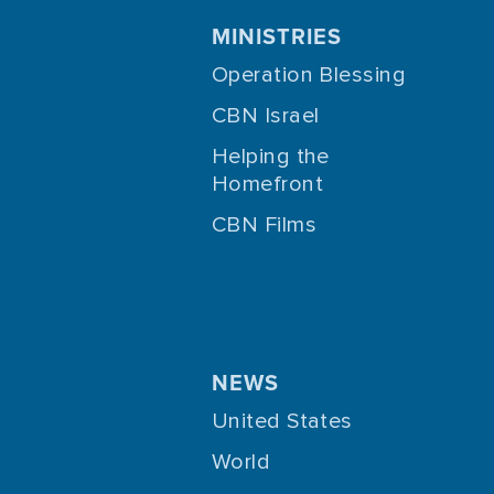
MINISTRIES
Operation Blessing
CBN Israel
Helping the
Homefront
CBN Films
NEWS
United States
World