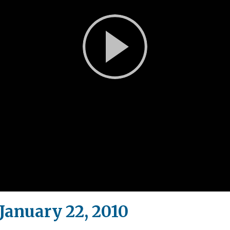
Play
Video
anuary 22, 2010