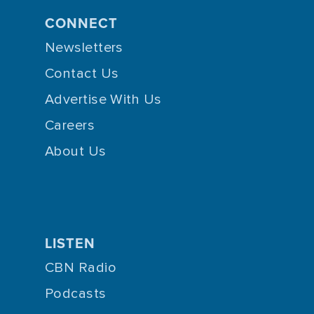
CONNECT
Newsletters
Contact Us
Advertise With Us
Careers
About Us
LISTEN
CBN Radio
Podcasts