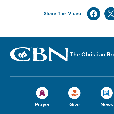
Share This Video
The Christian B
Prayer
Give
News