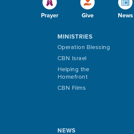
Prayer
Give
News
MINISTRIES
Operation Blessing
CBN Israel
Helping the
Homefront
CBN Films
NEWS