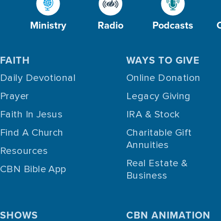
Ministry
Radio
Podcasts
FAITH
WAYS TO GIVE
Daily Devotional
Online Donation
Prayer
Legacy Giving
Faith In Jesus
IRA & Stock
Find A Church
Charitable Gift
Annuities
Resources
Real Estate &
CBN Bible App
Business
SHOWS
CBN ANIMATION