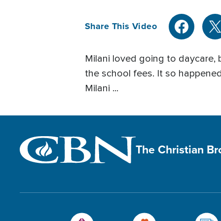
Share This Video
Milani loved going to daycare, 
the school fees. It so happened
Milani ...
The Christian B