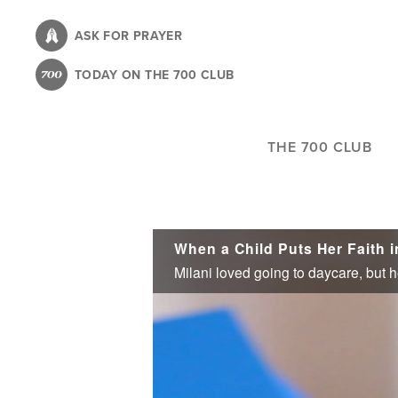
Skip
to
ASK FOR PRAYER
main
TODAY ON THE 700 CLUB
content
THE 700 CLUB
When a Child Puts Her Faith i