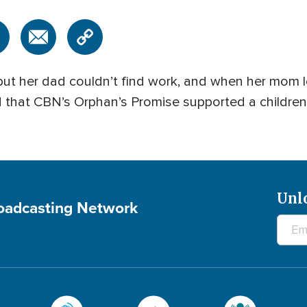
but her dad couldn’t find work, and when her mom lo
 that CBN’s Orphan’s Promise supported a children’
Unl
roadcasting Network