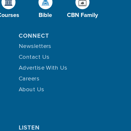
Courses
Bible
CBN Family
CONNECT
Newsletters
Contact Us
Advertise With Us
Careers
About Us
LISTEN