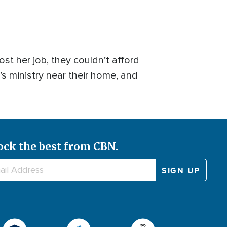
st her job, they couldn’t afford
s ministry near their home, and
ock the best from CBN.