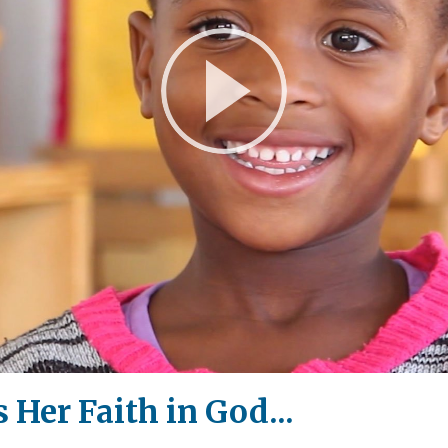
Play
Video
 Her Faith in God...