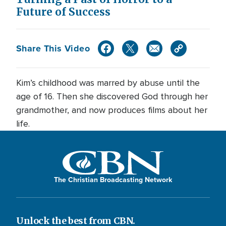
Future of Success
Share This Video
Kim’s childhood was marred by abuse until the
age of 16. Then she discovered God through her
grandmother, and now produces films about her
life.
The Christian Broadcasting Network
Unlock the best from CBN.