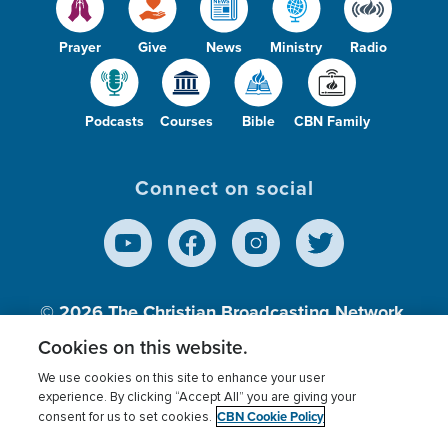
Prayer
Give
News
Ministry
Radio
Podcasts
Courses
Bible
CBN Family
Connect on social
© 2026
The Christian Broadcasting Network,
Inc., A nonprofit 501 (c)(3) Charitable
Cookies on this website.
Organization.
We use cookies on this site to enhance your user
experience. By clicking “Accept All” you are giving your
CBN Cookie Policy
consent for us to set cookies.
Terms of use
Privacy Policy
Donor Privacy
CBN Cookie Policy
Third Party Processors