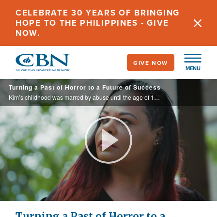
Skip
CELEBRATE 30 YEARS OF BRINGING
to
HOPE TO THE PHILIPPINES - GIVE
main
NOW.
content
GIVE NOW
MENU
Turning a Past of Horror to a Future of Success
Kim’s childhood was marred by abuse until the age of 16. Then she discovered God through her grandmother, and now produces films about her life.
Play
Video
Turning a Past of Horror to a