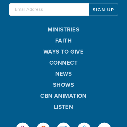
MINISTRIES
FAITH
WAYS TO GIVE
CONNECT
NEWS
SHOWS
CBN ANIMATION
LISTEN