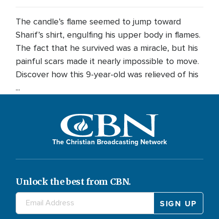
The candle’s flame seemed to jump toward
Sharif’s shirt, engulfing his upper body in flames.
The fact that he survived was a miracle, but his
painful scars made it nearly impossible to move.
Discover how this 9-year-old was relieved of his
...
The Christian Broadcasting Network
Unlock the best from CBN.