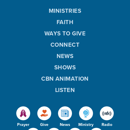
MINISTRIES
FAITH
WAYS TO GIVE
CONNECT
NEWS
SHOWS
CBN ANIMATION
LISTEN
Prayer
Give
News
Ministry
Radio