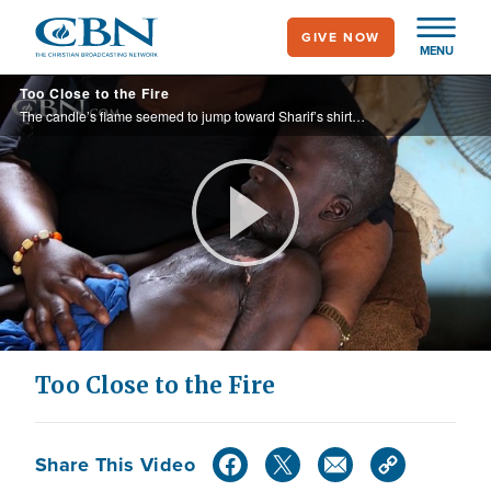
Skip
GIVE NOW
to
MENU
main
Too Close to the Fire
content
The candle’s flame seemed to jump toward Sharif’s shirt, engulfing his upper body in flames. The fact that he survived was a miracle, but his painful scars made it nearly impossible to move. Discover how this 9-year-old was relieved of his ...
Play
Video
Too Close to the Fire
Share This Video