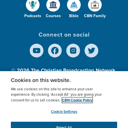
Podcasts
Courses
Bible
CBN Family
Connect on social
© 2026
The Christian Broadcasting Network,
Inc., A nonprofit 501 (c)(3) Charitable
Cookies on this website.
Organization.
We use cookies on this site to enhance your user
experience. By clicking “Accept All” you are giving your
CBN Cookie Policy
consent for us to set cookies.
Terms of use
Privacy Policy
Donor Privacy
CBN Cookie Policy
Third Party Processors
Cookies Settings
myCBN
Cookie Settings
Reject All