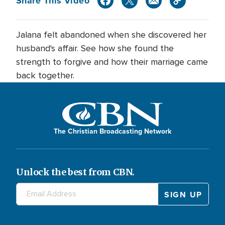
Share This Video
Jalana felt abandoned when she discovered her
husband's affair. See how she found the
strength to forgive and how their marriage came
back together.
The Christian Broadcasting Network
Unlock the best from CBN.