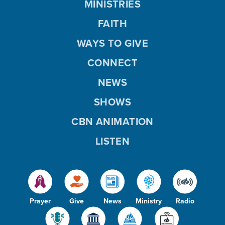
MINISTRIES
FAITH
WAYS TO GIVE
CONNECT
NEWS
SHOWS
CBN ANIMATION
LISTEN
Prayer
Give
News
Ministry
Radio