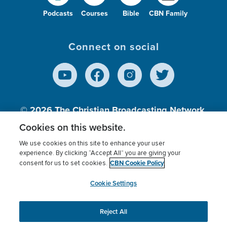
Podcasts
Courses
Bible
CBN Family
Connect on social
© 2026
The Christian Broadcasting Network,
Inc., A nonprofit 501 (c)(3) Charitable
Cookies on this website.
Organization.
We use cookies on this site to enhance your user
experience. By clicking “Accept All” you are giving your
CBN Cookie Policy
consent for us to set cookies.
Terms of use
Privacy Policy
Donor Privacy
CBN Cookie Policy
Third Party Processors
Cookies Settings
myCBN
Cookie Settings
Reject All
This website uses cookies to ensure you get the best
experience on our website.
More info.