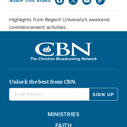
Share This Video
Highlights from Regent University's weekend
commencement activities.
The Christian Broadcasting Network
Unlock the best from CBN.
MINISTRIES
FAITH