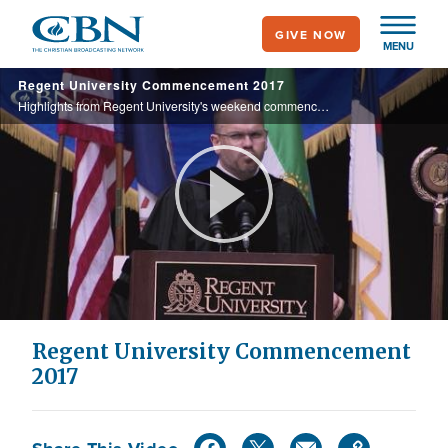
Skip
GIVE NOW
to
MENU
main
Regent University Commencement 2017
content
Highlights from Regent University's weekend commencement activities.
Play
Video
Regent University Commencement
2017