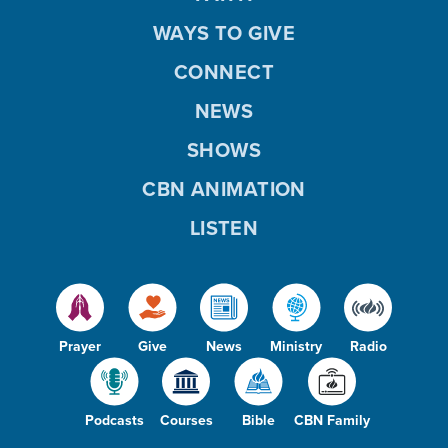
WAYS TO GIVE
CONNECT
NEWS
SHOWS
CBN ANIMATION
LISTEN
Prayer
Give
News
Ministry
Radio
Podcasts
Courses
Bible
CBN Family