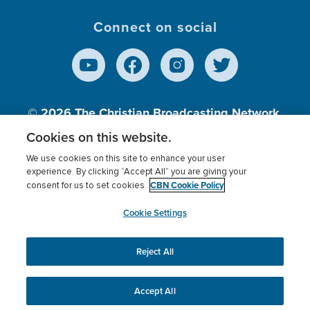
Connect on social
© 2026
The Christian Broadcasting Network,
Inc., A nonprofit 501 (c)(3) Charitable
Cookies on this website.
Organization.
We use cookies on this site to enhance your user
experience. By clicking “Accept All” you are giving your
CBN Cookie Policy
consent for us to set cookies.
Terms of use
Privacy Policy
Donor Privacy
CBN Cookie Policy
Third Party Processors
Cookies Settings
myCBN
Cookie Settings
Reject All
This website uses cookies to ensure you get the best
experience on our website.
More info.
Accept All