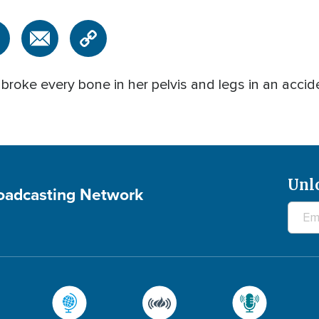
roke every bone in her pelvis and legs in an accid
Unl
roadcasting Network