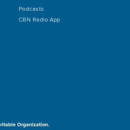
Podcasts
CBN Radio App
aritable Organization.