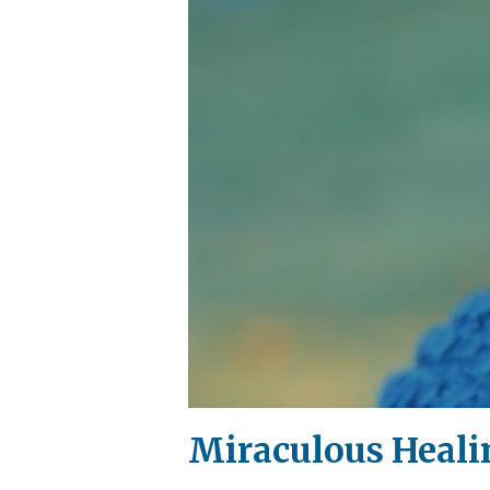
Miraculous Heali