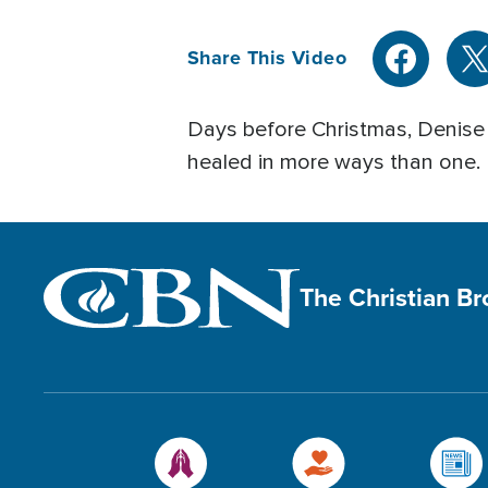
Share This Video
Days before Christmas, Denise b
healed in more ways than one.
The Christian B