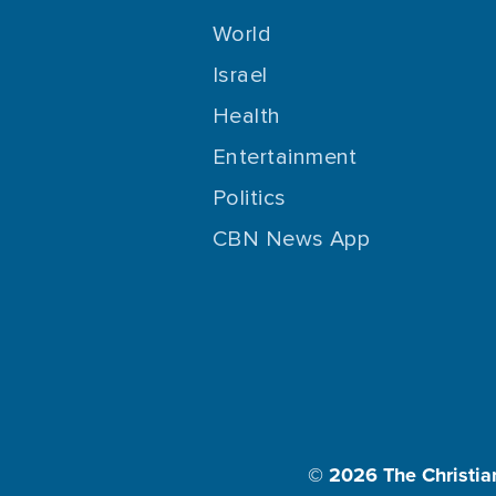
World
Israel
Health
Entertainment
Politics
CBN News App
© 2026
The Christia