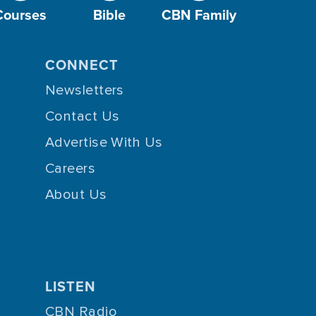
Courses
Bible
CBN Family
CONNECT
Newsletters
Contact Us
Advertise With Us
Careers
About Us
LISTEN
CBN Radio