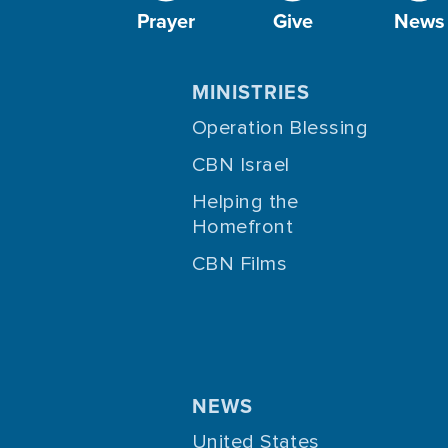
Prayer
Give
News
MINISTRIES
Operation Blessing
CBN Israel
Helping the
Homefront
CBN Films
NEWS
United States