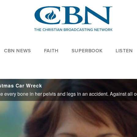
CBN NEWS
FAITH
SUPERBOOK
LISTEN
istmas Car Wreck