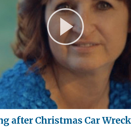
Play
Video
ng after Christmas Car Wrec