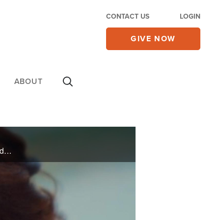
CONTACT US
LOGIN
GIVE NOW
ABOUT
Days before Christmas, Denise broke every bone in her pelvis and legs in an accident. Against all odds, she was healed in more ways than one.