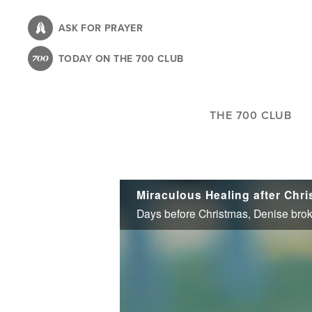
Skip
to
ASK FOR PRAYER
main
TODAY ON THE 700 CLUB
content
THE 700 CLUB
Miraculous Healing after Chr