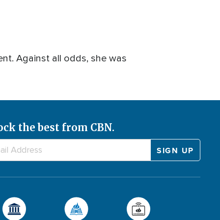
ent. Against all odds, she was
ock the best from CBN.