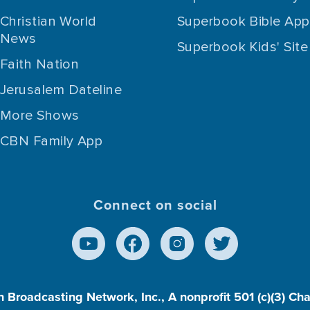
Christian World
Superbook Bible App
News
Superbook Kids' Site
Faith Nation
Jerusalem Dateline
More Shows
CBN Family App
Connect on social
n Broadcasting Network, Inc., A nonprofit 501 (c)(3) Ch