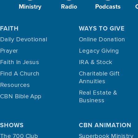
Ministry
Radio
Podcasts
FAITH
WAYS TO GIVE
Daily Devotional
Online Donation
Prayer
Legacy Giving
Faith In Jesus
IRA & Stock
Find A Church
Charitable Gift
Annuities
Resources
Real Estate &
CBN Bible App
Business
SHOWS
CBN ANIMATION
The 700 Club
Superbook Ministry