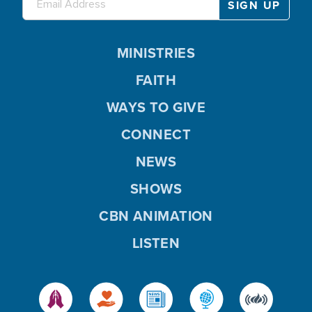
MINISTRIES
FAITH
WAYS TO GIVE
CONNECT
NEWS
SHOWS
CBN ANIMATION
LISTEN