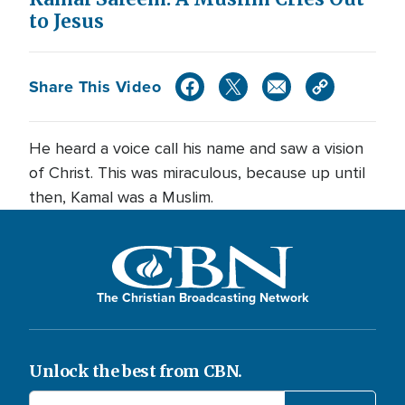
to Jesus
Share This Video
He heard a voice call his name and saw a vision
of Christ. This was miraculous, because up until
then, Kamal was a Muslim.
The Christian Broadcasting Network
Unlock the best from CBN.