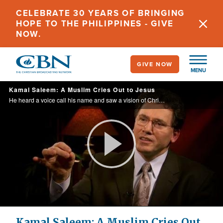
Skip
CELEBRATE 30 YEARS OF BRINGING
to
HOPE TO THE PHILIPPINES - GIVE
main
NOW.
content
GIVE NOW
MENU
Kamal Saleem: A Muslim Cries Out to Jesus
He heard a voice call his name and saw a vision of Christ. This was miraculous, because up until then, Kamal was a Muslim.
Play
Video
Kamal Saleem: A Muslim Cries Out