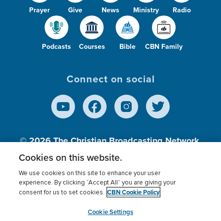
Prayer
Give
News
Ministry
Radio
Podcasts
Courses
Bible
CBN Family
Connect on social
© 2026
The Christian Broadcasting Network,
Inc., A nonprofit 501 (c)(3) Charitable
Cookies on this website.
Organization.
We use cookies on this site to enhance your user
experience. By clicking “Accept All” you are giving your
CBN Cookie Policy
consent for us to set cookies.
Terms of use
Privacy Policy
Donor Privacy
CBN Cookie Policy
Third Party Processors
Cookies Settings
myCBN
Cookie Settings