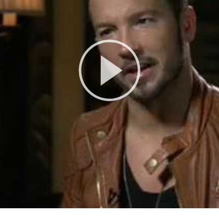
Play
Video