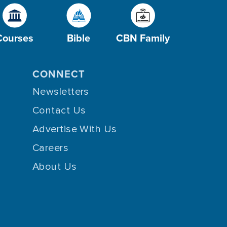
Courses
Bible
CBN Family
CONNECT
Newsletters
Contact Us
Advertise With Us
Careers
About Us