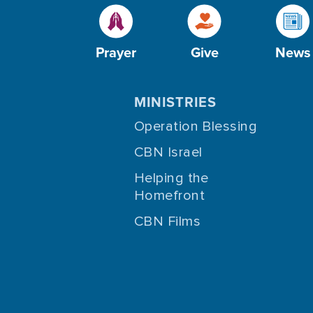
Prayer
Give
News
MINISTRIES
Operation Blessing
CBN Israel
Helping the
Homefront
CBN Films