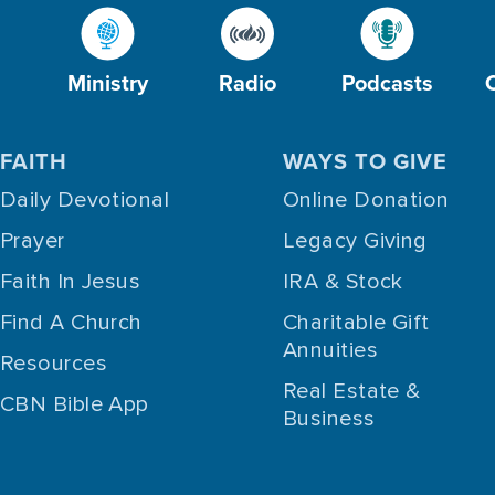
Ministry
Radio
Podcasts
FAITH
WAYS TO GIVE
Daily Devotional
Online Donation
Prayer
Legacy Giving
Faith In Jesus
IRA & Stock
Find A Church
Charitable Gift
Annuities
Resources
Real Estate &
CBN Bible App
Business