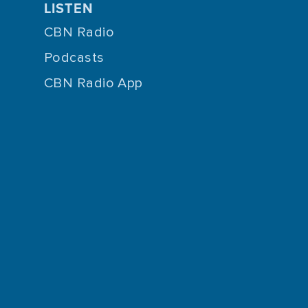
LISTEN
CBN Radio
Podcasts
CBN Radio App