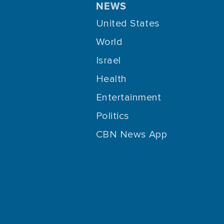
NEWS
United States
World
Israel
Health
Entertainment
Politics
CBN News App