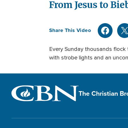
From Jesus to Bi
Share This Video
Every Sunday thousands flock to 
with strobe lights and an uncon
The Christian B