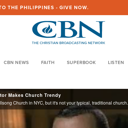
O THE PHILIPPINES - GIVE NOW.
CBN NEWS
FAITH
SUPERBOOK
LISTEN
stor Makes Church Trendy