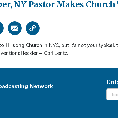
eber, NY Pastor Makes Church
Hillsong Church in NYC, but it's not your typical, t
ventional leader -- Carl Lentz.
Unl
roadcasting Network