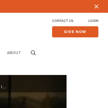
CONTACT US
LOGIN
GIVE NOW
ABOUT
Every Sunday thousands flock to Hillsong Church in NYC, but it's not your typical, traditional church. It is complete with strobe lights and an unconventional leader -- Carl Lentz.