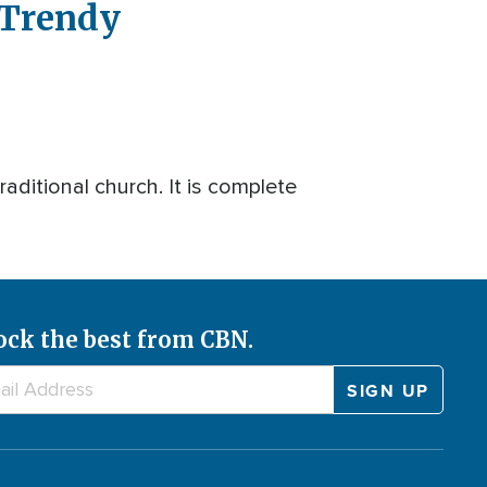
 Trendy
raditional church. It is complete
ock the best from CBN.