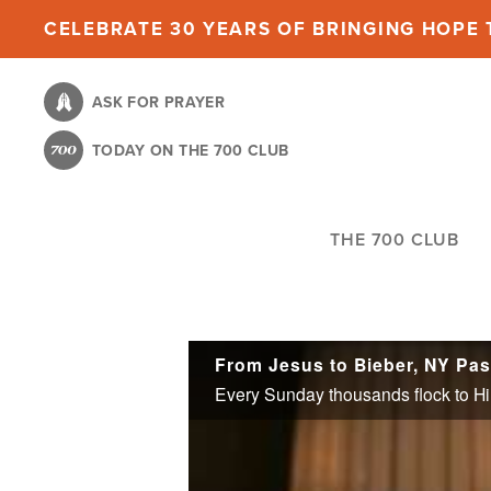
Skip
CELEBRATE 30 YEARS OF BRINGING HOPE T
to
main
ASK FOR PRAYER
content
TODAY ON THE 700 CLUB
THE 700 CLUB
From Jesus to Bieber, NY Pa