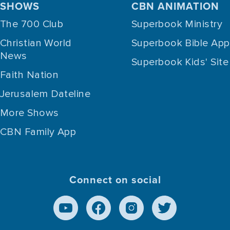
SHOWS
CBN ANIMATION
The 700 Club
Superbook Ministry
Christian World
Superbook Bible App
News
Superbook Kids' Site
Faith Nation
Jerusalem Dateline
More Shows
CBN Family App
Connect on social