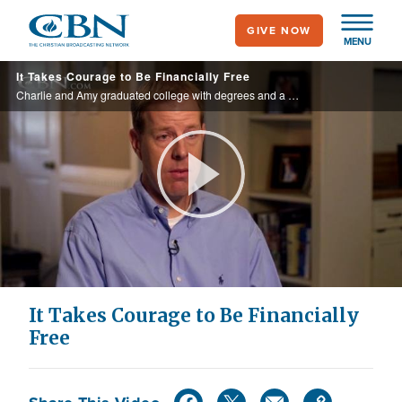
Skip
GIVE NOW
to
MENU
main
It Takes Courage to Be Financially Free
content
Charlie and Amy graduated college with degrees and a promise to themselves for their finances. That promise laid a foundation that reaped rewards beyond their expectations. Discover what they did and what it can do for you too.
Play
Video
It Takes Courage to Be Financially
Free