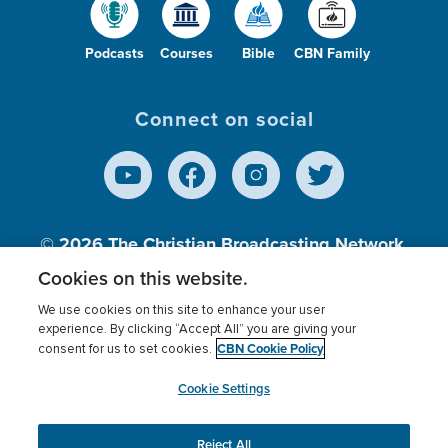
Podcasts
Courses
Bible
CBN Family
Connect on social
© 2026
The Christian Broadcasting Network,
Inc., A nonprofit 501 (c)(3) Charitable
Cookies on this website.
Organization.
We use cookies on this site to enhance your user
experience. By clicking “Accept All” you are giving your
CBN Cookie Policy
consent for us to set cookies.
Terms of use
Privacy Policy
Donor Privacy
CBN Cookie Policy
Third Party Processors
Cookies Settings
myCBN
Cookie Settings
Reject All
This website uses cookies to ensure you get the best