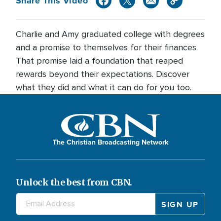
Share This Video
Charlie and Amy graduated college with degrees
and a promise to themselves for their finances.
That promise laid a foundation that reaped
rewards beyond their expectations. Discover
what they did and what it can do for you too.
The Christian Broadcasting Network
Unlock the best from CBN.