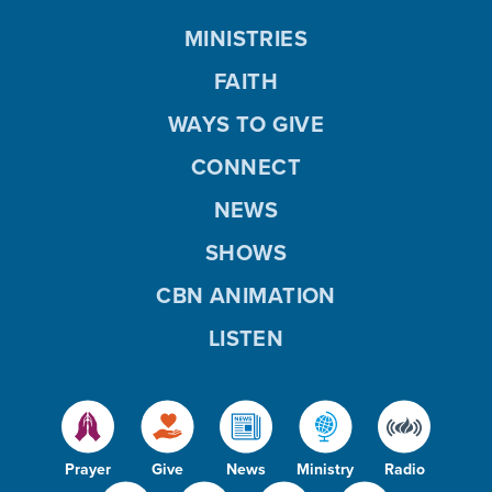
MINISTRIES
FAITH
WAYS TO GIVE
CONNECT
NEWS
SHOWS
CBN ANIMATION
LISTEN
Prayer
Give
News
Ministry
Radio