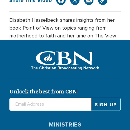
Share This Video
Elisabeth Hasselbeck shares insights from her
book Point of View on topics ranging from
motherhood to faith and her time on The View.
The Christian Broadcasting Network
Unlock the best from CBN.
MINISTRIES