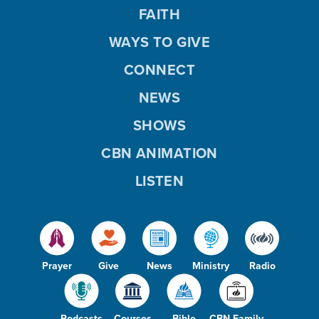
FAITH
WAYS TO GIVE
CONNECT
NEWS
SHOWS
CBN ANIMATION
LISTEN
Prayer
Give
News
Ministry
Radio
Podcasts
Courses
Bible
CBN Family