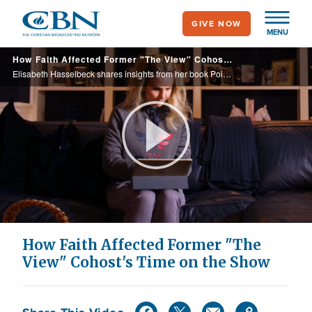
Skip
GIVE NOW
to
MENU
main
How Faith Affected Former "The View" Cohost's Time on the Show
content
Elisabeth Hasselbeck shares insights from her book Point of View on topics ranging from motherhood to faith and her time on The View.
Play
Video
How Faith Affected Former "The
View" Cohost's Time on the Show