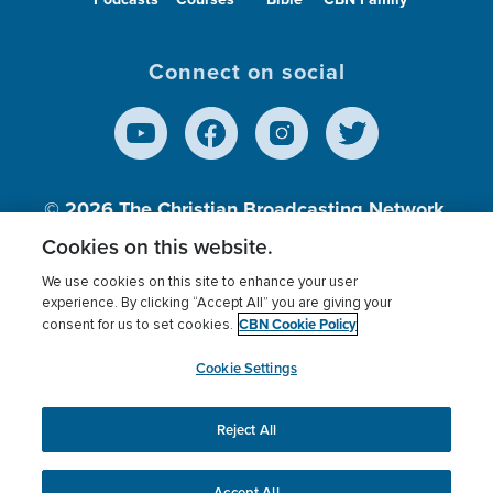
Connect on social
© 2026
The Christian Broadcasting Network,
Inc., A nonprofit 501 (c)(3) Charitable
Cookies on this website.
Organization.
We use cookies on this site to enhance your user
experience. By clicking “Accept All” you are giving your
CBN Cookie Policy
consent for us to set cookies.
Terms of use
Privacy Policy
Donor Privacy
CBN Cookie Policy
Third Party Processors
Cookies Settings
myCBN
Cookie Settings
Reject All
This website uses cookies to ensure you get the best
experience on our website.
More info.
Accept All